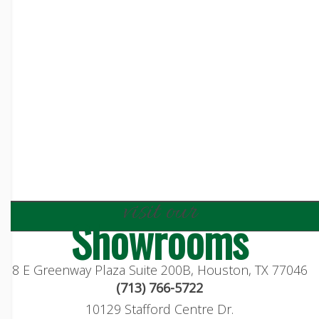
visit our
Showrooms
8 E Greenway Plaza Suite 200B, Houston, TX 77046
(713) 766-5722
10129 Stafford Centre Dr.