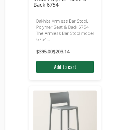
Back 6754
Bakhita Armless Bar Stool,
Polymer Seat & Back 6754
The Armless Bar Stool model
6754...
$
395.00
$
203.14
Original
Current
price
price
Add to cart
was:
is:
$395.00.
$203.14.