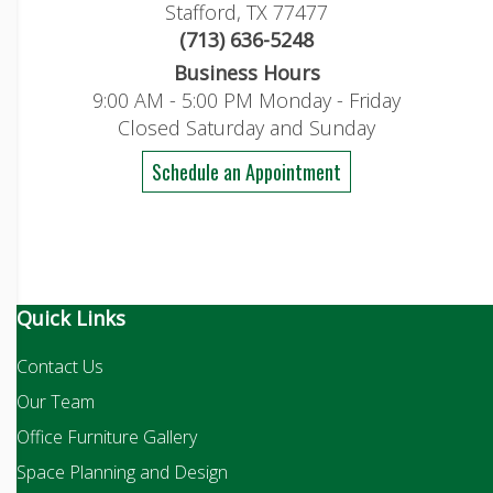
Stafford, TX 77477
(713) 636-5248
Business Hours
9:00 AM - 5:00 PM Monday - Friday
Closed Saturday and Sunday
Schedule an Appointment
Quick Links
Contact Us
Our Team
Office Furniture Gallery
Space Planning and Design