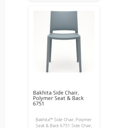
Bakhita Side Chair,
Polymer Seat & Back
6751
Bakhita™ Side Chair, Polymer
Seat & Back 6751 Side Chair,