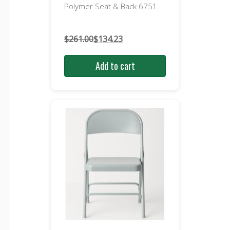
Polymer Seat & Back 6751...
$
261.00
$
134.23
Original
Current
price
price
Add to cart
was:
is:
$261.00.
$134.23.