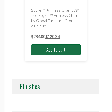
Spyker™ Armless Chair 6791
The Spyker™ Armless Chair
by Global Furniture Group is
a unique...
$
234.00
$
120.34
Original
Current
price
price
Add to cart
was:
is:
$234.00.
$120.34.
Finishes