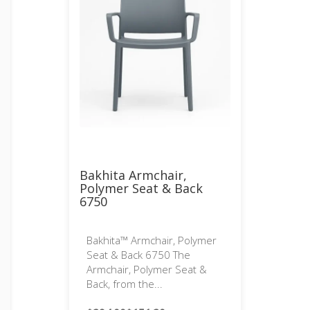
Bakhita Armchair,
Polymer Seat & Back
6750
Bakhita™ Armchair, Polymer
Seat & Back 6750 The
Armchair, Polymer Seat &
Back, from the...