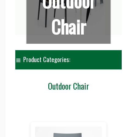
Outdoor
Chair
Product Categories:
Outdoor Chair