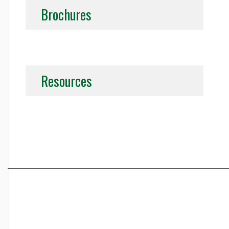
Brochures
Resources