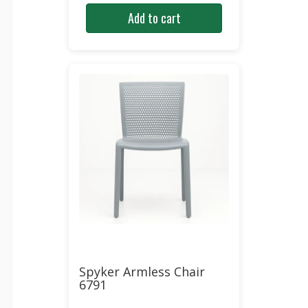
price
price
Add to cart
was:
is:
$261.00.
$134.23.
Spyker Armless Chair
6791