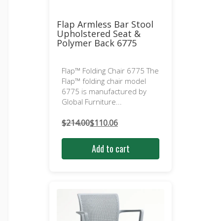
Flap Armless Bar Stool
Upholstered Seat &
Polymer Back 6775
Flap™ Folding Chair 6775 The
Flap™ folding chair model
6775 is manufactured by
Global Furniture...
$
214.00
$
110.06
Original
Current
price
price
Add to cart
was:
is:
$214.00.
$110.06.