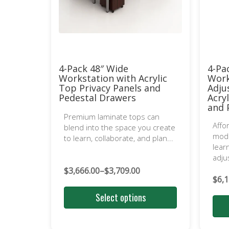
4-Pack 48″ Wide
4-Pa
Workstation with Acrylic
Work
Top Privacy Panels and
Adju
Pedestal Drawers
Acry
and 
Premium laminate tops can
Affo
blend into the space you create
mode
to learn, collaborate, and plan...
lear
adju
$
3,666.00
–
$
3,709.00
Price
$
6,1
range:
Select options
$3,666.00
through
$3,709.00