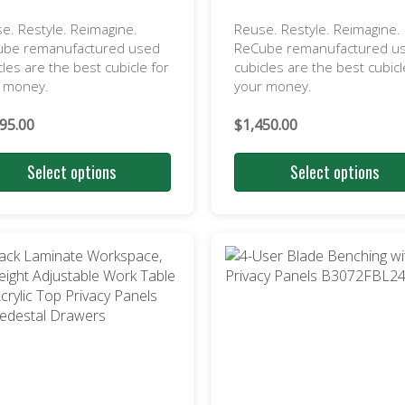
e. Restyle. Reimagine.
Reuse. Restyle. Reimagine.
ube remanufactured used
ReCube remanufactured u
cles are the best cubicle for
cubicles are the best cubicl
r money.
your money.
95.00
$
1,450.00
Select options
Select options