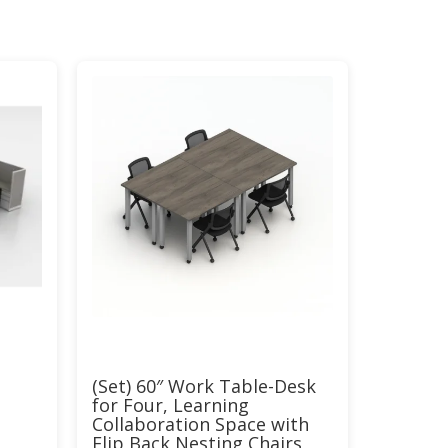
(Set) 60″ Work Table-Desk
for Four, Learning
Collaboration Space with
Flip Back Nesting Chairs