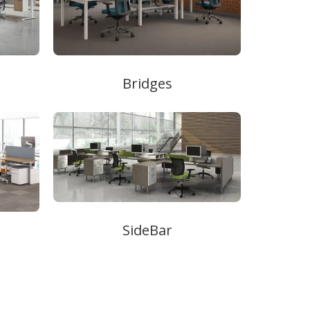
Bridges
SideBar