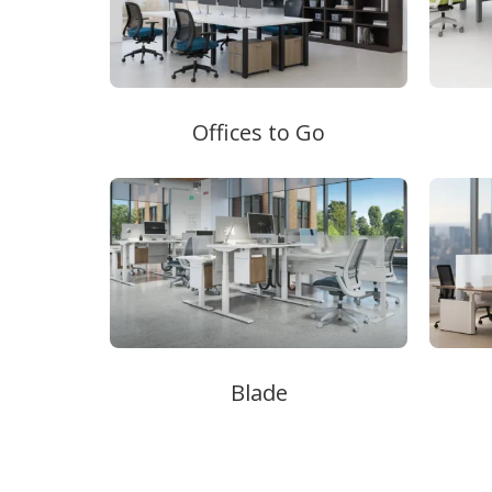
Offices to Go
Blade