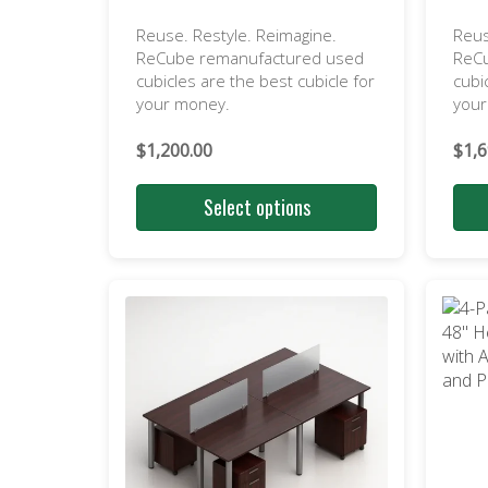
Reuse. Restyle. Reimagine.
Reus
ReCube remanufactured used
ReC
cubicles are the best cubicle for
cubi
your money.
you
$
1,200.00
$
1,6
Select options