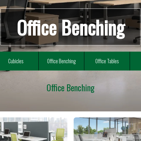
Office Benching
Cubicles
Office Benching
Office Tables
Office Benching