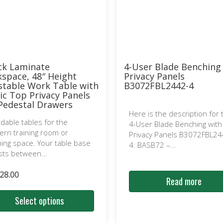
ck Laminate
4-User Blade Benching
space, 48″ Height
Privacy Panels
stable Work Table with
B3072FBL2442-4
lic Top Privacy Panels
Pedestal Drawers
Here is the description for 
rdable tables for the
4-User Blade Benching with
rn training room or
Privacy Panels B3072FBL24
ning space. Your table base
4: BASB72 –...
sts between...
28.00
Read more
Select options