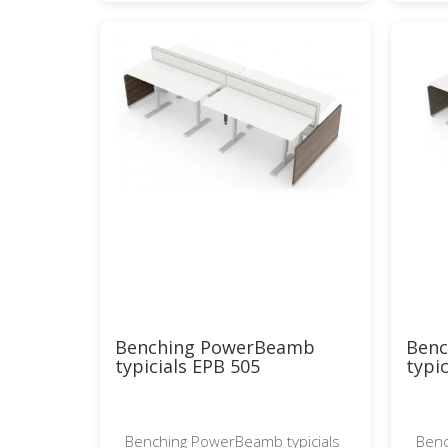
Benching PowerBeamb
Ben
typicials EPB 505
typi
Benching PowerBeamb typicials
Benc