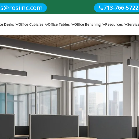
es@rosiinc.com
713-766-5722
ice Desks
Office Cubicles
Office Tables
Office Benching
Resources
Servic