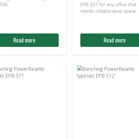
 506
EPB 507 for any office that
needs collaborative space.
Read more
Read more