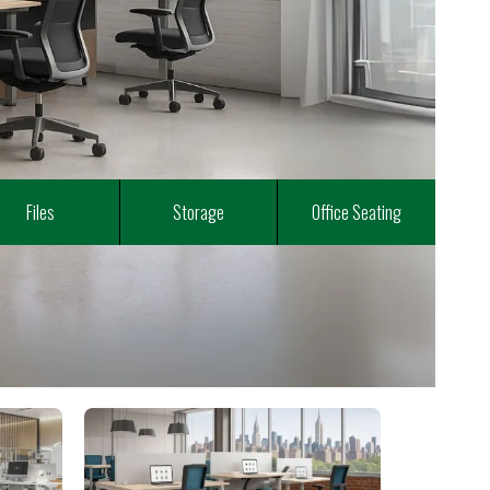
Files
Storage
Office Seating