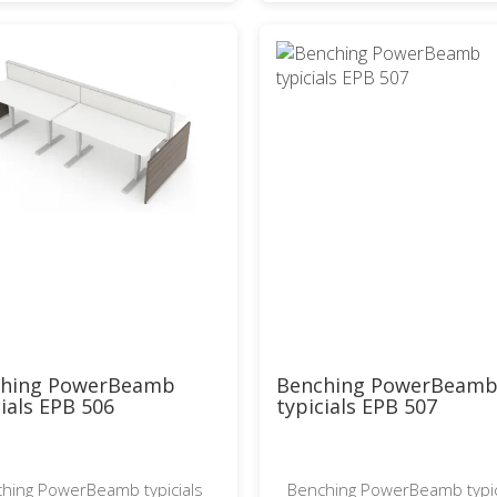
ching PowerBeamb
Benching PowerBeam
cials EPB 506
typicials EPB 507
hing PowerBeamb typicials
Benching PowerBeamb typic