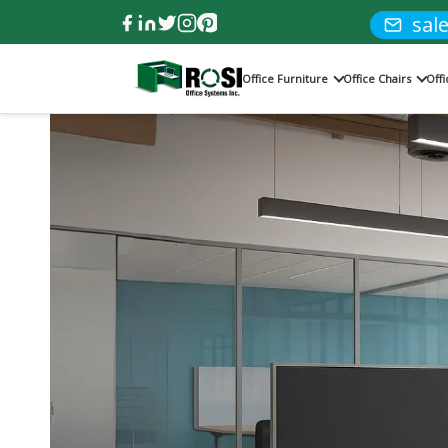
sal
Office Furniture
Office Chairs
Off