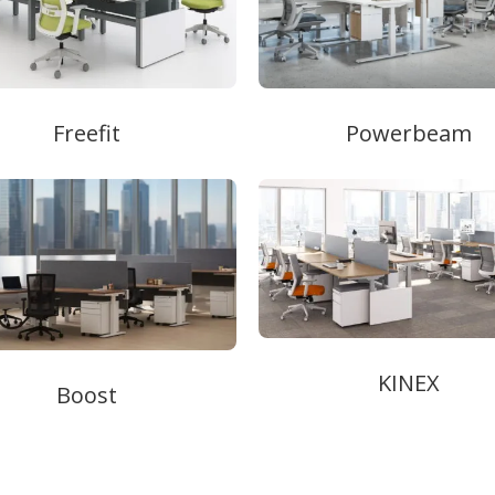
Freefit
Powerbeam
KINEX
Boost