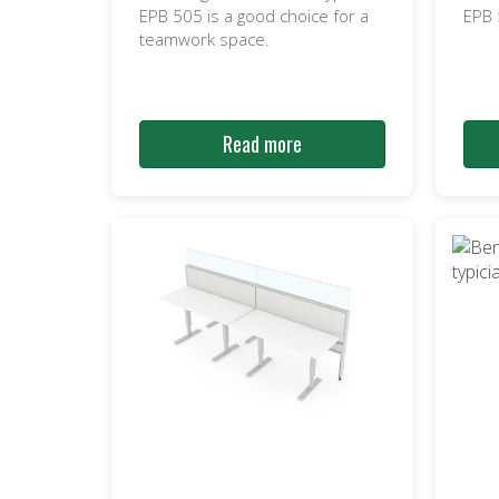
EPB 505 is a good choice for a
EPB
teamwork space.
Read more