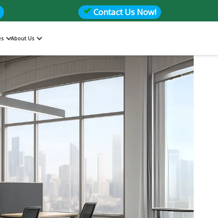
Contact Us Now!
es
About Us