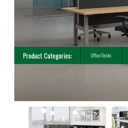
Product Categories:
Office Desks