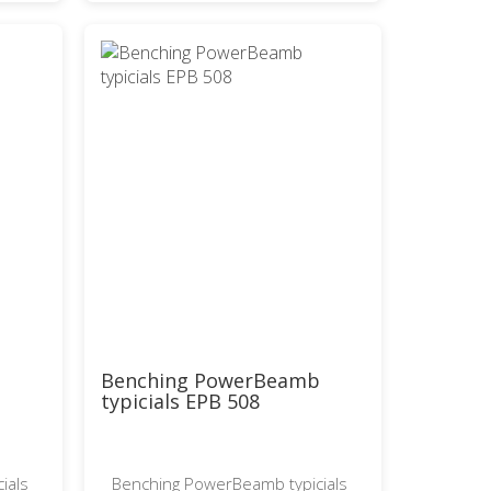
b
Benching PowerBeamb
typicials EPB 508
ials
Benching PowerBeamb typicials