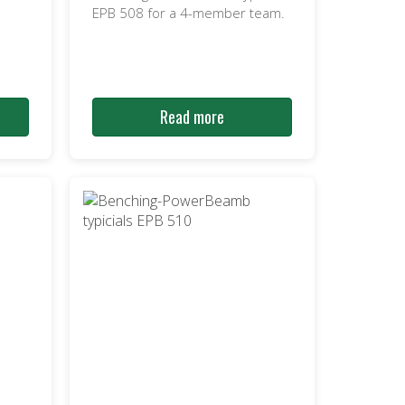
EPB 508 for a 4-member team.
Read more