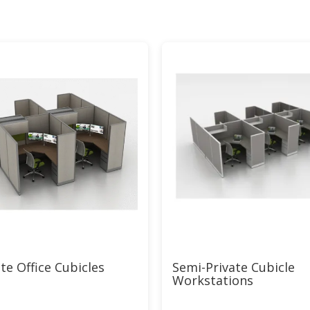
te Office Cubicles
Semi-Private Cubicle
Workstations