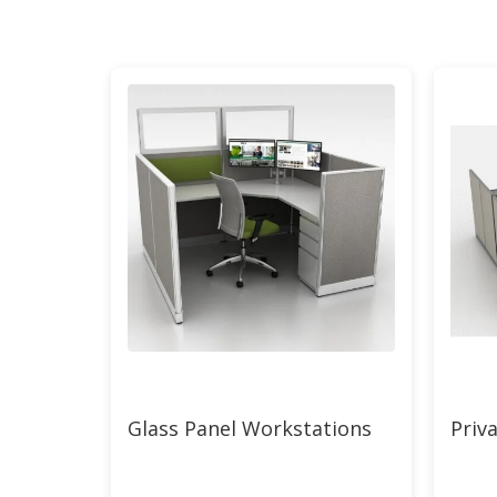
Glass Panel Workstations
Priva