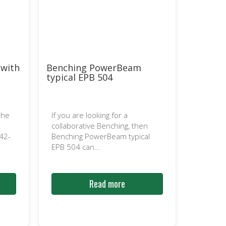
 with
Benching PowerBeam
typical EPB 504
the
If you are looking for a
collaborative Benching, then
42-
Benching PowerBeam typical
EPB 504 can...
Read more