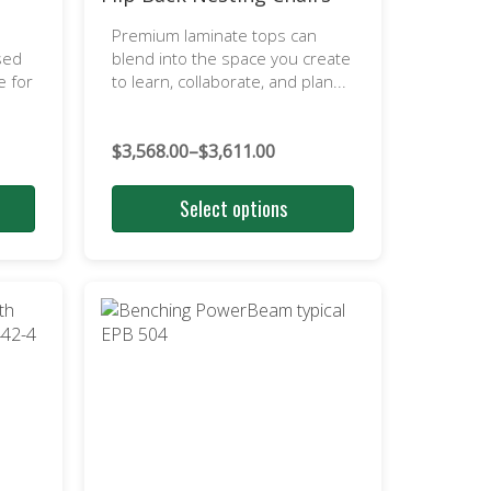
Premium laminate tops can
sed
blend into the space you create
e for
to learn, collaborate, and plan...
$
3,568.00
–
$
3,611.00
Price
range:
Select options
$3,568.00
through
$3,611.00