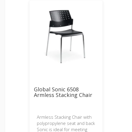
Global Sonic 6508
Armless Stacking Chair
Armless Stacking Chair with
polypropylene seat and back
Sonic is ideal for meeting