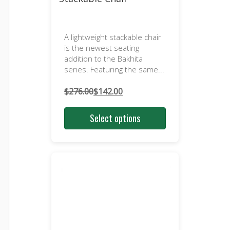
A lightweight stackable chair
is the newest seating
addition to the Bakhita
series. Featuring the same...
$
276.00
$
142.00
Original
Current
price
price
Select options
was:
is:
$276.00.
$142.00.