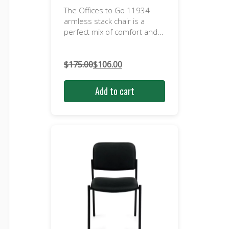
The Offices to Go 11934
armless stack chair is a
perfect mix of comfort and...
$
175.00
$
106.00
Original
Current
price
price
Add to cart
was:
is:
$175.00.
$106.00.