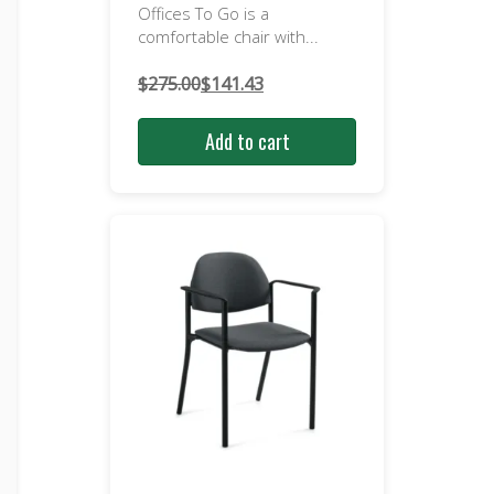
Offices To Go is a
comfortable chair with...
$
275.00
$
141.43
Original
Current
price
price
Add to cart
was:
is:
$275.00.
$141.43.