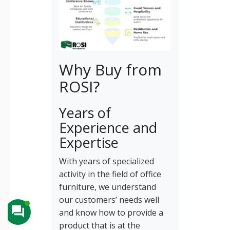
Why Buy from
ROSI?
Years of
Experience and
Expertise
With years of specialized
activity in the field of office
furniture, we understand
our customers’ needs well
and know how to provide a
product that is at the