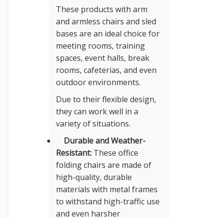
These products with arm
and armless chairs and sled
bases are an ideal choice for
meeting rooms, training
spaces, event halls, break
rooms, cafeterias, and even
outdoor environments.
Due to their flexible design,
they can work well in a
variety of situations.
Durable and Weather-
Resistant:
These office
folding chairs are made of
high-quality, durable
materials with metal frames
to withstand high-traffic use
and even harsher