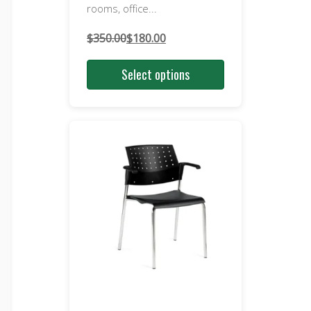
rooms, office...
$
350.00
$
180.00
Original
Current
price
price
Select options
was:
is:
$350.00.
$180.00.