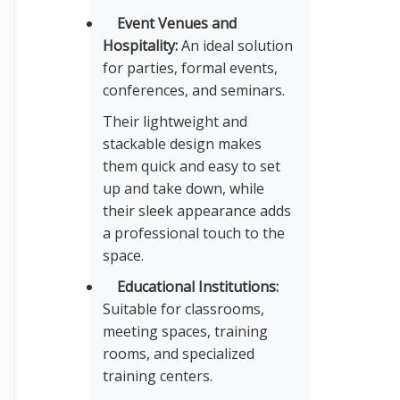
Event Venues and
Hospitality:
An ideal solution
for parties, formal events,
conferences, and seminars.
Their lightweight and
stackable design makes
them quick and easy to set
up and take down, while
their sleek appearance adds
a professional touch to the
space.
Educational Institutions:
Suitable for classrooms,
meeting spaces, training
rooms, and specialized
training centers.