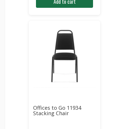
Add to cart
was:
is:
$210.00.
$127.00.
Offices to Go 11934
Stacking Chair