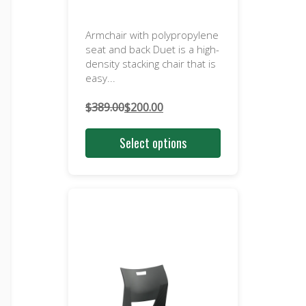
Armchair with polypropylene
seat and back Duet is a high-
density stacking chair that is
easy...
$
389.00
$
200.00
Original
Current
price
price
Select options
was:
is:
$389.00.
$200.00.