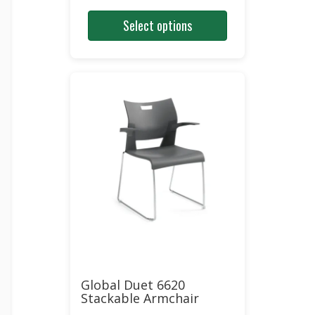
price
price
Select options
was:
is:
$327.00.
$168.00.
Global Duet 6620
Stackable Armchair