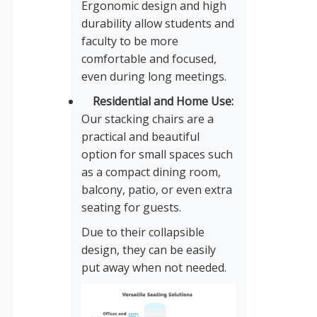
Ergonomic design and high
durability allow students and
faculty to be more
comfortable and focused,
even during long meetings.
Residential and Home Use:
Our stacking chairs are a
practical and beautiful
option for small spaces such
as a compact dining room,
balcony, patio, or even extra
seating for guests.
Due to their collapsible
design, they can be easily
put away when not needed.