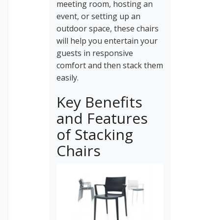
meeting room, hosting an
event, or setting up an
outdoor space, these chairs
will help you entertain your
guests in responsive
comfort and then stack them
easily.
Key Benefits
and Features
of Stacking
Chairs