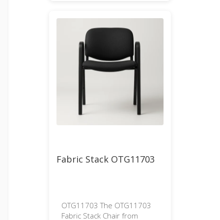
Fabric Stack OTG11703
OTG11703 The OTG11703
Fabric Stack Chair from