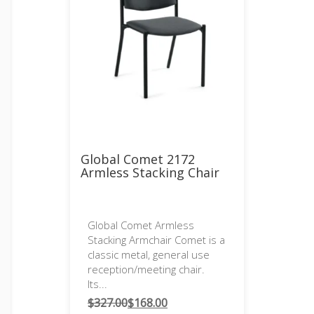
Global Comet 2172
Armless Stacking Chair
Global Comet Armless
Stacking Armchair Comet is a
classic metal, general use
reception/meeting chair.
Its...
$
327.00
$
168.00
Original
Current