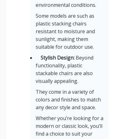
environmental conditions.
Some models are such as
plastic stacking chairs
resistant to moisture and
sunlight, making them
suitable for outdoor use.
Stylish Design:
Beyond
functionality, plastic
stackable chairs are also
visually appealing.
They come in a variety of
colors and finishes to match
any decor style and space.
Whether you’re looking for a
modern or classic look, you’ll
find a choice to suit your