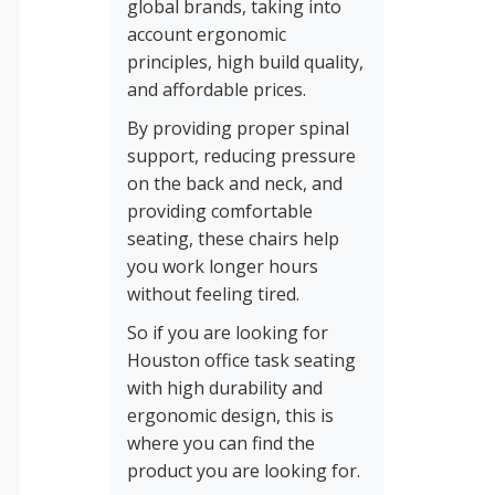
global brands, taking into
account ergonomic
principles, high build quality,
and affordable prices.
By providing proper spinal
support, reducing pressure
on the back and neck, and
providing comfortable
seating, these chairs help
you work longer hours
without feeling tired.
So if you are looking for
Houston office task seating
with high durability and
ergonomic design, this is
where you can find the
product you are looking for.