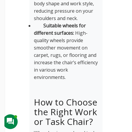
body shape and work style,
reducing pressure on your
shoulders and neck.
Suitable wheels for
different surfaces:
High-
quality wheels provide
smoother movement on
carpet, rugs, or flooring and
increase the chair’s efficiency
in various work
environments.
How to Choose
the Right Work
or Task Chair?