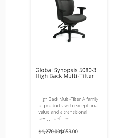
Global Synopsis 5080-3
High Back Multi-Tilter
High Back Multi-Tilter A family
of products with exceptional
value and a transitional
design defines...
$
1,270.00
$
653.00
Original
Current