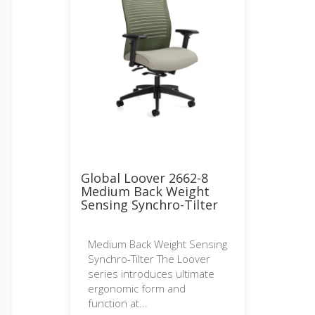
Global Loover 2662-8
Medium Back Weight
Sensing Synchro-Tilter
Medium Back Weight Sensing
Synchro-Tilter The Loover
series introduces ultimate
ergonomic form and
function at...