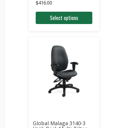
$
416.00
Select options
Global Malaga 3140-3