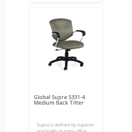
Global Supra 5331-4
Medium Back Tilter
Supra is defined by superior
practicality in many office