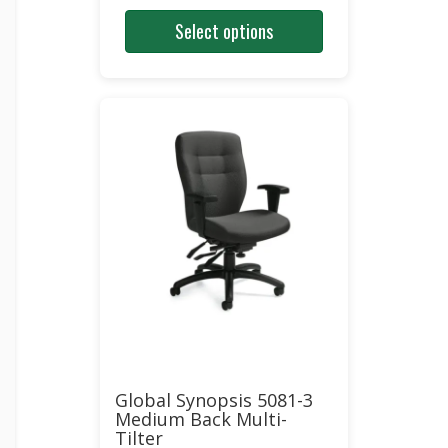
price
price
Select options
was:
is:
$1,270.00.
$653.00.
Global Synopsis 5081-3
Medium Back Multi-
Tilter