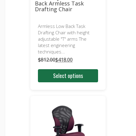
Back Armless Task
Drafting Chair
Armless Low Back Task
Drafting Chair with height
adjustable "T" arms The
latest engineering
techniques...
$
812.00
$
418.00
Original
Current
price
price
Select options
was:
is:
$812.00.
$418.00.