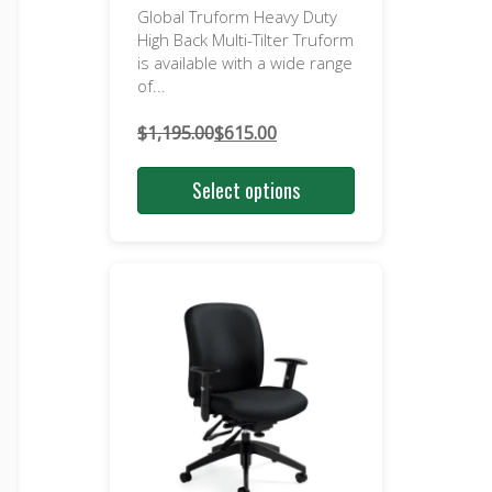
Global Truform Heavy Duty
High Back Multi-Tilter Truform
is available with a wide range
of...
$
1,195.00
$
615.00
Original
Current
price
price
Select options
was:
is:
$1,195.00.
$615.00.