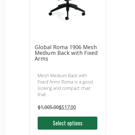
Global Roma 1906 Mesh
Medium Back with Fixed
Arms
Mesh Medium Back with
Fixed Arms Roma is a good
looking and compact chair
that...
$
1,005.00
$
517.00
Original
Current
price
price
Select options
was:
is:
$1,005.00.
$517.00.