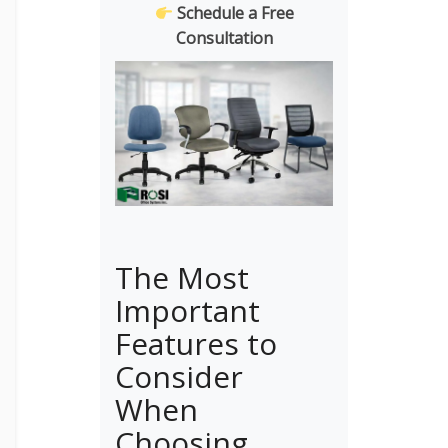
Schedule a Free
Consultation
The Most
Important
Features to
Consider
When
Choosing