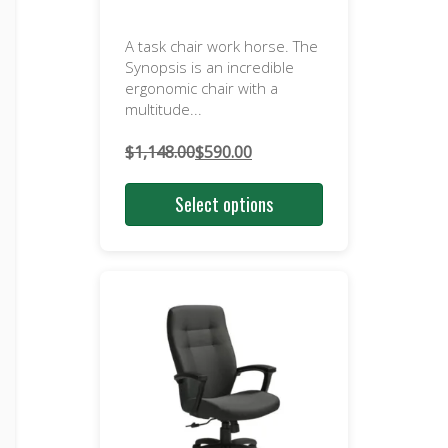
A task chair work horse. The
Synopsis is an incredible
ergonomic chair with a
multitude...
$
1,148.00
$
590.00
Original
Current
price
price
Select options
was:
is:
$1,148.00.
$590.00.