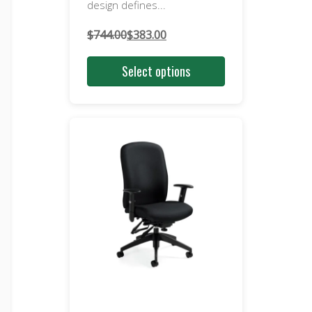
design defines...
$
744.00
$
383.00
Original
Current
price
price
Select options
was:
is:
$744.00.
$383.00.