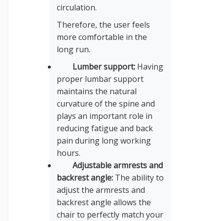
circulation.
Therefore, the user feels
more comfortable in the
long run.
Lumber support:
Having
proper lumbar support
maintains the natural
curvature of the spine and
plays an important role in
reducing fatigue and back
pain during long working
hours.
Adjustable armrests and
backrest angle:
The ability to
adjust the armrests and
backrest angle allows the
chair to perfectly match your