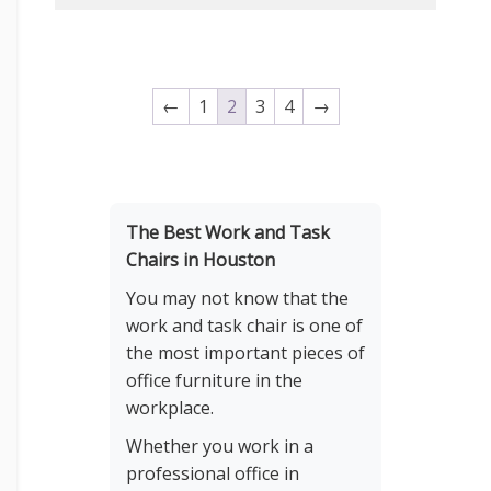
←
1
2
3
4
→
The Best Work and Task
Chairs in Houston
You may not know that the
work and task chair is one of
the most important pieces of
office furniture in the
workplace.
Whether you work in a
professional office in