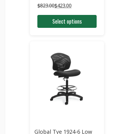
$
823.00
$
423.00
Original
Current
price
price
Select options
was:
is:
$823.00.
$423.00.
Global Tye 1924-6 Low