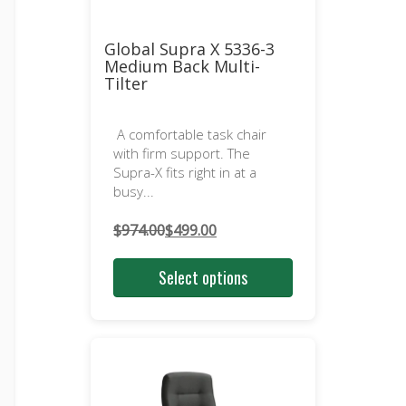
Global Supra X 5336-3
Medium Back Multi-
Tilter
A comfortable task chair
with firm support. The
Supra-X fits right in at a
busy...
$
974.00
$
499.00
Original
Current
price
price
Select options
was:
is:
$974.00.
$499.00.