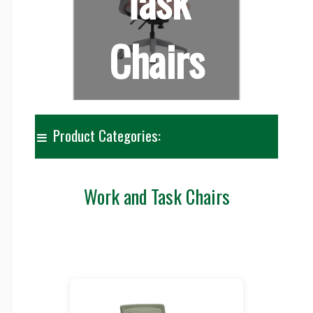
Task
Chairs
Product Categories:
Work and Task Chairs