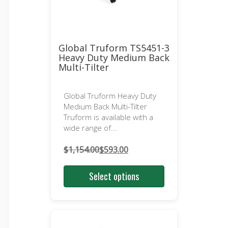
Global Truform TS5451-3
Heavy Duty Medium Back
Multi-Tilter
Global Truform Heavy Duty
Medium Back Multi-Tilter
Truform is available with a
wide range of...
$
1,154.00
$
593.00
Original
Current
price
price
Select options
was:
is:
$1,154.00.
$593.00.