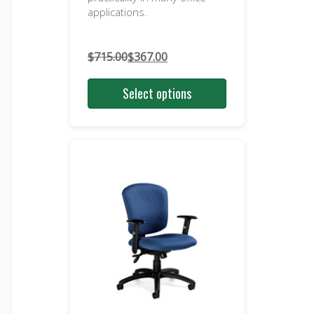
applications.
$
715.00
$
367.00
Original
Current
price
price
Select options
was:
is:
$715.00.
$367.00.