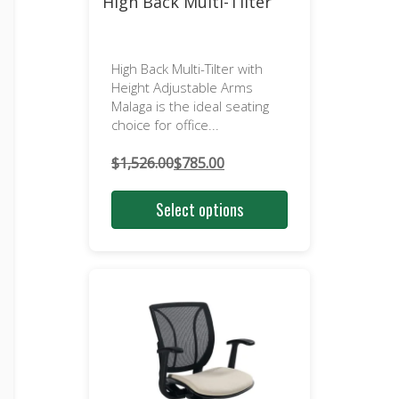
High Back Multi-Tilter
High Back Multi-Tilter with
Height Adjustable Arms
Malaga is the ideal seating
choice for office...
$
1,526.00
$
785.00
Original
Current
price
price
Select options
was:
is:
$1,526.00.
$785.00.