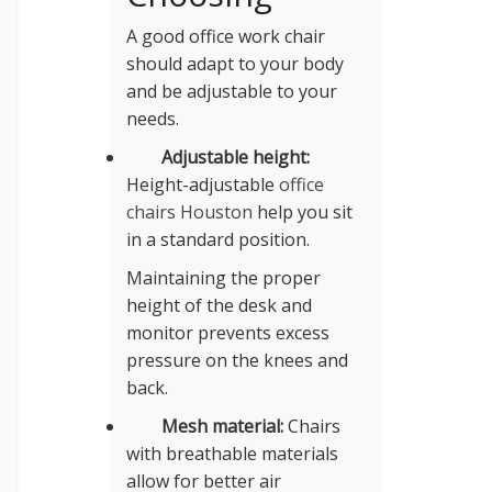
A good office work chair
should adapt to your body
and be adjustable to your
needs.
Adjustable height:
Height-adjustable
office
chairs Houston
help you sit
in a standard position.
Maintaining the proper
height of the desk and
monitor prevents excess
pressure on the knees and
back.
Mesh material:
Chairs
with breathable materials
allow for better air