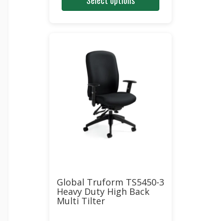
Select options
was:
is:
$976.00.
$502.00.
Global Truform TS5450-3
Heavy Duty High Back
Multi Tilter