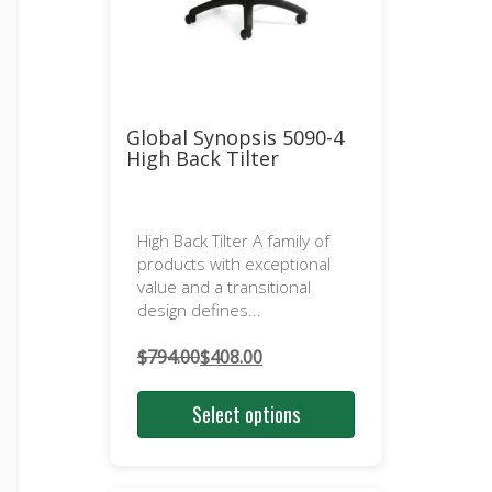
Global Synopsis 5090-4
High Back Tilter
High Back Tilter A family of
products with exceptional
value and a transitional
design defines...
$
794.00
$
408.00
Original
Current
price
price
Select options
was:
is:
$794.00.
$408.00.