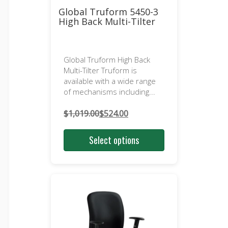
Global Truform 5450-3
High Back Multi-Tilter
Global Truform High Back
Multi-Tilter Truform is
available with a wide range
of mechanisms including...
$
1,019.00
$
524.00
Original
Current
price
price
Select options
was:
is:
$1,019.00.
$524.00.