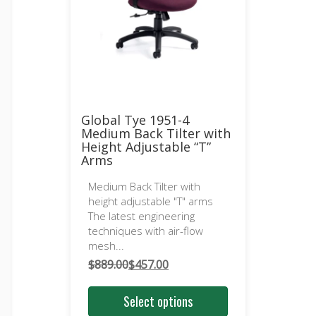
Global Tye 1951-4
Medium Back Tilter with
Height Adjustable “T”
Arms
Medium Back Tilter with
height adjustable "T" arms
The latest engineering
techniques with air-flow
mesh...
$
889.00
$
457.00
Original
Current
price
price
Select options
was:
is: