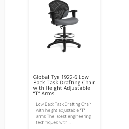
Global Tye 1922-6 Low
Back Task Drafting Chair
with Height Adjustable
“T” Arms
Low Back Task Drafting Chair
with height adjustable "T"
arms The latest engineering
techniques with...