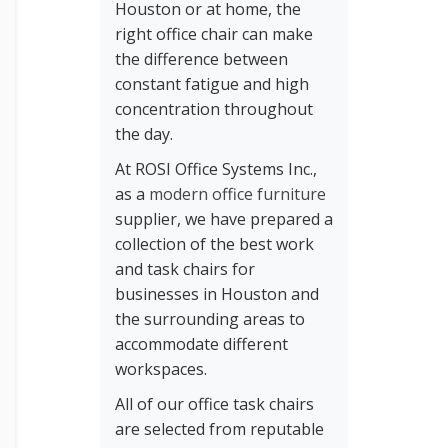
Houston or at home, the
right office chair can make
the difference between
constant fatigue and high
concentration throughout
the day.
At ROSI Office Systems Inc.,
as a
modern office furniture
supplier, we have prepared a
collection of the best work
and task chairs for
businesses in Houston and
the surrounding areas to
accommodate different
workspaces.
All of our office task chairs
are selected from reputable