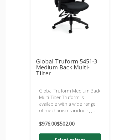
Global Truform 5451-3
Medium Back Multi-
Tilter
Global Truform Medium Back
Multi-Tilter Truform is
available with a wide range
of mechanisms including...
$
976.00
$
502.00
Original
Current
price
price