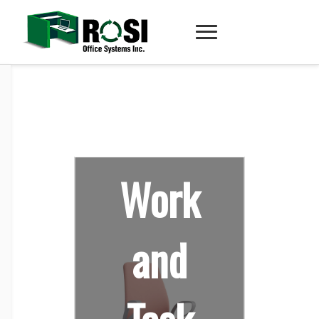
Work
and