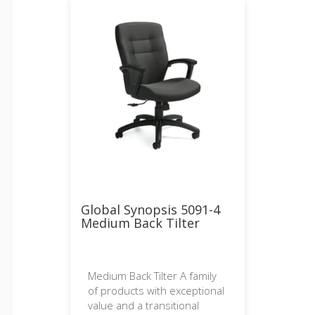
Global Synopsis 5091-4
Medium Back Tilter
Medium Back Tilter A family
of products with exceptional
value and a transitional