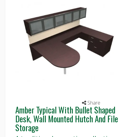
Share
Amber Typical With Bullet Shaped
Desk, Wall Mounted Hutch And File
Storage