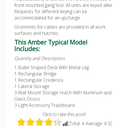
front mounted gang lock. All units are keyed alike.
Requests for different keying can be
accommodated for an upcharge.
Grommets for cables are provided in all work
surfaces and hutches.
This Amber Typical Model
Includes:
Quantity and Description
1 Bullet Shaped Desk With Metal Leg
1 Rectangular Bridge
1 Rectangular Credenza
1 Lateral Storage
3 Wall Mount Storage Hutch With Aluminum and
Glass Doors
3 Light Accessory Trackboard
Click to rate this post!
[Total:
4
Average:
4.3
]