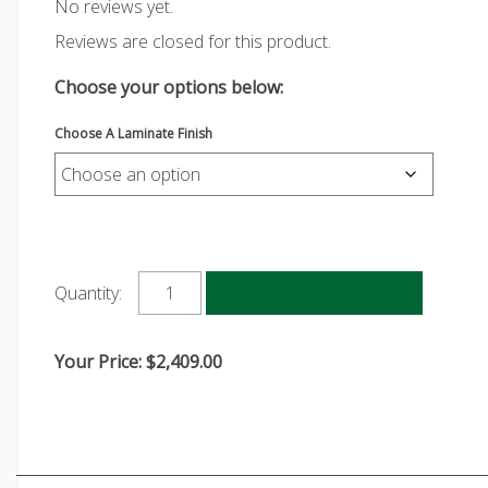
No reviews yet.
Reviews are closed for this product.
Choose your options below:
Choose A Laminate Finish
Add to cart
Quantity:
Your Price:
$
2,409.00