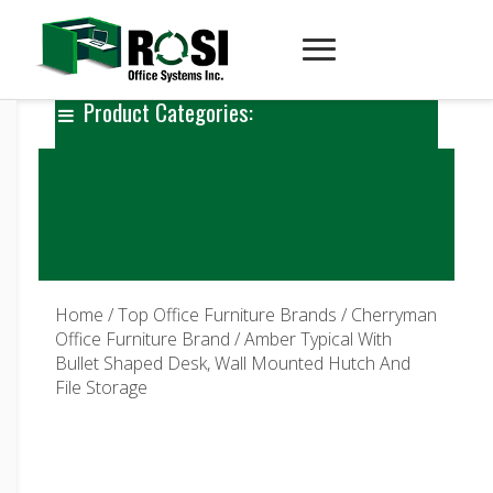
Product Categories:
Home
/
Top Office Furniture Brands
/
Cherryman
Office Furniture Brand
/ Amber Typical With
Bullet Shaped Desk, Wall Mounted Hutch And
File Storage