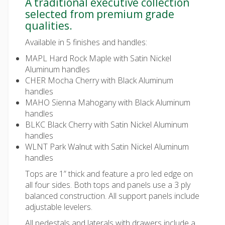
A traditional executive collection
selected from premium grade
qualities.
Available in 5 finishes and handles:
MAPL Hard Rock Maple with Satin Nickel
Aluminum handles
CHER Mocha Cherry with Black Aluminum
handles
MAHO Sienna Mahogany with Black Aluminum
handles
BLKC Black Cherry with Satin Nickel Aluminum
handles
WLNT Park Walnut with Satin Nickel Aluminum
handles
Tops are 1” thick and feature a pro led edge on
all four sides. Both tops and panels use a 3 ply
balanced construction. All support panels include
adjustable levelers.
All pedestals and laterals with drawers include a