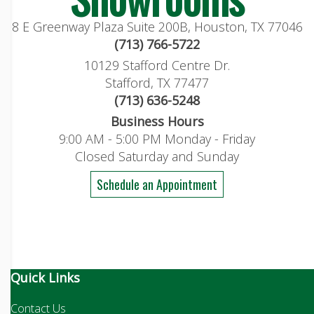
8 E Greenway Plaza Suite 200B, Houston, TX 77046
(713) 766-5722
10129 Stafford Centre Dr.
Stafford, TX 77477
(713) 636-5248
Business Hours
9:00 AM - 5:00 PM Monday - Friday
Closed Saturday and Sunday
Schedule an Appointment
Quick Links
Contact Us