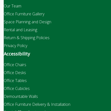
Our Team
Office Furniture Gallery
Space Planning and Design
Rental and Leasing
Return & Shipping Policies
Privacy Policy
Accessibility
Office Chairs
Office Desks
Office Tables
Office Cubicles
Demountable Walls
Office Furniture Delivery & Installation