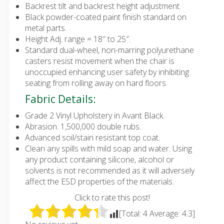
Backrest tilt and backrest height adjustment.
Black powder-coated paint finish standard on
metal parts.
Height Adj. range = 18″ to 25″.
Standard dual-wheel, non-marring polyurethane
casters resist movement when the chair is
unoccupied enhancing user safety by inhibiting
seating from rolling away on hard floors.
Fabric Details:
Grade 2 Vinyl Upholstery in Avant Black.
Abrasion: 1,500,000 double rubs.
Advanced soil/stain resistant top coat.
Clean any spills with mild soap and water. Using
any product containing silicone, alcohol or
solvents is not recommended as it will adversely
affect the ESD properties of the materials.
Click to rate this post!
[Total:
4
Average:
4.3
]