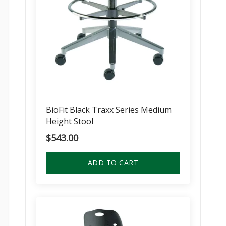
BioFit Black Traxx Series Medium
Height Stool
$
543.00
ADD TO CART