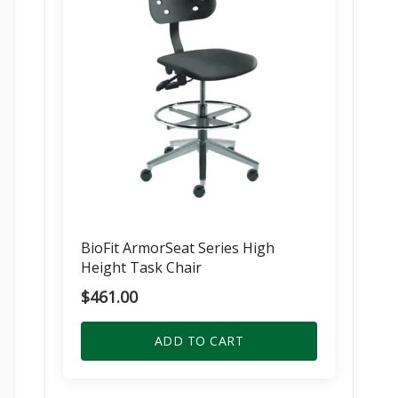
BioFit ArmorSeat Series High
Height Task Chair
$
461.00
ADD TO CART