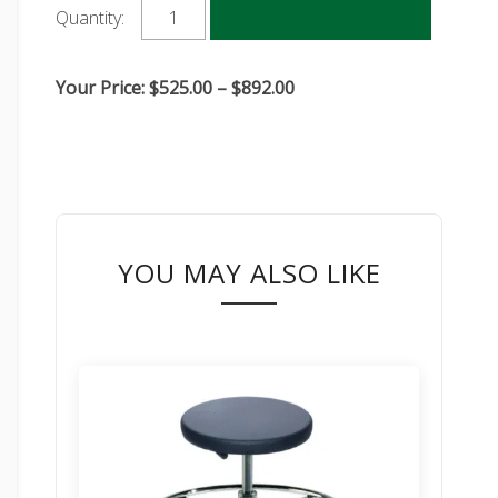
Add to cart
Quantity:
Price
Your Price:
$
525.00
–
$
892.00
range:
$525.00
through
$892.00
YOU MAY ALSO LIKE