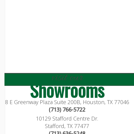
visit our
Showrooms
8 E Greenway Plaza Suite 200B, Houston, TX 77046
(713) 766-5722
10129 Stafford Centre Dr.
Stafford, TX 77477
(713) 636-5248