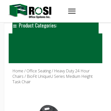
Product Categories:
Home
/
Office Seating
/
Heavy Duty 24 Hour
Chairs
/ BioFit UniqueU Series Medium Height
Task Chair