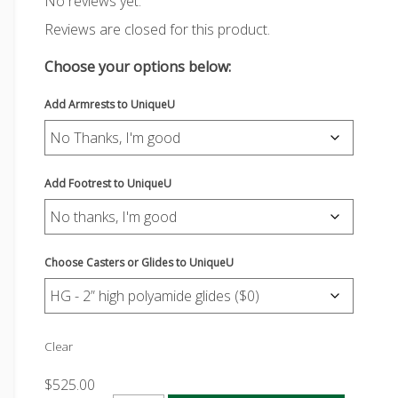
No reviews yet.
Reviews are closed for this product.
Choose your options below:
Add Armrests to UniqueU
Add Footrest to UniqueU
Choose Casters or Glides to UniqueU
Clear
$
525.00