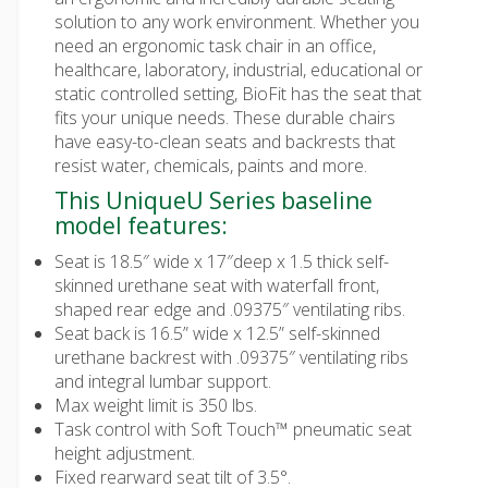
solution to any work environment. Whether you
need an ergonomic task chair in an office,
healthcare, laboratory, industrial, educational or
static controlled setting, BioFit has the seat that
fits your unique needs. These durable chairs
have easy-to-clean seats and backrests that
resist water, chemicals, paints and more.
This UniqueU Series baseline
model features:
Seat is 18.5″ wide x 17″deep x 1.5 thick self-
skinned urethane seat with waterfall front,
shaped rear edge and .09375″ ventilating ribs.
Seat back is 16.5” wide x 12.5” self-skinned
urethane backrest with .09375″ ventilating ribs
and integral lumbar support.
Max weight limit is 350 lbs.
Task control with Soft Touch™ pneumatic seat
height adjustment.
Fixed rearward seat tilt of 3.5°.