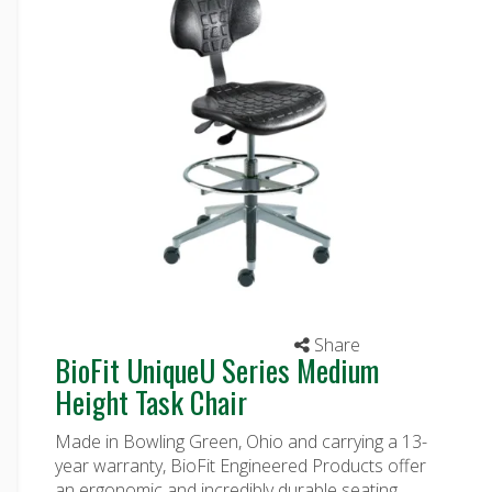
Share
BioFit UniqueU Series Medium
Height Task Chair
Made in Bowling Green, Ohio and carrying a 13-
year warranty, BioFit Engineered Products offer
an ergonomic and incredibly durable seating