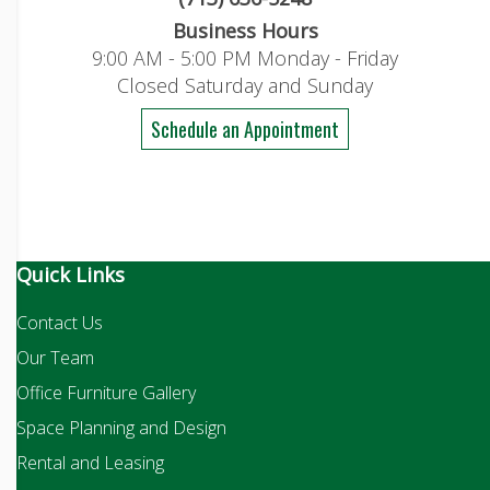
Business Hours
9:00 AM - 5:00 PM Monday - Friday
Closed Saturday and Sunday
Schedule an Appointment
Quick Links
Contact Us
Our Team
Office Furniture Gallery
Space Planning and Design
Rental and Leasing