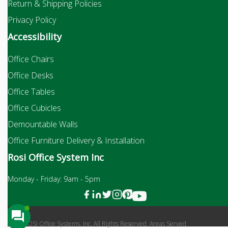
Return & Shipping Policies
Privacy Policy
Accessibility
Office Chairs
Office Desks
Office Tables
Office Cubicles
Demountable Walls
Office Furniture Delivery & Installation
Rosi Office System Inc
Monday - Friday: 9am - 5pm
2026 ROSI Office Systems, Inc. All Rights Reserved. Areas Served