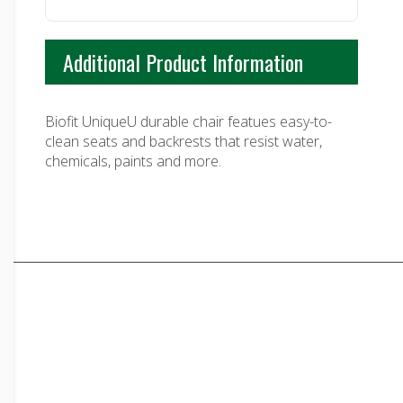
Additional Product Information
Biofit UniqueU durable chair featues easy-to-
clean seats and backrests that resist water,
chemicals, paints and more.