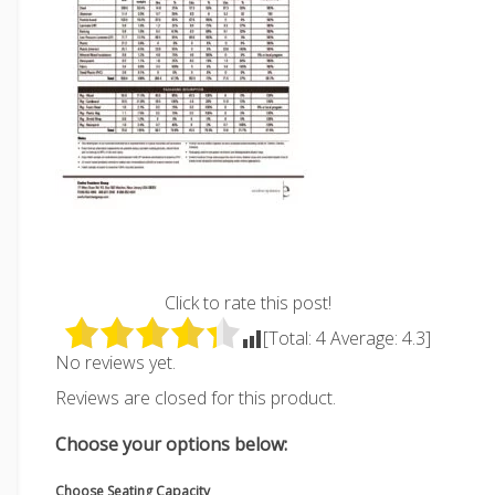
Click to rate this post!
[Total:
4
Average:
4.3
]
No reviews yet.
Reviews are closed for this product.
Choose your options below:
Choose Seating Capacity