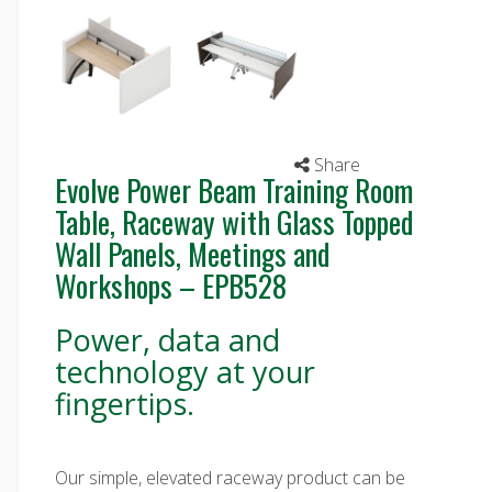
Share
Evolve Power Beam Training Room
Table, Raceway with Glass Topped
Wall Panels, Meetings and
Workshops – EPB528
Power, data and
technology at your
fingertips.
Our simple, elevated raceway product can be