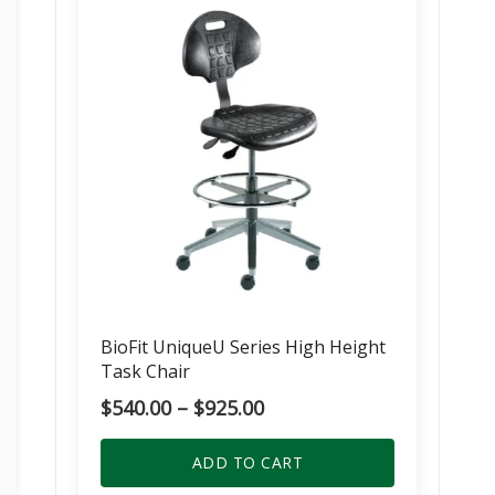
BioFit UniqueU Series High Height
Task Chair
Price
$
540.00
–
$
925.00
range:
$540.00
ADD TO CART
through