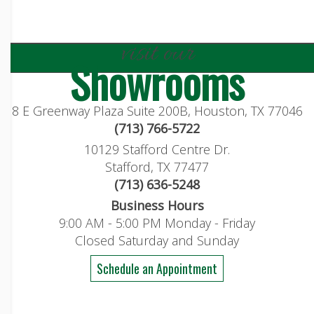
visit our
Showrooms
8 E Greenway Plaza Suite 200B, Houston, TX 77046
(713) 766-5722
10129 Stafford Centre Dr.
Stafford, TX 77477
(713) 636-5248
Business Hours
9:00 AM - 5:00 PM Monday - Friday
Closed Saturday and Sunday
Schedule an Appointment