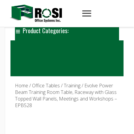
Product Categories:
Home
/
Office Tables
/
Training
/ Evolve Power
Beam Training Room Table, Raceway with Glass
Topped Wall Panels, Meetings and Workshops –
EPB528