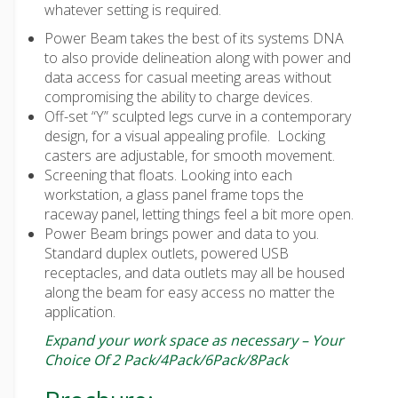
whatever setting is required.
Power Beam takes the best of its systems DNA
to also provide delineation along with power and
data access for casual meeting areas without
compromising the ability to charge devices.
Off-set “Y” sculpted legs curve in a contemporary
design, for a visual appealing profile. Locking
casters are adjustable, for smooth movement.
Screening that floats. Looking into each
workstation, a glass panel frame tops the
raceway panel, letting things feel a bit more open.
Power Beam brings power and data to you.
Standard duplex outlets, powered USB
receptacles, and data outlets may all be housed
along the beam for easy access no matter the
application.
Expand your work space as necessary – Your
Choice Of 2 Pack/4Pack/6Pack/8Pack