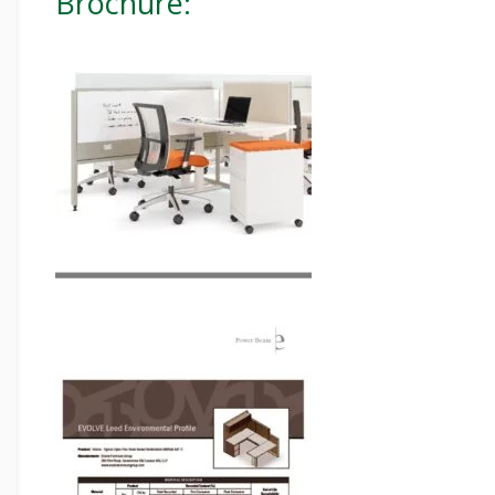
Brochure: