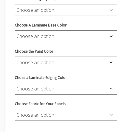
Choose A Laminate Base Color
Choose the Paint Color
Chose a Laminate Edging Color
Choose Fabric for Your Panels