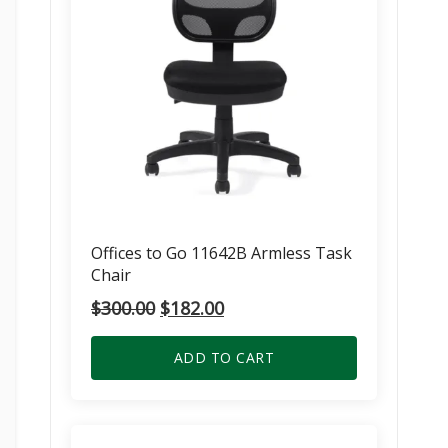
Offices to Go 11642B Armless Task
Chair
Original
Current
$
300.00
$
182.00
price
price
was:
is:
ADD TO CART
$300.00.
$182.00.