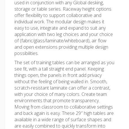
used in conjunction with any Global desking,
storage or table series. Raceway height options
offer flexibility to support collaborative and
individual work. The modular design makes it
easy to use, integrate and expand to suit any
application with two leg choices and your choice
of (fabric/glass/laminate/whiteboard), air flow
and open extensions providing multiple design
possibilities.
The set of training tables can be arranged as you
see fit, with a tall straight end panel. Keeping
things open, the panels in front add privacy
without the feeling of being walled in. Smooth,
scratch-resistant laminate can offer a contrast,
with your choice of many colors. Create team
environments that promote transparency.
Moving from classroom to collaborative settings
and back again is easy. These 29″ high tables are
available in a wide range of surface shapes and
are easily combined to quickly transform into