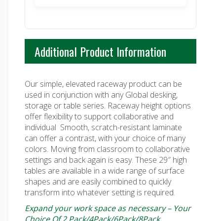
$925.00
Additional Product Information
Our simple, elevated raceway product can be
used in conjunction with any Global desking,
storage or table series. Raceway height options
offer flexibility to support collaborative and
individual
Smooth, scratch-resistant laminate
can offer a contrast, with your choice of many
colors. Moving from classroom to collaborative
settings and back again is easy. These 29″ high
tables are available in a wide range of surface
shapes and are easily combined to quickly
transform into whatever setting is required.
Expand your work space as necessary – Your
Choice Of 2 Pack/4Pack/6Pack/8Pack