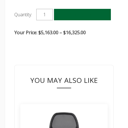
Add to cart
Quantity:
Price
Your Price:
$
5,163.00
–
$
16,325.00
range:
$5,163.00
through
$16,325.00
YOU MAY ALSO LIKE