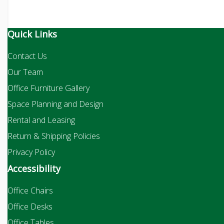
Quick Links
Contact Us
Our Team
Office Furniture Gallery
Space Planning and Design
Rental and Leasing
Return & Shipping Policies
Privacy Policy
Accessibility
Office Chairs
Office Desks
Office Tables