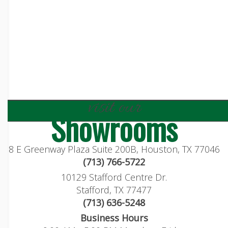
visit our
Showrooms
8 E Greenway Plaza Suite 200B, Houston, TX 77046
(713) 766-5722
10129 Stafford Centre Dr.
Stafford, TX 77477
(713) 636-5248
Business Hours