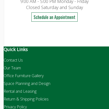
9:00 AM - 5:00 PM Monday - Friday
Closed Saturday and Sunday
Schedule an Appointment
Quick Links
Contact Us
Our Team
Office Furniture Gallery
Space Planning and Design
Rental and Leasing
Return & Shipping Policies
Privacy Policy