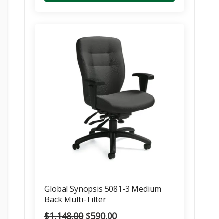
Global Synopsis 5081-3 Medium
Back Multi-Tilter
Original
Current
$
1,148.00
$
590.00