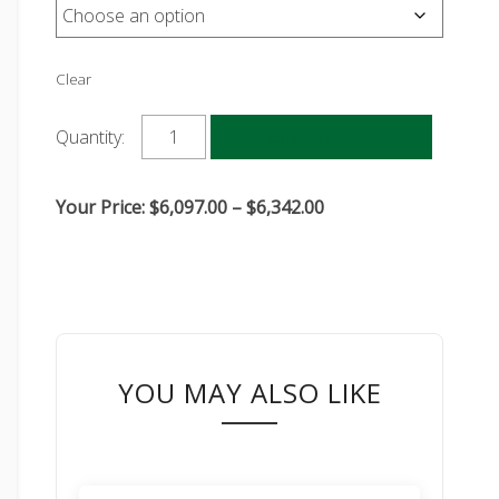
Clear
Add to cart
Quantity:
Price
Your Price:
$
6,097.00
–
$
6,342.00
range:
$6,097.00
through
$6,342.00
YOU MAY ALSO LIKE