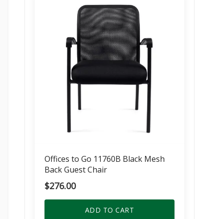
Offices to Go 11760B Black Mesh
Back Guest Chair
$
276.00
ADD TO CART