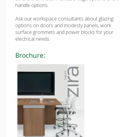
handle options.
Ask our workspace consultants about glazing
options on doors and modesty panels, work
surface grommets and power blocks for your
electrical needs.
Brochure: