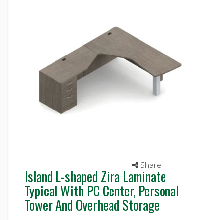
Share
Island L-shaped Zira Laminate
Typical With PC Center, Personal
Tower And Overhead Storage