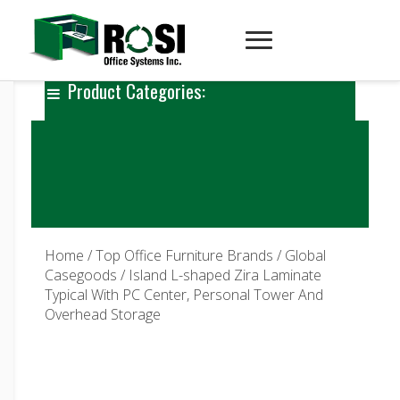
Product Categories:
Home
/
Top Office Furniture Brands
/
Global
Casegoods
/ Island L-shaped Zira Laminate
Typical With PC Center, Personal Tower And
Overhead Storage