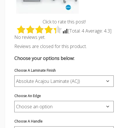
Click to rate this post!
[Total:
4
Average:
4.3
]
No reviews yet.
Reviews are closed for this product.
Choose your options below:
Choose A Laminate Finish
Choose An Edge
Choose A Handle