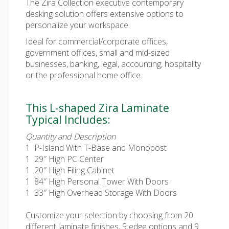
The Zira Collection executive contemporary
desking solution offers extensive options to
personalize your workspace.
Ideal for commercial/corporate offices,
government offices, small and mid-sized
businesses, banking, legal, accounting, hospitality
or the professional home office.
This L-shaped Zira Laminate
Typical Includes:
Quantity and Description
1
P-Island With T-Base and Monopost
1 29″ High PC Center
1 20″ High Filing Cabinet
1 84″ High Personal Tower With Doors
1 33″ High Overhead Storage With Doors
Customize your selection by choosing from 20
different laminate finishes, 5 edge options and 9