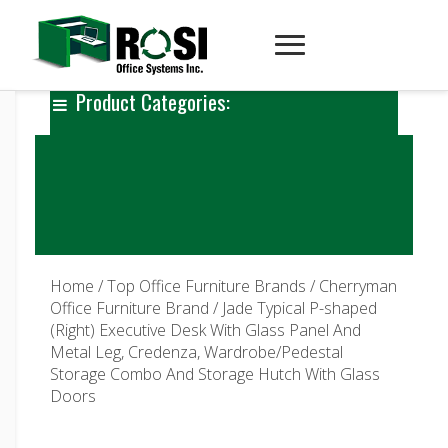
Product Categories:
Home
/
Top Office Furniture Brands
/
Cherryman
Office Furniture Brand
/ Jade Typical P-shaped
(Right) Executive Desk With Glass Panel And
Metal Leg, Credenza, Wardrobe/Pedestal
Storage Combo And Storage Hutch With Glass
Doors