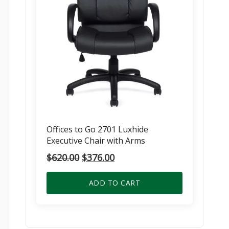
Offices to Go 2701 Luxhide
Executive Chair with Arms
Original
Current
$
620.00
$
376.00
price
price
was:
is:
ADD TO CART
$620.00.
$376.00.