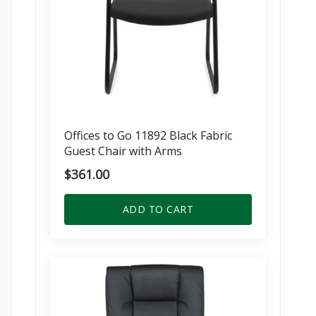
Offices to Go 11892 Black Fabric
Guest Chair with Arms
$
361.00
ADD TO CART