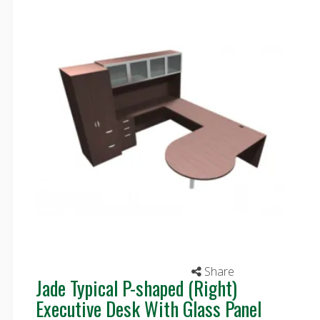
Share
Jade Typical P-shaped (Right)
Executive Desk With Glass Panel