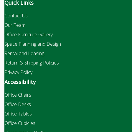
Quick Links
Contact Us
Our Team
Office Furniture Gallery
Space Planning and Design
Rental and Leasing
Return & Shipping Policies
Privacy Policy
Accessibility
Office Chairs
Office Desks
Office Tables
Office Cubicles