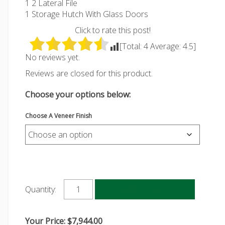
1 2 Lateral File
1 Storage Hutch With Glass Doors
Click to rate this post!
[Total:
4
Average:
4.5
]
No reviews yet.
Reviews are closed for this product.
Choose your options below:
Choose A Veneer Finish
Add to cart
Quantity:
Your Price:
$
7,944.00