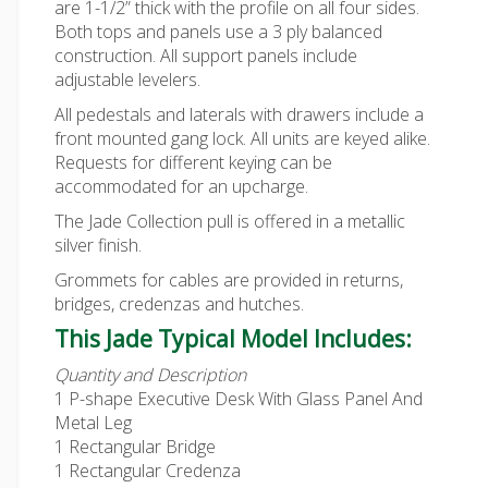
are 1-1/2” thick with the profile on all four sides.
Both tops and panels use a 3 ply balanced
construction. All support panels include
adjustable levelers.
All pedestals and laterals with drawers include a
front mounted gang lock. All units are keyed alike.
Requests for different keying can be
accommodated for an upcharge.
The Jade Collection pull is offered in a metallic
silver finish.
Grommets for cables are provided in returns,
bridges, credenzas and hutches.
This Jade Typical Model Includes:
Quantity and Description
1 P-shape Executive Desk With Glass Panel And
Metal Leg
1 Rectangular Bridge
1 Rectangular Credenza