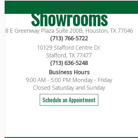
visit our
Showrooms
8 E Greenway Plaza Suite 200B, Houston, TX 77046
(713) 766-5722
10129 Stafford Centre Dr.
Stafford, TX 77477
(713) 636-5248
Business Hours
9:00 AM - 5:00 PM Monday - Friday
Closed Saturday and Sunday
Schedule an Appointment