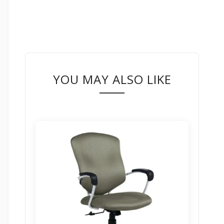
YOU MAY ALSO LIKE