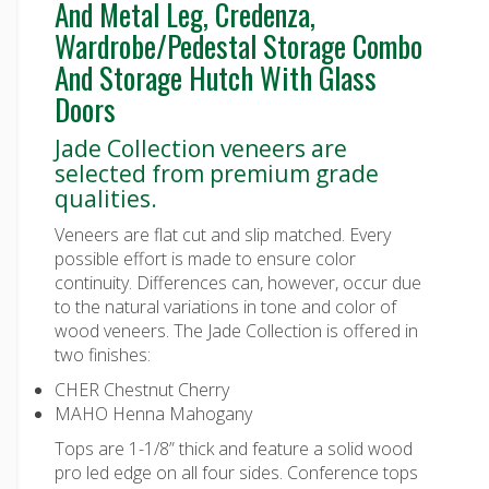
And Metal Leg, Credenza,
Wardrobe/Pedestal Storage Combo
And Storage Hutch With Glass
Doors
Jade Collection veneers are
selected from premium grade
qualities.
Veneers are flat cut and slip matched. Every
possible effort is made to ensure color
continuity. Differences can, however, occur due
to the natural variations in tone and color of
wood veneers. The Jade Collection is offered in
two finishes:
CHER Chestnut Cherry
MAHO Henna Mahogany
Tops are 1-1/8” thick and feature a solid wood
pro led edge on all four sides. Conference tops