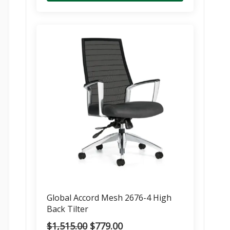
Global Accord Mesh 2676-4 High
Back Tilter
Original
Current
$
1,515.00
$
779.00