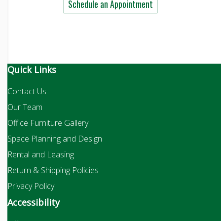
Schedule an Appointment
Quick Links
Contact Us
Our Team
Office Furniture Gallery
Space Planning and Design
Rental and Leasing
Return & Shipping Policies
Privacy Policy
Accessibility