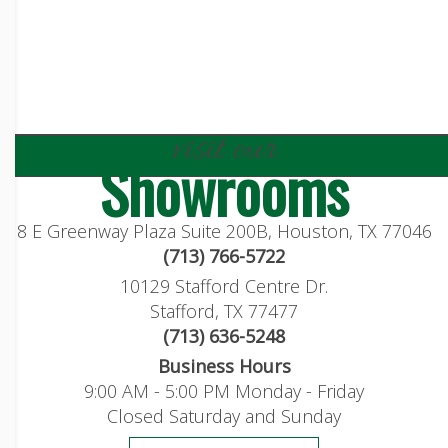
visit our
Showrooms
8 E Greenway Plaza Suite 200B, Houston, TX 77046
(713) 766-5722
10129 Stafford Centre Dr.
Stafford, TX 77477
(713) 636-5248
Business Hours
9:00 AM - 5:00 PM Monday - Friday
Closed Saturday and Sunday