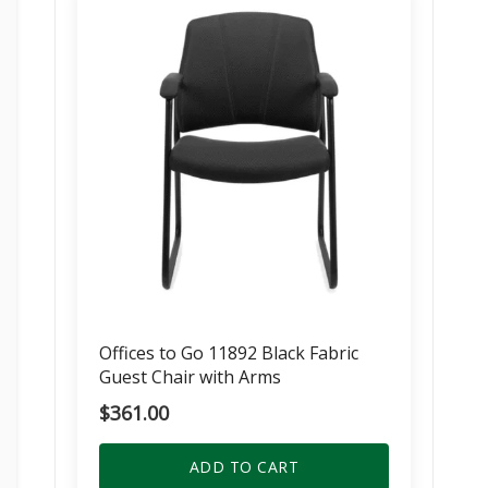
Offices to Go 11892 Black Fabric
Guest Chair with Arms
$
361.00
ADD TO CART