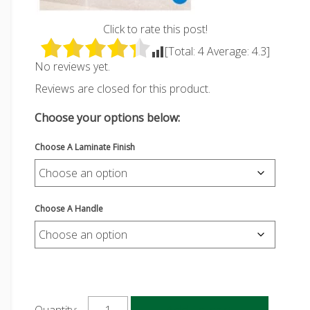
Click to rate this post!
[Total:
4
Average:
4.3
]
No reviews yet.
Reviews are closed for this product.
Choose your options below:
Choose A Laminate Finish
Choose A Handle
Add to cart