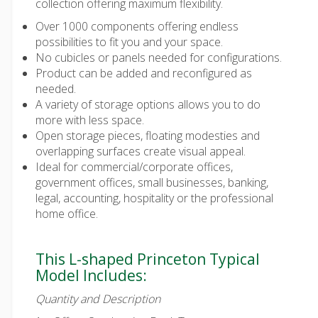
collection offering maximum flexibility.
Over 1000 components offering endless
possibilities to fit you and your space.
No cubicles or panels needed for configurations.
Product can be added and reconfigured as
needed.
A variety of storage options allows you to do
more with less space.
Open storage pieces, floating modesties and
overlapping surfaces create visual appeal.
Ideal for commercial/corporate offices,
government offices, small businesses, banking,
legal, accounting, hospitality or the professional
home office.
This L-shaped Princeton Typical
Model Includes:
Quantity and Description