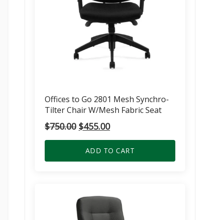
Offices to Go 2801 Mesh Synchro-
Tilter Chair W/Mesh Fabric Seat
Original
Current
$
750.00
$
455.00
price
price
was:
is:
ADD TO CART
$750.00.
$455.00.