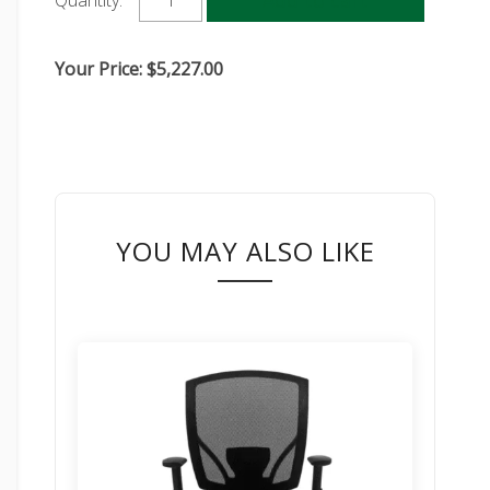
Quantity:
Your Price:
$
5,227.00
YOU MAY ALSO LIKE