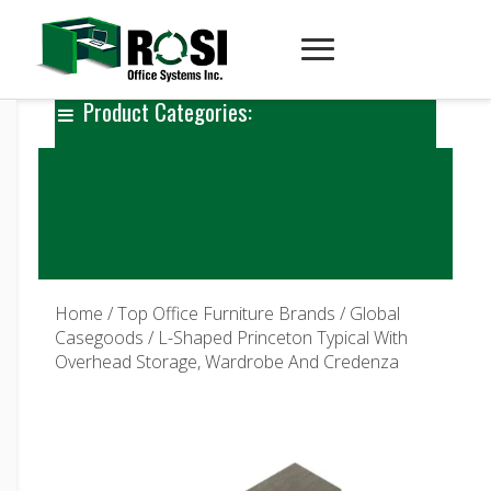
Product Categories:
Home
/
Top Office Furniture Brands
/
Global
Casegoods
/ L-Shaped Princeton Typical With
Overhead Storage, Wardrobe And Credenza