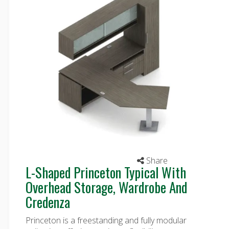
Share
L-Shaped Princeton Typical With
Overhead Storage, Wardrobe And
Credenza
Princeton is a freestanding and fully modular