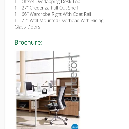
1
Offset Overlapping Desk Top
1
27″ Credenza Pull-Out Shelf
1
66″ Wardrobe Right With Coat Rail
1
72″ Wall Mounted Overhead With Sliding
Glass Doors
Brochure: