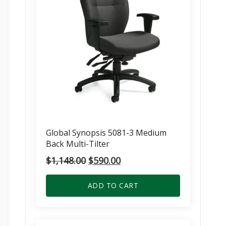
Global Synopsis 5081-3 Medium
Back Multi-Tilter
Original
Current
$
1,148.00
$
590.00
price
price
was:
is:
ADD TO CART
$1,148.00.
$590.00.