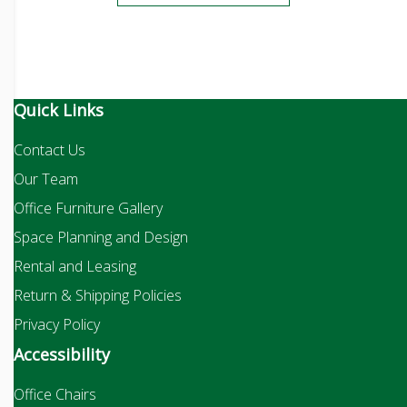
Quick Links
Contact Us
Our Team
Office Furniture Gallery
Space Planning and Design
Rental and Leasing
Return & Shipping Policies
Privacy Policy
Accessibility
Office Chairs