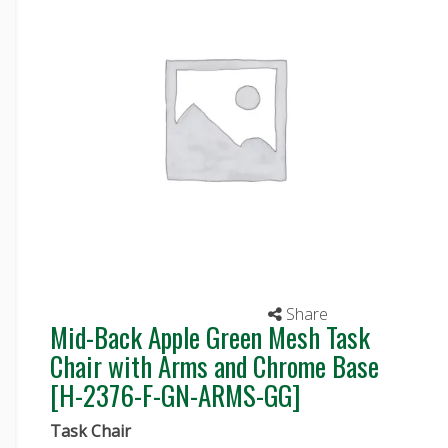
Share
Mid-Back Apple Green Mesh Task
Chair with Arms and Chrome Base
[H-2376-F-GN-ARMS-GG]
Task Chair