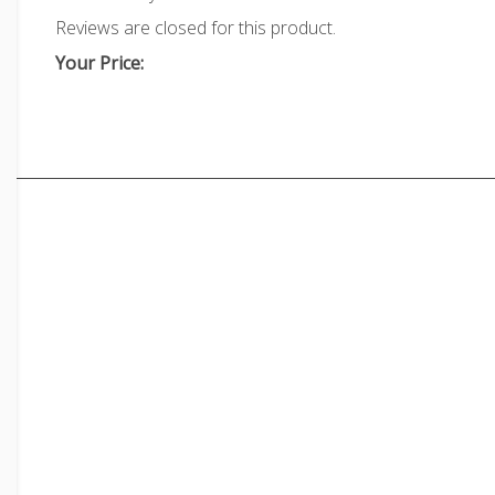
Reviews are closed for this product.
Your Price: