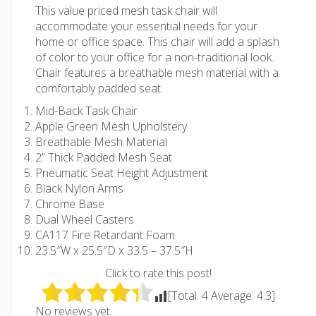
This value priced mesh task chair will
accommodate your essential needs for your
home or office space. This chair will add a splash
of color to your office for a non-traditional look.
Chair features a breathable mesh material with a
comfortably padded seat.
Mid-Back Task Chair
Apple Green Mesh Upholstery
Breathable Mesh Material
2” Thick Padded Mesh Seat
Pneumatic Seat Height Adjustment
Black Nylon Arms
Chrome Base
Dual Wheel Casters
CA117 Fire Retardant Foam
23.5″W x 25.5″D x 33.5 – 37.5″H
Click to rate this post!
[Total:
4
Average:
4.3
]
No reviews yet.