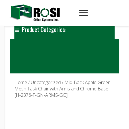
Product Categories:
Home
/
Uncategorized
/ Mid-Back Apple Green
Mesh Task Chair with Arms and Chrome Base
[H-2376-F-GN-ARMS-GG]