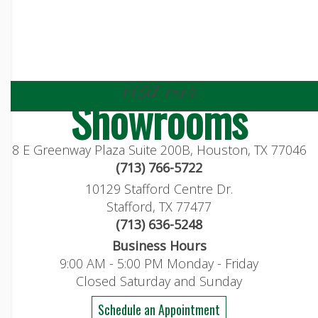
visit our
Showrooms
8 E Greenway Plaza Suite 200B, Houston, TX 77046
(713) 766-5722
10129 Stafford Centre Dr.
Stafford, TX 77477
(713) 636-5248
Business Hours
9:00 AM - 5:00 PM Monday - Friday
Closed Saturday and Sunday
Schedule an Appointment