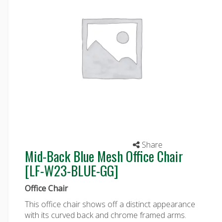
Share
Mid-Back Blue Mesh Office Chair
[LF-W23-BLUE-GG]
Office Chair
This office chair shows off a distinct appearance
with its curved back and chrome framed arms.