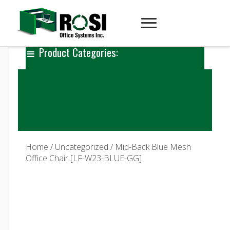
Product Categories:
Home
/
Uncategorized
/ Mid-Back Blue Mesh
Office Chair [LF-W23-BLUE-GG]