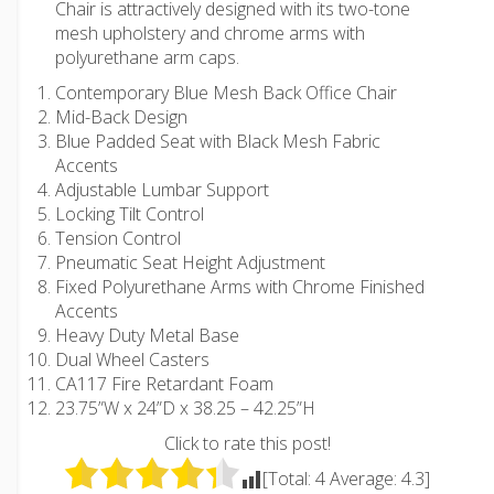
Chair is attractively designed with its two-tone
mesh upholstery and chrome arms with
polyurethane arm caps.
Contemporary Blue Mesh Back Office Chair
Mid-Back Design
Blue Padded Seat with Black Mesh Fabric
Accents
Adjustable Lumbar Support
Locking Tilt Control
Tension Control
Pneumatic Seat Height Adjustment
Fixed Polyurethane Arms with Chrome Finished
Accents
Heavy Duty Metal Base
Dual Wheel Casters
CA117 Fire Retardant Foam
23.75”W x 24”D x 38.25 – 42.25”H
Click to rate this post!
[Total:
4
Average:
4.3
]