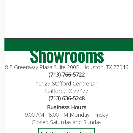
visit our
Showrooms
8 E Greenway Plaza Suite 200B, Houston, TX 77046
(713) 766-5722
10129 Stafford Centre Dr.
Stafford, TX 77477
(713) 636-5248
Business Hours
9:00 AM - 5:00 PM Monday - Friday
Closed Saturday and Sunday