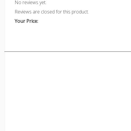
No reviews yet.
Reviews are closed for this product.
Your Price: