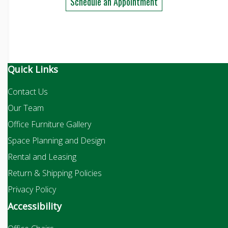
Schedule an Appointment
Quick Links
Contact Us
Our Team
Office Furniture Gallery
Space Planning and Design
Rental and Leasing
Return & Shipping Policies
Privacy Policy
Accessibility