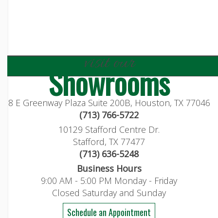
visit our
Showrooms
8 E Greenway Plaza Suite 200B, Houston, TX 77046
(713) 766-5722
10129 Stafford Centre Dr.
Stafford, TX 77477
(713) 636-5248
Business Hours
9:00 AM - 5:00 PM Monday - Friday
Closed Saturday and Sunday
Schedule an Appointment