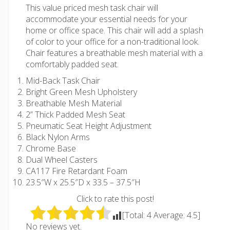
This value priced mesh task chair will
accommodate your essential needs for your
home or office space. This chair will add a splash
of color to your office for a non-traditional look.
Chair features a breathable mesh material with a
comfortably padded seat.
Mid-Back Task Chair
Bright Green Mesh Upholstery
Breathable Mesh Material
2” Thick Padded Mesh Seat
Pneumatic Seat Height Adjustment
Black Nylon Arms
Chrome Base
Dual Wheel Casters
CA117 Fire Retardant Foam
23.5″W x 25.5″D x 33.5 – 37.5″H
Click to rate this post!
[Total:
4
Average:
4.5
]
No reviews yet.