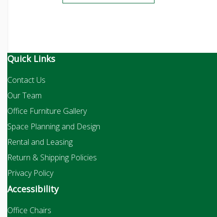
Quick Links
Contact Us
Our Team
Office Furniture Gallery
Space Planning and Design
Rental and Leasing
Return & Shipping Policies
Privacy Policy
Accessibility
Office Chairs