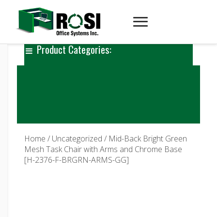
Product Categories:
Home
/
Uncategorized
/ Mid-Back Bright Green
Mesh Task Chair with Arms and Chrome Base
[H-2376-F-BRGRN-ARMS-GG]