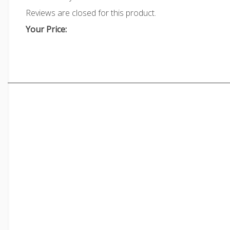
Reviews are closed for this product.
Your Price: