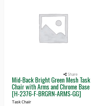
Share
Mid-Back Bright Green Mesh Task
Chair with Arms and Chrome Base
[H-2376-F-BRGRN-ARMS-GG]
Task Chair