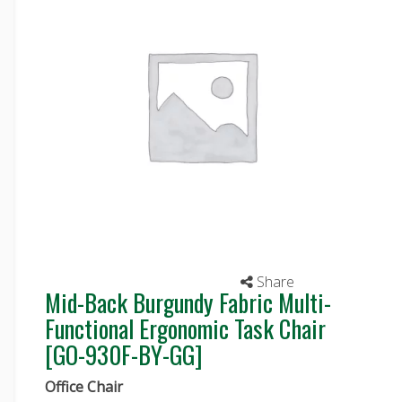
Share
Mid-Back Burgundy Fabric Multi-
Functional Ergonomic Task Chair
[GO-930F-BY-GG]
Office Chair