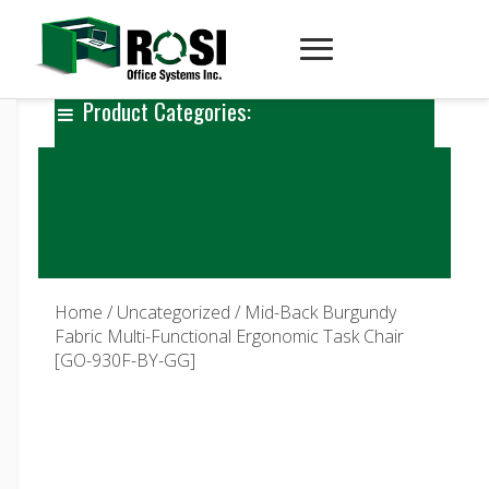
Product Categories:
Home
/
Uncategorized
/ Mid-Back Burgundy
Fabric Multi-Functional Ergonomic Task Chair
[GO-930F-BY-GG]