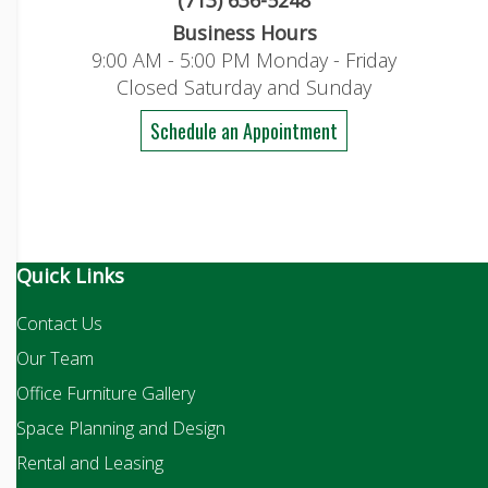
(713) 636-5248
Business Hours
9:00 AM - 5:00 PM Monday - Friday
Closed Saturday and Sunday
Schedule an Appointment
Quick Links
Contact Us
Our Team
Office Furniture Gallery
Space Planning and Design
Rental and Leasing