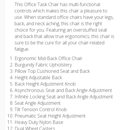
This Office Task Chair has multi-functional
controls which makes this chair a pleasure to
use. When standard office chairs have your legs,
back, and neck aching, this chair is the right
choice for you. Featuring an overstuffed seat
and back that allow true ergonomics, this chair is
sure to be the cure for all your chair-related
fatigue.
Ergonomic Mid-Back Office Chair
Burgundy Fabric Upholstery
Pillow Top Cushioned Seat and Back
Height Adjustable Back
Back Height Adjustment Knob
Asynchronous Seat and Back Angle Adjustment
Infinite Locking Seat and Back Angle Adjustment
Seat Angle Adjustment
Tilt Tension Control Knob
Pneumatic Seat Height Adjustment
Heavy Duty Nylon Base
Dual Wheel Casters