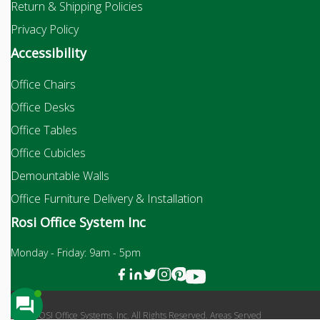
Return & Shipping Policies
Privacy Policy
Accessibility
Office Chairs
Office Desks
Office Tables
Office Cubicles
Demountable Walls
Office Furniture Delivery & Installation
Rosi Office System Inc
Monday - Friday: 9am - 5pm
2026 ROSI Office Systems, Inc. All Rights Reserved. Areas Served