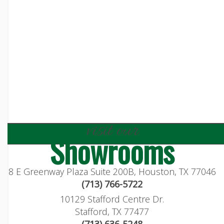
visit our
Showrooms
8 E Greenway Plaza Suite 200B, Houston, TX 77046
(713) 766-5722
10129 Stafford Centre Dr.
Stafford, TX 77477