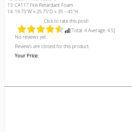
CA117 Fire Retardant Foam
19.75”W x 25.75”D x 35 – 41”H
Click to rate this post!
[Total:
4
Average:
4.5
]
No reviews yet.
Reviews are closed for this product.
Your Price: