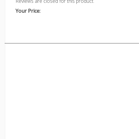
Reviews are closed for this product.
Your Price: