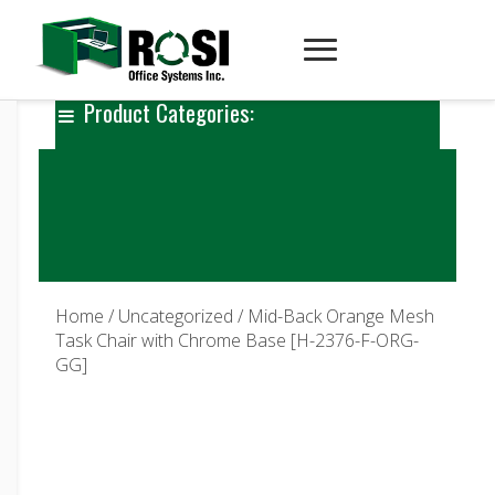
Product Categories:
Home
/
Uncategorized
/ Mid-Back Orange Mesh
Task Chair with Chrome Base [H-2376-F-ORG-
GG]