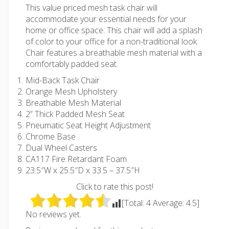
This value priced mesh task chair will
accommodate your essential needs for your
home or office space. This chair will add a splash
of color to your office for a non-traditional look.
Chair features a breathable mesh material with a
comfortably padded seat.
Mid-Back Task Chair
Orange Mesh Upholstery
Breathable Mesh Material
2” Thick Padded Mesh Seat
Pneumatic Seat Height Adjustment
Chrome Base
Dual Wheel Casters
CA117 Fire Retardant Foam
23.5″W x 25.5″D x 33.5 – 37.5″H
Click to rate this post!
[Total:
4
Average:
4.5
]
No reviews yet.