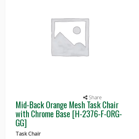
Share
Mid-Back Orange Mesh Task Chair
with Chrome Base [H-2376-F-ORG-
GG]
Task Chair