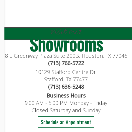
visit our
Showrooms
8 E Greenway Plaza Suite 200B, Houston, TX 77046
(713) 766-5722
10129 Stafford Centre Dr.
Stafford, TX 77477
(713) 636-5248
Business Hours
9:00 AM - 5:00 PM Monday - Friday
Closed Saturday and Sunday
Schedule an Appointment