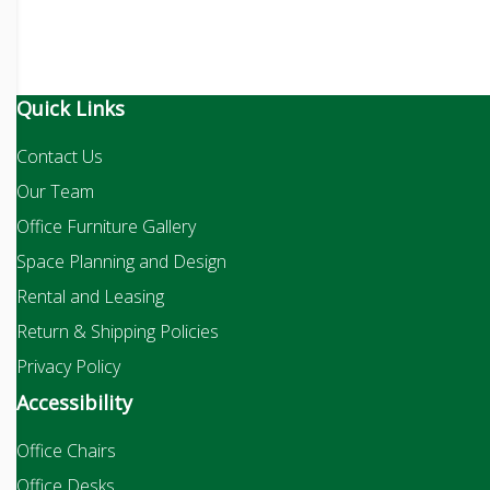
Quick Links
Contact Us
Our Team
Office Furniture Gallery
Space Planning and Design
Rental and Leasing
Return & Shipping Policies
Privacy Policy
Accessibility
Office Chairs
Office Desks