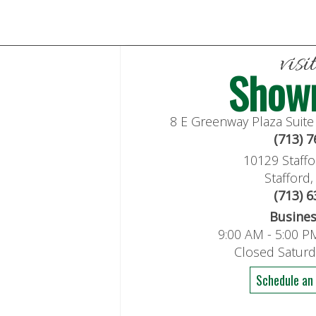
visi
Show
8 E Greenway Plaza Suit
(713) 
10129 Staffo
Stafford
(713) 
Busine
9:00 AM - 5:00 P
Closed Satur
Schedule an