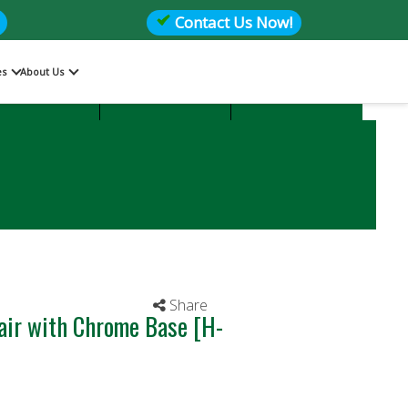
Contact Us Now!
es
About Us
Files
Storage
Office Seating
Share
air with Chrome Base [H-