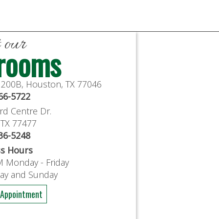
t our
rooms
e 200B, Houston, TX 77046
766-5722
rd Centre Dr.
, TX 77477
636-5248
ss Hours
M Monday - Friday
day and Sunday
 Appointment