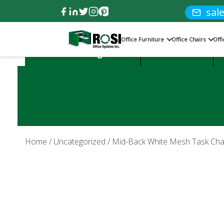
sal
Office Furniture
Office Chairs
Off
Product Categories:
Office Desks
Home
/
Uncategorized
/ Mid-Back White Mesh Task Ch