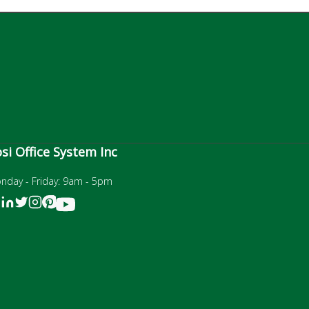
si Office System Inc
nday - Friday: 9am - 5pm