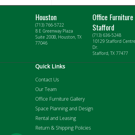
Houston
Office Furniture
Stafford
(713) 766-5722
8 E Greenway Plaza
(713) 636-5248
Suite 200B, Houston, TX
10129 Stafford Centr
77046
Dr.
Stafford, TX 77477
Quick Links
Contact Us
Our Team
Office Furniture Gallery
Space Planning and Design
Rental and Leasing
Return & Shipping Policies