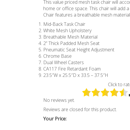
This value priced mesh task chair will ac
home or office space. This chair will add
Chair features a breathable mesh material
Mid-Back Task Chair
White Mesh Upholstery
Breathable Mesh Material
2” Thick Padded Mesh Seat
Pneumatic Seat Height Adjustment
Chrome Base
Dual Wheel Casters
CA117 Fire Retardant Foam
23.5″W x 25.5″D x 33.5 – 37.5″H
Click to rat
No reviews yet.
Reviews are closed for this product.
Your Price: