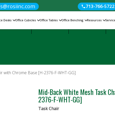
es@rosiinc.com
713-766-5722
ice Desks
Office Cubicles
Office Tables
Office Benching
Resources
Servic
Cubicles
Office Benching
Office Tables
air with Chrome Base [H-2376-F-WHT-GG]
Mid-Back White Mesh Task Ch
2376-F-WHT-GG]
Task Chair