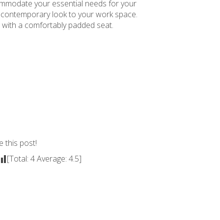
commodate your essential needs for your
 a contemporary look to your work space.
 with a comfortably padded seat.
e this post!
[Total:
4
Average:
4.5
]