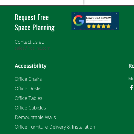
Request Free
Space Planning
e
Contact us at:
sales@rosiinc.com
Accessibility
Ro
Office Chairs
Mo
Office Desks
Office Tables
Office Cubicles
Demountable Walls
Office Furniture Delivery & Installation