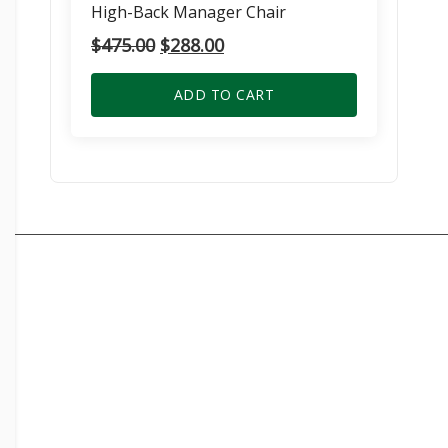
High-Back Manager Chair
Original
Current
$
475.00
$
288.00
price
price
was:
is:
ADD TO CART
$475.00.
$288.00.