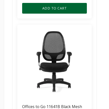
price
price
was:
is:
ADD TO CART
$355.00.
$215.00.
Offices to Go 11641B Black Mesh