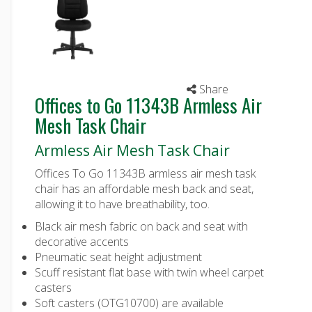
Share
Offices to Go 11343B Armless Air
Mesh Task Chair
Armless Air Mesh Task Chair
Offices To Go 11343B armless air mesh task
chair has an affordable mesh back and seat,
allowing it to have breathability, too.
Black air mesh fabric on back and seat with
decorative accents
Pneumatic seat height adjustment
Scuff resistant flat base with twin wheel carpet
casters
Soft casters (OTG10700) are available