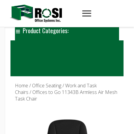
Product Categories:
Home
/
Office Seating
/
Work and Task
Chairs
/ Offices to Go 11343B Armless Air Mesh
Task Chair