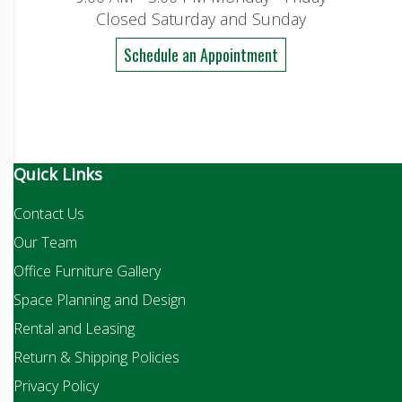
Closed Saturday and Sunday
Schedule an Appointment
Quick Links
Contact Us
Our Team
Office Furniture Gallery
Space Planning and Design
Rental and Leasing
Return & Shipping Policies
Privacy Policy