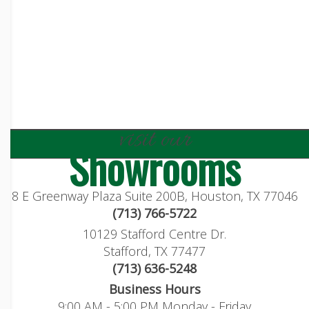
visit our
Showrooms
8 E Greenway Plaza Suite 200B, Houston, TX 77046
(713) 766-5722
10129 Stafford Centre Dr.
Stafford, TX 77477
(713) 636-5248
Business Hours
9:00 AM - 5:00 PM Monday - Friday