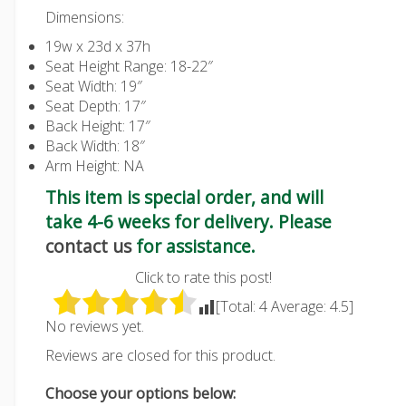
Dimensions:
19w x 23d x 37h
Seat Height Range: 18-22″
Seat Width: 19″
Seat Depth: 17″
Back Height: 17″
Back Width: 18″
Arm Height: NA
This item is special order, and will
take 4-6 weeks for delivery. Please
contact us
for assistance.
Click to rate this post!
[Total:
4
Average:
4.5
]
No reviews yet.
Reviews are closed for this product.
Choose your options below: