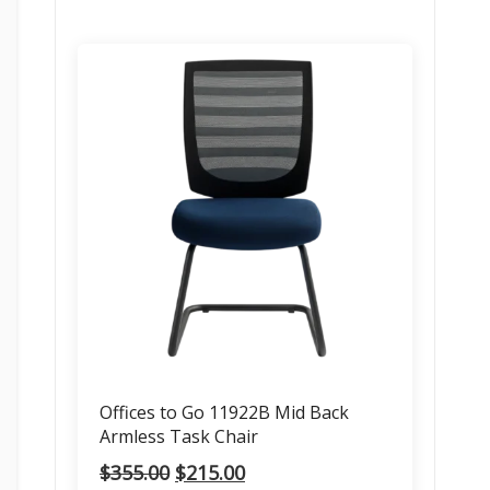
Offices to Go 11922B Mid Back
Armless Task Chair
Original
Current
$
355.00
$
215.00