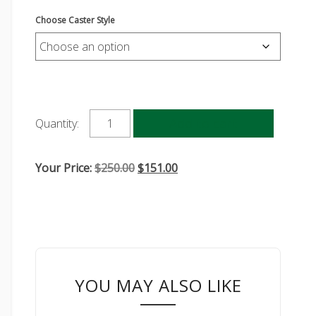
Choose Caster Style
Add to cart
Quantity:
Original
Current
Your Price:
$
250.00
$
151.00
price
price
was:
is:
$250.00.
$151.00.
YOU MAY ALSO LIKE