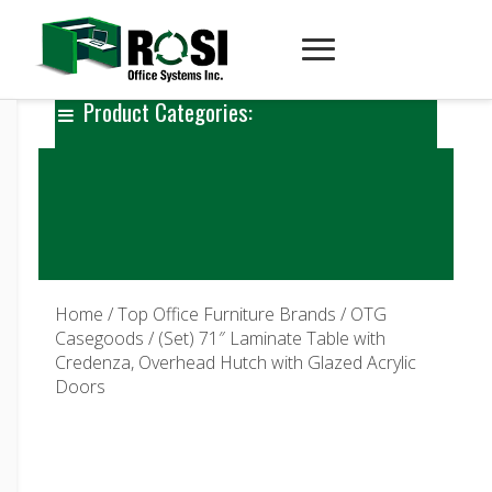
Product Categories:
Home
/
Top Office Furniture Brands
/
OTG
Casegoods
/ (Set) 71″ Laminate Table with
Credenza, Overhead Hutch with Glazed Acrylic
Doors