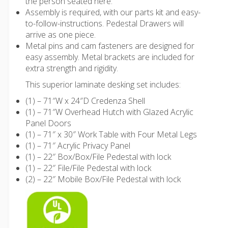
the person seated here.
Assembly is required, with our parts kit and easy-
to-follow-instructions. Pedestal Drawers will
arrive as one piece.
Metal pins and cam fasteners are designed for
easy assembly. Metal brackets are included for
extra strength and rigidity.
This superior laminate desking set includes:
(1) – 71″W x 24″D Credenza Shell
(1) – 71″W Overhead Hutch with Glazed Acrylic
Panel Doors
(1) – 71″ x 30″ Work Table with Four Metal Legs
(1) – 71″ Acrylic Privacy Panel
(1) – 22″ Box/Box/File Pedestal with lock
(1) – 22″ File/File Pedestal with lock
(2) – 22″ Mobile Box/File Pedestal with lock