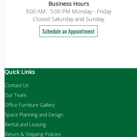
Business Hours
9:00 AM - 5:00 PM Monday - Friday
Closed Saturday and Sunday
Schedule an Appointment
Quick Links
Contact Us
Our Team
Office Furniture Gallery
Space Planning and Design
Rental and Leasing
Return & Shipping Policies