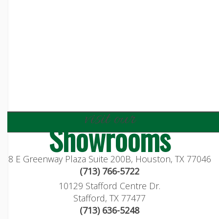
visit our
Showrooms
8 E Greenway Plaza Suite 200B, Houston, TX 77046
(713) 766-5722
10129 Stafford Centre Dr.
Stafford, TX 77477
(713) 636-5248