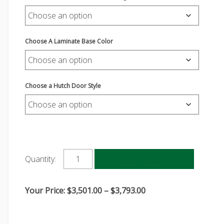
Choose A Laminate Base Color
Choose a Hutch Door Style
Add to cart
Quantity:
Price
Your Price:
$
3,501.00
–
$
3,793.00
range:
$3,501.00
through