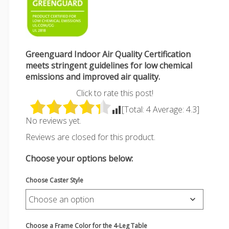
Greenguard Indoor Air Quality Certification
meets stringent guidelines for low chemical
emissions and improved air quality.
Click to rate this post!
[Total:
4
Average:
4.3
]
No reviews yet.
Reviews are closed for this product.
Choose your options below:
Choose Caster Style
Choose a Frame Color for the 4-Leg Table