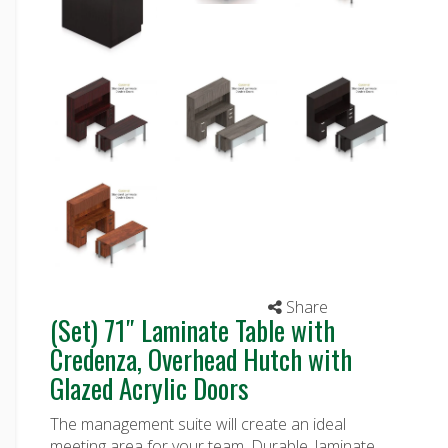
Share
(Set) 71″ Laminate Table with
Credenza, Overhead Hutch with
Glazed Acrylic Doors
The management suite will create an ideal
meeting area for your team. Durable, laminate