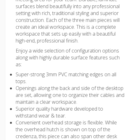
surfaces blend beautifully into any professional
setting with rich, traditional styling and superior
construction. Each of the three main pieces will
create an ideal workspace. This is a complete
workspace that sets up easily with a beautiful
high-end, professional finish.
Enjoy a wide selection of configuration options
along with highly durable surface features such
as:
Super-strong 3mm PVC matching edges on all
tops.
Openings along the back and side of the desktop
are set, allowing one to organize their cables and
maintain a clear workspace.
Superior quality hardware developed to
withstand wear & tear.
Convenient overhead storage is flexible. While
the overhead hutch is shown on top of the
credenza, this piece can also span other desk