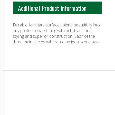
$3,793.00
Additional Product Information
Durable, laminate surfaces blend beautifully into
any professional setting with rich, traditional
styling and superior construction. Each of the
three main pieces will create an ideal workspace.