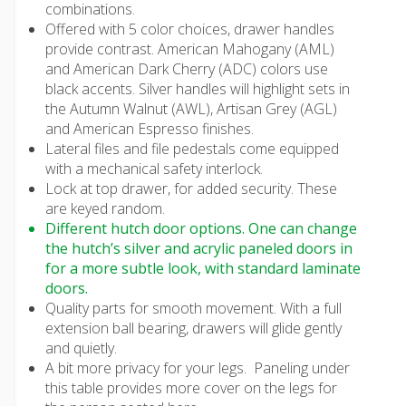
combinations.
Offered with 5 color choices, drawer handles
provide contrast. American Mahogany (AML)
and American Dark Cherry (ADC) colors use
black accents. Silver handles will highlight sets in
the Autumn Walnut (AWL), Artisan Grey (AGL)
and American Espresso finishes.
Lateral files and file pedestals come equipped
with a mechanical safety interlock.
Lock at top drawer, for added security. These
are keyed random.
Different hutch door options. One can change
the hutch’s silver and acrylic paneled doors in
for a more subtle look, with standard laminate
doors.
Quality parts for smooth movement. With a full
extension ball bearing, drawers will glide gently
and quietly.
A bit more privacy for your legs. Paneling under
this table provides more cover on the legs for