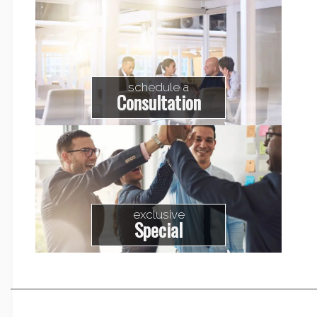
schedule a
Consultation
exclusive
Special