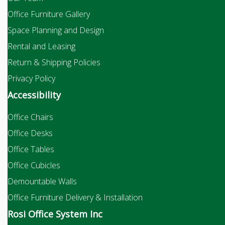
Office Furniture Gallery
Space Planning and Design
Rental and Leasing
Return & Shipping Policies
Privacy Policy
Accessibility
Office Chairs
Office Desks
Office Tables
Office Cubicles
Demountable Walls
Office Furniture Delivery & Installation
Rosi Office System Inc