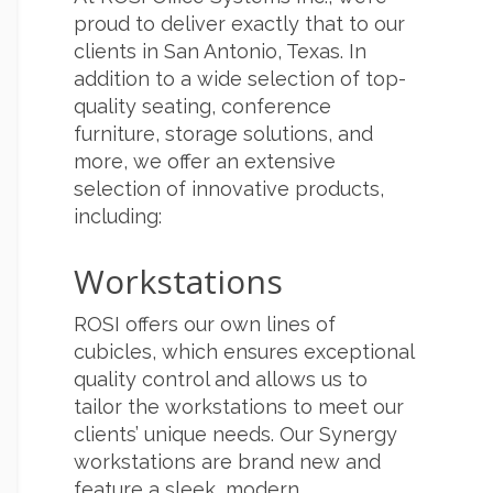
proud to deliver exactly that to our
clients in San Antonio, Texas. In
addition to a wide selection of top-
quality seating, conference
furniture, storage solutions, and
more, we offer an extensive
selection of innovative products,
including:
Workstations
ROSI offers our own lines of
cubicles, which ensures exceptional
quality control and allows us to
tailor the workstations to meet our
clients’ unique needs. Our Synergy
workstations are brand new and
feature a sleek, modern