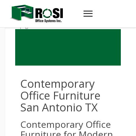
Contemporary
Office Furniture
San Antonio TX
Contemporary Office
Furniture for Modern