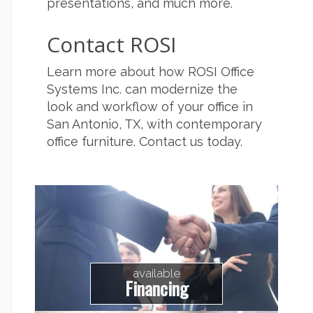
presentations, and much more.
Contact ROSI
Learn more about how ROSI Office
Systems Inc. can modernize the
look and workflow of your office in
San Antonio, TX, with contemporary
office furniture. Contact us today.
available
Financing