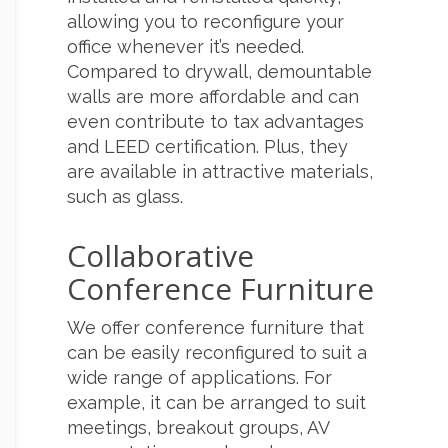
allowing you to reconfigure your
office whenever it’s needed.
Compared to drywall, demountable
walls are more affordable and can
even contribute to tax advantages
and LEED certification. Plus, they
are available in attractive materials,
such as glass.
Collaborative
Conference Furniture
We offer conference furniture that
can be easily reconfigured to suit a
wide range of applications. For
example, it can be arranged to suit
meetings, breakout groups, AV