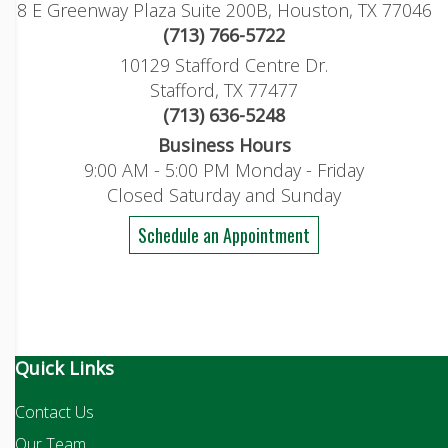
8 E Greenway Plaza Suite 200B, Houston, TX 77046
(713) 766-5722
10129 Stafford Centre Dr.
Stafford, TX 77477
(713) 636-5248
Business Hours
9:00 AM - 5:00 PM Monday - Friday
Closed Saturday and Sunday
Schedule an Appointment
Quick Links
Contact Us
Our Team