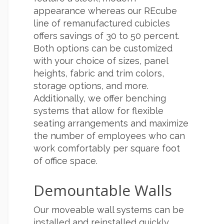
appearance whereas our REcube
line of remanufactured cubicles
offers savings of 30 to 50 percent.
Both options can be customized
with your choice of sizes, panel
heights, fabric and trim colors,
storage options, and more.
Additionally, we offer benching
systems that allow for flexible
seating arrangements and maximize
the number of employees who can
work comfortably per square foot
of office space.
Demountable Walls
Our moveable wall systems can be
installed and reinstalled quickly,