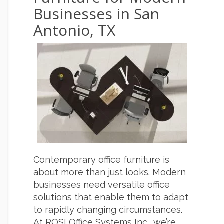
Businesses in San
Antonio, TX
Contemporary office furniture is
about more than just looks. Modern
businesses need versatile office
solutions that enable them to adapt
to rapidly changing circumstances.
At ROSI Office Systems Inc., we’re