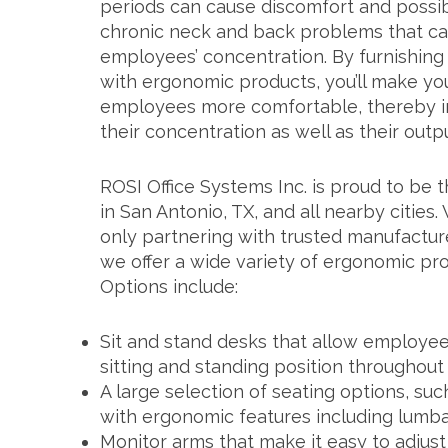
periods can cause discomfort and possi
chronic neck and back problems that ca
employees’ concentration. By furnishing 
with ergonomic products, you’ll make yo
employees more comfortable, thereby 
their concentration as well as their outpu
ROSI Office Systems Inc. is proud to be t
in San Antonio, TX, and all nearby cities.
only partnering with trusted manufacture
we offer a wide variety of ergonomic prod
Options include:
Sit and stand desks that allow employee
sitting and standing position throughout
A large selection of seating options, suc
with ergonomic features including lumba
Monitor arms that make it easy to adjus