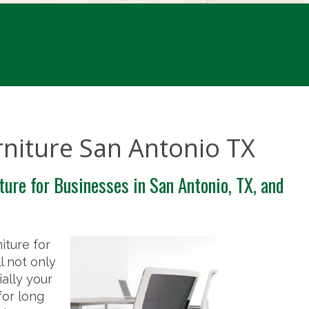
rniture San Antonio TX
ture for Businesses in San Antonio, TX, and
iture for
l not only
ally your
for long