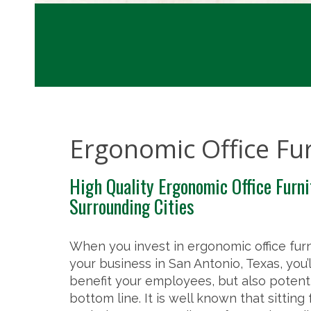
Ergonomic Office Fu
High Quality Ergonomic Office Furni
Surrounding Cities
When you invest in ergonomic office furn
your business in San Antonio, Texas, you’l
benefit your employees, but also potenti
bottom line. It is well known that sitting 