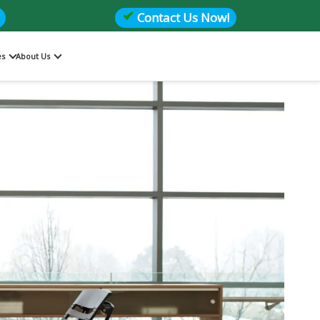
Contact Us Now!
es
About Us