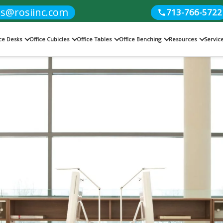
es@rosiinc.com
713-766-5722
ice Desks
Office Cubicles
Office Tables
Office Benching
Resources
Servic