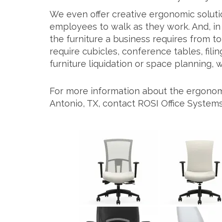
We even offer creative ergonomic solutio
employees to walk as they work. And, in 
the furniture a business requires from 
require cubicles, conference tables, filin
furniture liquidation or space planning,
For more information about the ergonomic
Antonio, TX, contact ROSI Office Systems 