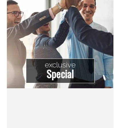
exclusive
Special