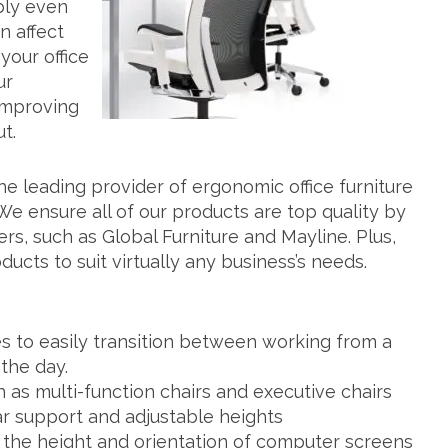
bly even
n affect
your office
ur
improving
t.
he leading provider of ergonomic office furniture
 We ensure all of our products are top quality by
rs, such as Global Furniture and Mayline. Plus,
ucts to suit virtually any business’s needs.
s to easily transition between working from a
 the day.
h as multi-function chairs and executive chairs
r support and adjustable heights
t the height and orientation of computer screens