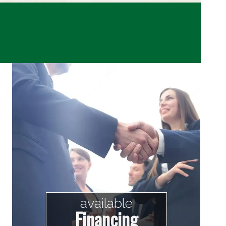
available
Financing