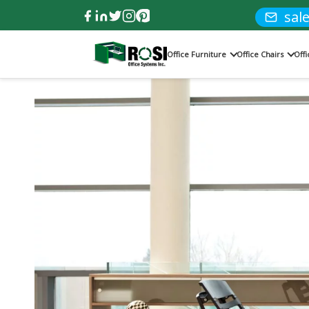
sal
Office Furniture
Office Chairs
Off