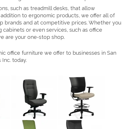
ns, such as treadmill desks, that allow
addition to ergonomic products, we offer all of
top brands and at competitive prices. Whether you
g cabinets or even services, such as office
 we are your one-stop shop.
 office furniture we offer to businesses in San
Inc. today.