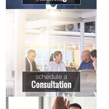
schedule a
Consultation