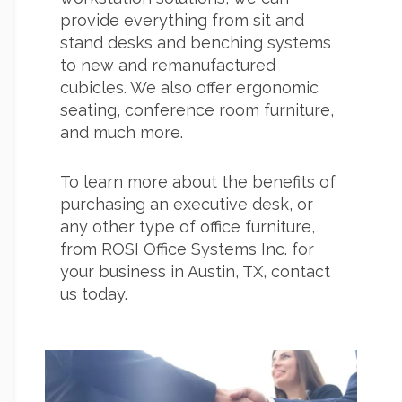
provide everything from sit and
stand desks and benching systems
to new and remanufactured
cubicles. We also offer ergonomic
seating, conference room furniture,
and much more.
To learn more about the benefits of
purchasing an executive desk, or
any other type of office furniture,
from ROSI Office Systems Inc. for
your business in Austin, TX, contact
us today.