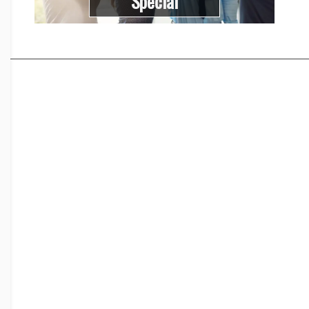
Special