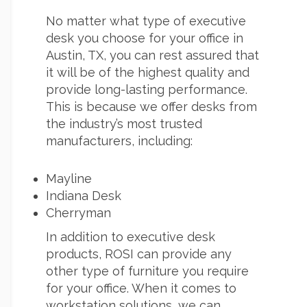
No matter what type of executive
desk you choose for your office in
Austin, TX, you can rest assured that
it will be of the highest quality and
provide long-lasting performance.
This is because we offer desks from
the industry’s most trusted
manufacturers, including:
Mayline
Indiana Desk
Cherryman
In addition to executive desk
products, ROSI can provide any
other type of furniture you require
for your office. When it comes to
workstation solutions, we can