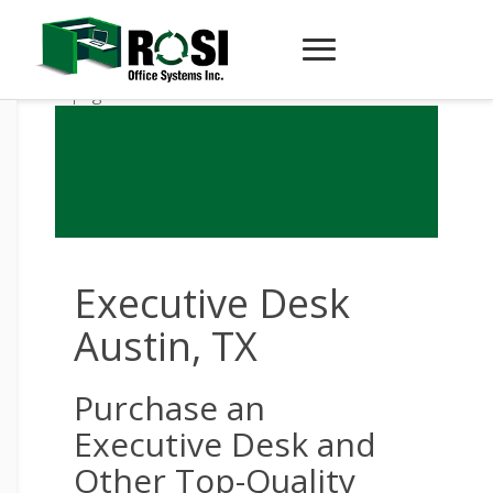
Executive Desk
Austin, TX
Purchase an
Executive Desk and
Other Top-Quality