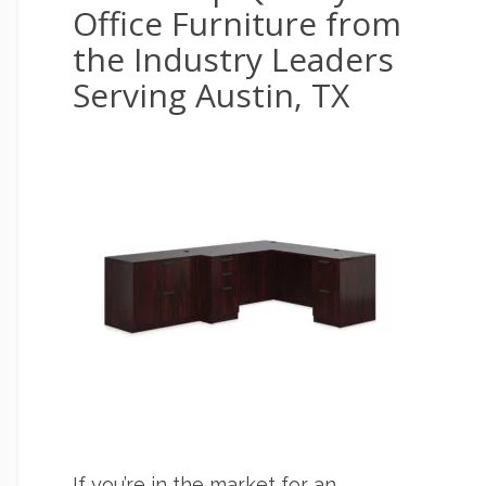
Office Furniture from
the Industry Leaders
Serving Austin, TX
If you’re in the market for an