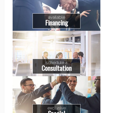
available
Financing
schedule a
Consultation
exclusive