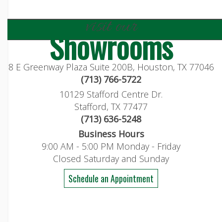
visit our
Showrooms
8 E Greenway Plaza Suite 200B, Houston, TX 77046
(713) 766-5722
10129 Stafford Centre Dr.
Stafford, TX 77477
(713) 636-5248
Business Hours
9:00 AM - 5:00 PM Monday - Friday
Closed Saturday and Sunday
Schedule an Appointment