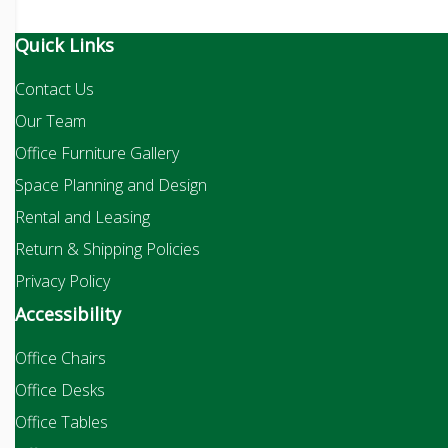
Quick Links
Contact Us
Our Team
Office Furniture Gallery
Space Planning and Design
Rental and Leasing
Return & Shipping Policies
Privacy Policy
Accessibility
Office Chairs
Office Desks
Office Tables