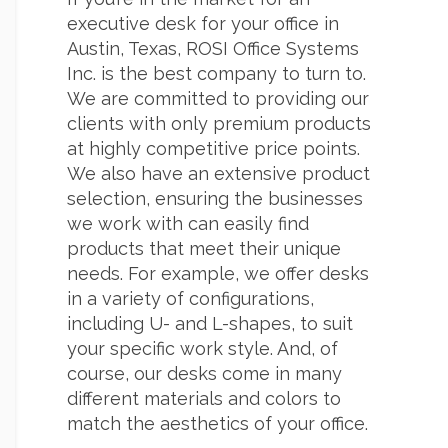
executive desk for your office in
Austin, Texas, ROSI Office Systems
Inc. is the best company to turn to.
We are committed to providing our
clients with only premium products
at highly competitive price points.
We also have an extensive product
selection, ensuring the businesses
we work with can easily find
products that meet their unique
needs. For example, we offer desks
in a variety of configurations,
including U- and L-shapes, to suit
your specific work style. And, of
course, our desks come in many
different materials and colors to
match the aesthetics of your office.