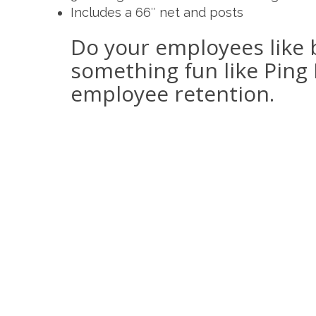
Includes a 66″ net and posts
Do your employees like 
something fun like Ping 
employee retention.