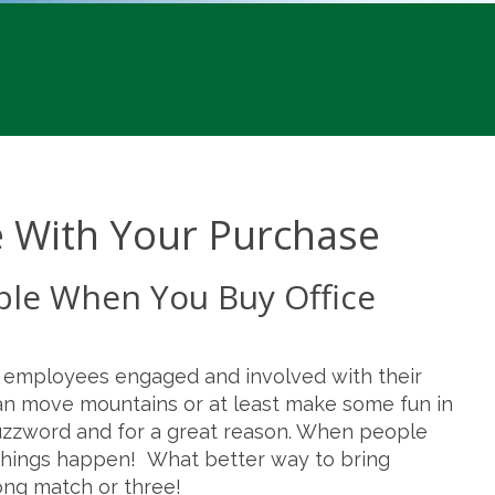
e With Your Purchase
ble When You Buy Office
p employees engaged and involved with their
an move mountains or at least make some fun in
 buzzword and for a great reason. When people
t things happen! What better way to bring
ng match or three!