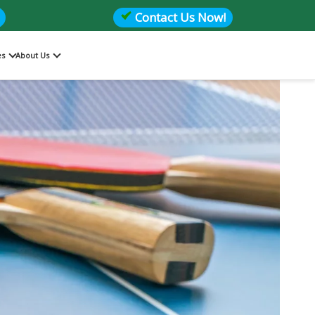
Contact Us Now!
es
About Us