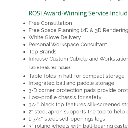
ROSI Award-Winning Service Includ
Free Consultation
Free Space Planning (2D & 3D Rendering
White Glove Delivery
Personal Workspace Consultant
Top Brands
Inhouse Custom Cubicle and Workstatio
Table Features Include:
Table folds in half for compact storage
Integrated ball and paddle storage
3-D corner protection pads provide pro
Low-profile chassis for safety
3/4″ black top features silk-screened st
2″ steel apron supports the top to help
1-3/4″ steel, self-openings legs
3″ rolling wheels with ball-bearing caste