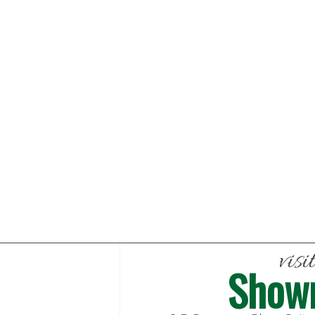
visi
Show