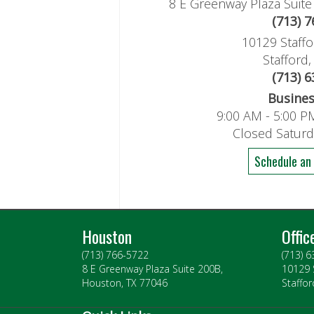
8 E Greenway Plaza Suit
(713) 
10129 Staffo
Stafford
(713) 
Busine
9:00 AM - 5:00 P
Closed Satur
Schedule an
Houston
Offic
(713) 766-5722
(713) 
8 E Greenway Plaza Suite 200B,
10129 
Houston, TX 77046
Staffor