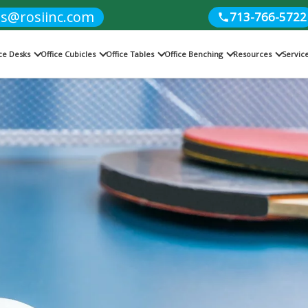
es@rosiinc.com
713-766-5722
ice Desks
Office Cubicles
Office Tables
Office Benching
Resources
Servic