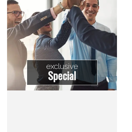
exclusive
Special