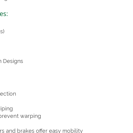
es:
s)
n Designs
tection
riping
 prevent warping
rs and brakes offer easy mobility