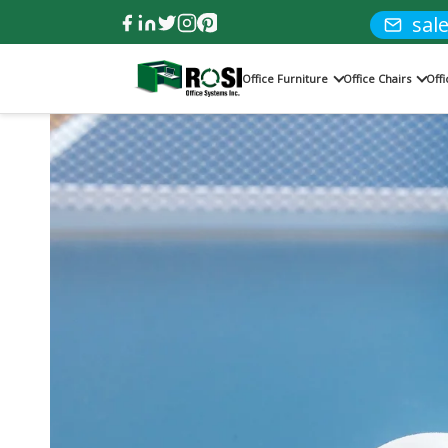
sal
Office Furniture
Office Chairs
Off