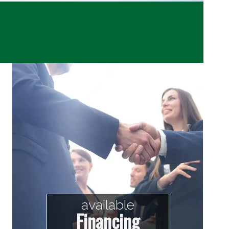
available
Financing