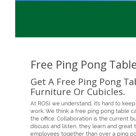
Free Ping Pong Tabl
Get A Free Ping Pong Ta
Furniture Or Cubicles.
At ROSI we understand, it’s hard to kee
work. We think a free ping pong table c
the office. Collaboration is the current
discuss and listen, they learn and grea
employees together than over a ping po