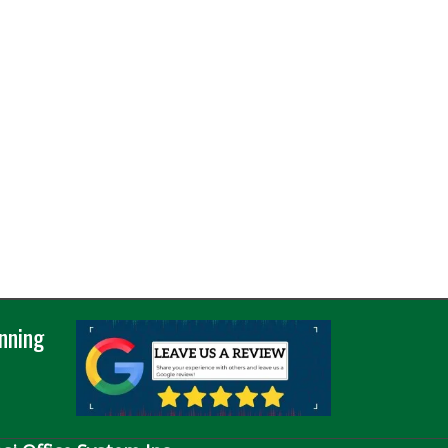
nning