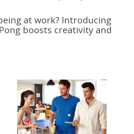
being at work? Introducing
Pong boosts creativity and