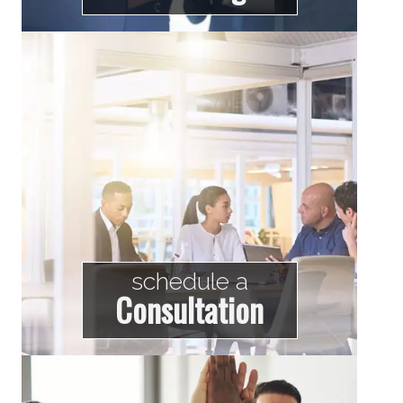
schedule a
Consultation