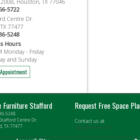
e 200B, Houston, TX 77046
766-5722
rd Centre Dr.
, TX 77477
636-5248
ss Hours
M Monday - Friday
day and Sunday
 Appointment
e Furniture Stafford
Request Free Space Pla
636-5248
Stafford Centre Dr.
Contact us at:
d, TX 77477
sales@rosiinc.com