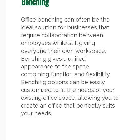
Benching
Office benching can often be the
ideal solution for businesses that
require collaboration between
employees while still giving
everyone their own workspace.
Benching gives a unified
appearance to the space,
combining function and flexibility.
Benching options can be easily
customized to fit the needs of your
existing office space, allowing you to
create an office that perfectly suits
your needs.