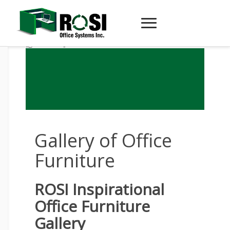
[globalzira]
Gallery of Office
Furniture
ROSI Inspirational
Office Furniture
Gallery