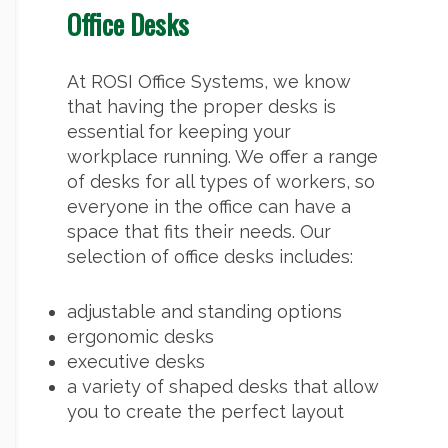
Office Desks
At ROSI Office Systems, we know
that having the proper desks is
essential for keeping your
workplace running. We offer a range
of desks for all types of workers, so
everyone in the office can have a
space that fits their needs. Our
selection of office desks includes:
adjustable and standing options
ergonomic desks
executive desks
a variety of shaped desks that allow
you to create the perfect layout