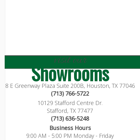
visit our
Showrooms
8 E Greenway Plaza Suite 200B, Houston, TX 77046
(713) 766-5722
10129 Stafford Centre Dr.
Stafford, TX 77477
(713) 636-5248
Business Hours
9:00 AM - 5:00 PM Monday - Friday