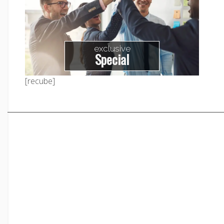
exclusive
Special
[recube]