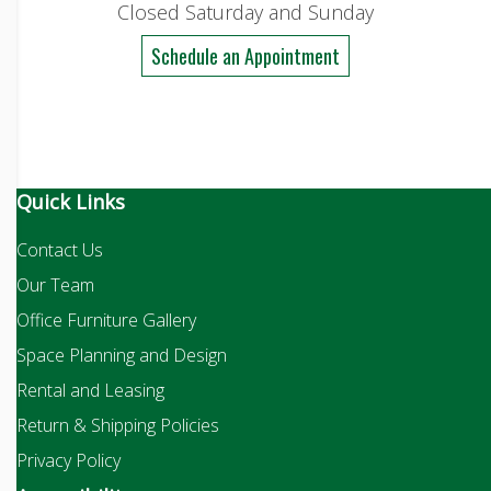
Closed Saturday and Sunday
Schedule an Appointment
Quick Links
Contact Us
Our Team
Office Furniture Gallery
Space Planning and Design
Rental and Leasing
Return & Shipping Policies
Privacy Policy