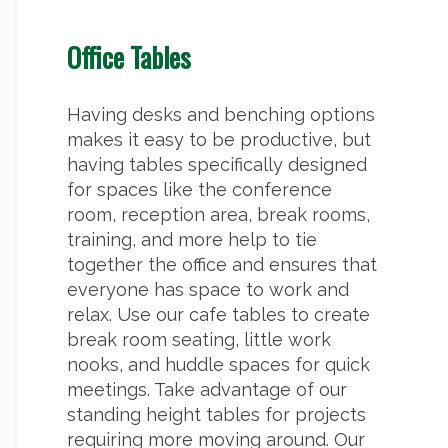
Office Tables
Having desks and benching options
makes it easy to be productive, but
having tables specifically designed
for spaces like the conference
room, reception area, break rooms,
training, and more help to tie
together the office and ensures that
everyone has space to work and
relax. Use our cafe tables to create
break room seating, little work
nooks, and huddle spaces for quick
meetings. Take advantage of our
standing height tables for projects
requiring more moving around. Our