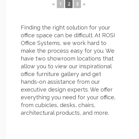
◄
1
2
3
►
Finding the right solution for your
office space can be difficult. At ROSI
Office Systems, we work hard to
make the process easy for you. We
have two showroom locations that
allow you to view our inspirational
office furniture gallery and get
hands-on assistance from our
executive design experts. We offer
everything you need for your office,
from cubicles, desks, chairs,
architectural products, and more.