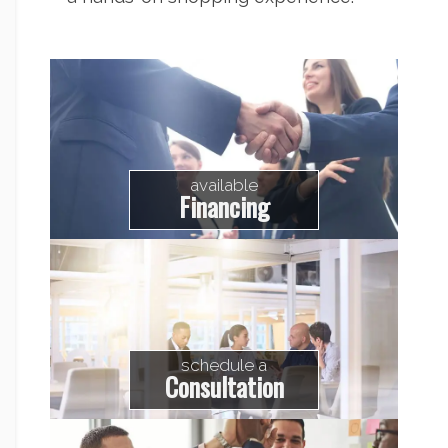
available
Financing
schedule a
Consultation