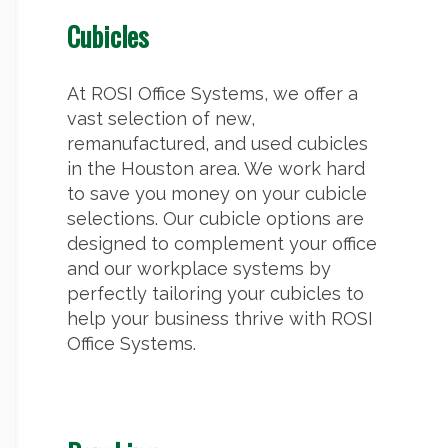
Cubicles
At ROSI Office Systems, we offer a
vast selection of new,
remanufactured, and used cubicles
in the Houston area. We work hard
to save you money on your cubicle
selections. Our cubicle options are
designed to complement your office
and our workplace systems by
perfectly tailoring your cubicles to
help your business thrive with ROSI
Office Systems.