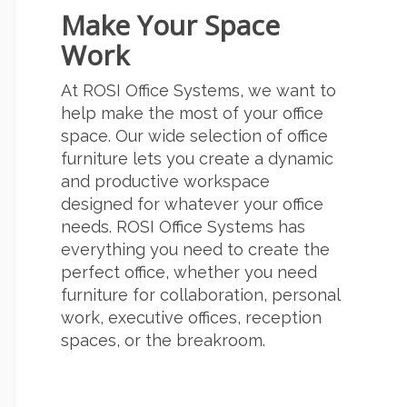
Make Your Space
Work
At ROSI Office Systems, we want to
help make the most of your office
space. Our wide selection of office
furniture lets you create a dynamic
and productive workspace
designed for whatever your office
needs. ROSI Office Systems has
everything you need to create the
perfect office, whether you need
furniture for collaboration, personal
work, executive offices, reception
spaces, or the breakroom.