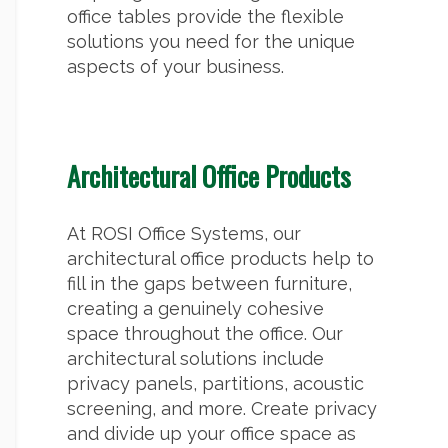
office tables provide the flexible
solutions you need for the unique
aspects of your business.
Architectural Office Products
At ROSI Office Systems, our
architectural office products help to
fill in the gaps between furniture,
creating a genuinely cohesive
space throughout the office. Our
architectural solutions include
privacy panels, partitions, acoustic
screening, and more. Create privacy
and divide up your office space as