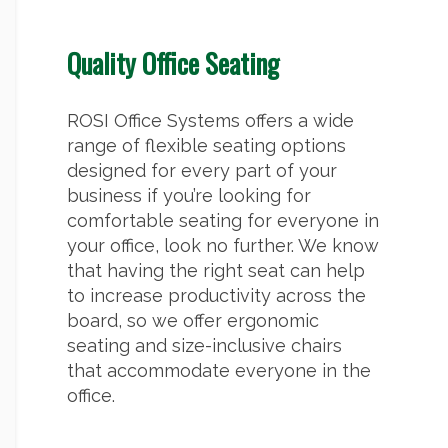
Quality Office Seating
ROSI Office Systems offers a wide
range of flexible seating options
designed for every part of your
business if you’re looking for
comfortable seating for everyone in
your office, look no further. We know
that having the right seat can help
to increase productivity across the
board, so we offer ergonomic
seating and size-inclusive chairs
that accommodate everyone in the
office.