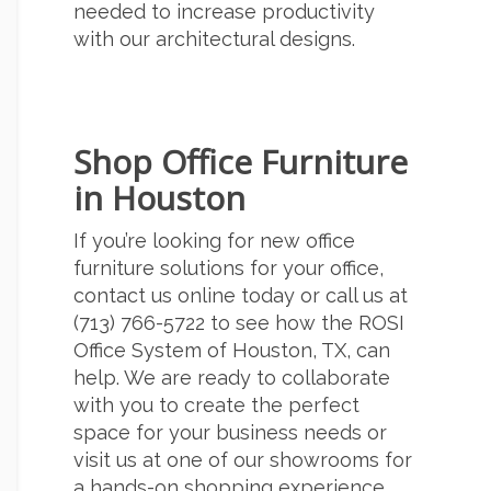
needed to increase productivity
with our architectural designs.
Shop Office Furniture
in Houston
If you’re looking for
new office
furniture
solutions for your office,
contact us online
today or call us at
(713) 766-5722
to see how the ROSI
Office System of Houston, TX, can
help. We are ready to collaborate
with you to create the perfect
space for your business needs or
visit us at one of our showrooms for
a hands-on shopping experience.