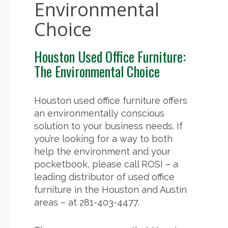
Environmental
Choice
Houston Used Office Furniture:
The Environmental Choice
Houston used office furniture offers
an environmentally conscious
solution to your business needs. If
you’re looking for a way to both
help the environment and your
pocketbook, please call ROSI – a
leading distributor of used office
furniture in the Houston and Austin
areas – at 281-403-4477.