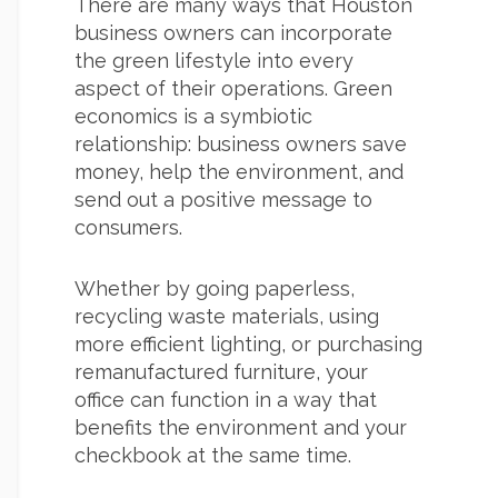
There are many ways that Houston
business owners can incorporate
the green lifestyle into every
aspect of their operations. Green
economics is a symbiotic
relationship: business owners save
money, help the environment, and
send out a positive message to
consumers.
Whether by going paperless,
recycling waste materials, using
more efficient lighting, or purchasing
remanufactured furniture, your
office can function in a way that
benefits the environment and your
checkbook at the same time.