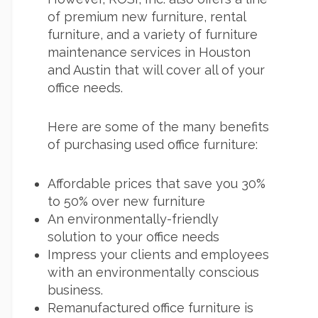
of premium new furniture, rental
furniture, and a variety of furniture
maintenance services in Houston
and Austin that will cover all of your
office needs.
Here are some of the many benefits
of purchasing used office furniture:
Affordable prices that save you 30%
to 50% over new furniture
An environmentally-friendly
solution to your office needs
Impress your clients and employees
with an environmentally conscious
business.
Remanufactured office furniture is