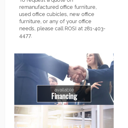
remanufactured office furniture,
used office cubicles, new office
furniture, or any of your office
needs, please call ROSI at 281-403-
4477.
available
Financing