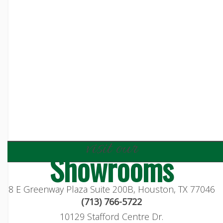
visit our
Showrooms
8 E Greenway Plaza Suite 200B, Houston, TX 77046
(713) 766-5722
10129 Stafford Centre Dr.