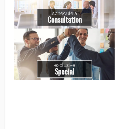
schedule a
Consultation
exclusive
Special