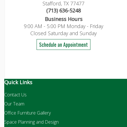
Stafford, TX 77477
(713) 636-5248
Business Hours
9:00 AM - 5:00 PM Monday - Friday
Closed Saturday and Sunday
Schedule an Appointment
Quick Links
Contact Us
Our Team
Office Furniture Gallery
Space Planning and Design