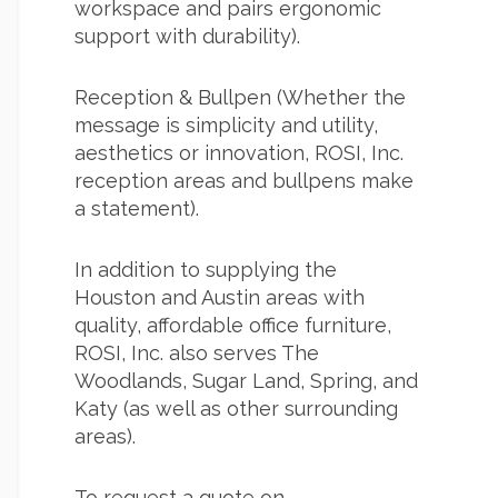
workspace and pairs ergonomic
support with durability).
Reception & Bullpen (Whether the
message is simplicity and utility,
aesthetics or innovation, ROSI, Inc.
reception areas and bullpens make
a statement).
In addition to supplying the
Houston and Austin areas with
quality,
affordable office furniture
,
ROSI, Inc. also serves The
Woodlands, Sugar Land, Spring, and
Katy (as well as other surrounding
areas).
To request a quote on