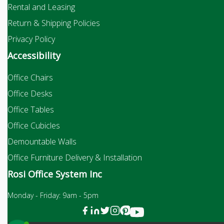
Rental and Leasing
Return & Shipping Policies
Privacy Policy
Accessibility
Office Chairs
Office Desks
Office Tables
Office Cubicles
Demountable Walls
Office Furniture Delivery & Installation
Rosi Office System Inc
Monday - Friday: 9am - 5pm