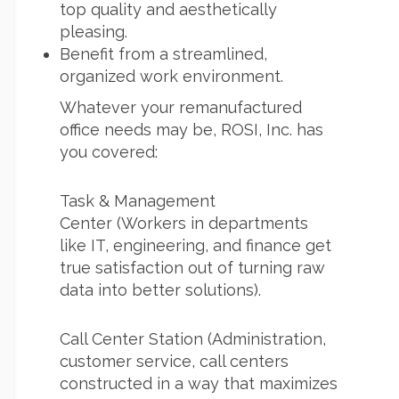
top quality and aesthetically
pleasing.
Benefit from a streamlined,
organized work environment.
Whatever your remanufactured
office needs may be, ROSI, Inc. has
you covered:
Task & Management
Center (Workers in departments
like IT, engineering, and finance get
true satisfaction out of turning raw
data into better solutions).
Call Center Station (Administration,
customer service, call centers
constructed in a way that maximizes