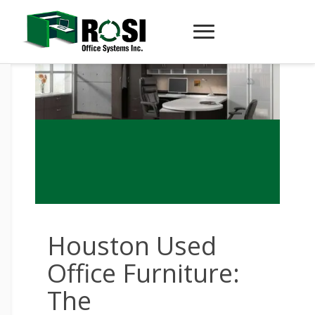
Houston Used
Office Furniture:
The