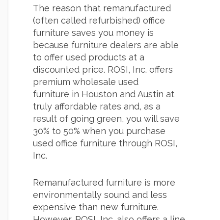
The reason that remanufactured
(often called refurbished) office
furniture saves you money is
because furniture dealers are able
to offer used products at a
discounted price. ROSI, Inc. offers
premium wholesale used
furniture in Houston and Austin at
truly affordable rates and, as a
result of going green, you will save
30% to 50% when you purchase
used office furniture through ROSI,
Inc.
Remanufactured furniture is more
environmentally sound and less
expensive than new furniture.
However, ROSI, Inc. also offers a line