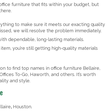
fice furniture that fits within your budget, but
there.
thing to make sure it meets our exacting quality
issed, we will resolve the problem immediately.
th dependable, long-lasting materials.
tem, you’re still getting high-quality materials
n to find top names in office furniture Bellaire,
, Offices To-Go, Haworth, and others. It’s worth
ality and style.
ce
llaire
,
Houston.