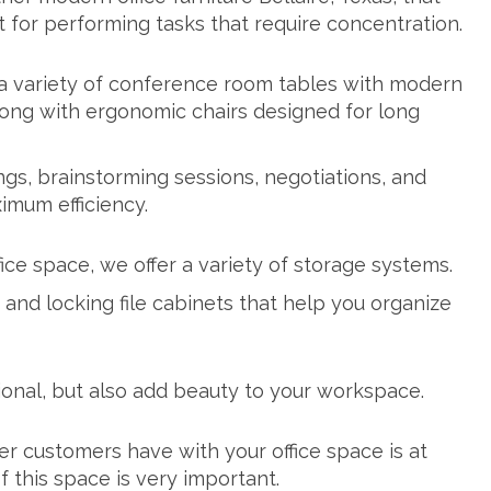
for performing tasks that require concentration.
a variety of
conference room tables
with modern
along with ergonomic chairs designed for long
gs, brainstorming sessions, negotiations, and
imum efficiency.
fice space, we offer a variety of storage systems.
, and locking
file cabinets
that help you organize
ional, but also add beauty to your workspace.
er customers have with your office space is at
 this space is very important.