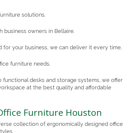
urniture solutions.
 business owners in Bellaire.
 for your business, we can deliver it every time.
fice furniture needs.
 functional desks and storage systems, we offer
orkspace at the best quality and affordable
Office Furniture Houston
verse collection of ergonomically designed
office
tyles.