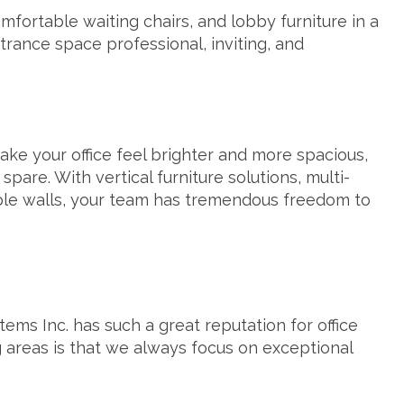
mfortable waiting chairs, and lobby furniture in a
trance space professional, inviting, and
 make your office feel brighter and more spacious,
pare. With vertical furniture solutions, multi-
le walls
, your team has tremendous freedom to
ems Inc. has such a great reputation for office
 areas is that we always focus on exceptional