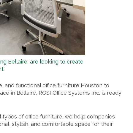
ing Bellaire, are looking to create
t.
le, and functional
office furniture Houston
to
ce in Bellaire, ROSI Office Systems Inc. is ready
l types of office furniture, we help companies
onal, stylish, and comfortable space for their