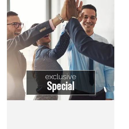
exclusive
Special