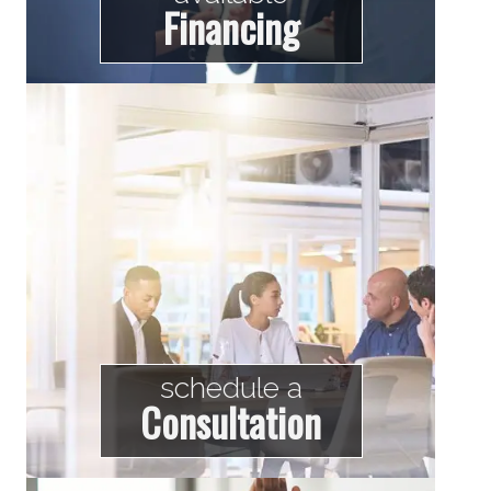
Financing
schedule a
Consultation