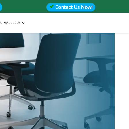
Contact Us Now!
es
About Us