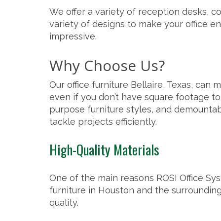
We offer a variety of reception desks, co
variety of designs to make your office en
impressive.
Why Choose Us?
Our office furniture Bellaire, Texas, can
even if you don’t have square footage to s
purpose furniture styles, and
demountab
tackle projects efficiently.
High-Quality Materials
One of the main reasons ROSI Office Syst
furniture in Houston and the
surrounding
quality.