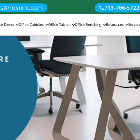
es@rosiinc.com
713-766-5722
ice Desks
Office Cubicles
Office Tables
Office Benching
Resources
Servic