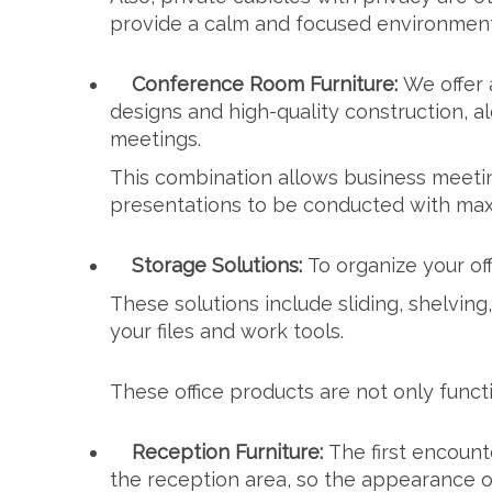
provide a calm and focused environment 
Conference Room Furniture:
We offer 
designs and high-quality construction, 
meetings.
This combination allows business meetin
presentations to be conducted with max
Storage Solutions:
To organize your of
These solutions include sliding, shelving
your files and work tools.
These office products are not only funct
Reception Furniture:
The first encount
the reception area, so the appearance of