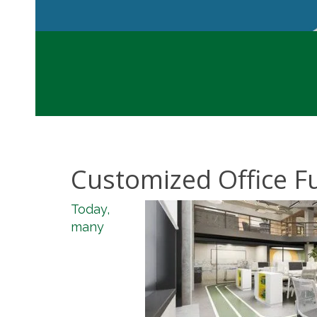
Customized Office Fu
Today,
many