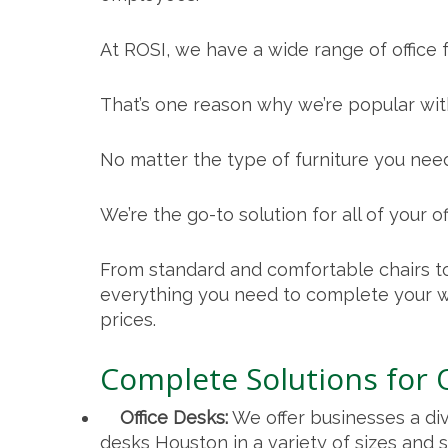
At ROSI, we have a wide range of office f
That’s one reason why we’re popular with
No matter the type of furniture you need
We’re the go-to solution for all of your of
From standard and comfortable chairs to
everything you need to complete your w
prices.
Complete Solutions for 
Office Desks:
We offer businesses a di
desks Houston
in a variety of sizes and s