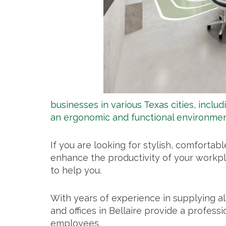
businesses in various Texas cities, includ
an ergonomic and functional environmen
If you are looking for stylish, comfortab
enhance the productivity of your workpla
to help you.
With years of experience in supplying al
and offices in Bellaire provide a professi
employees.