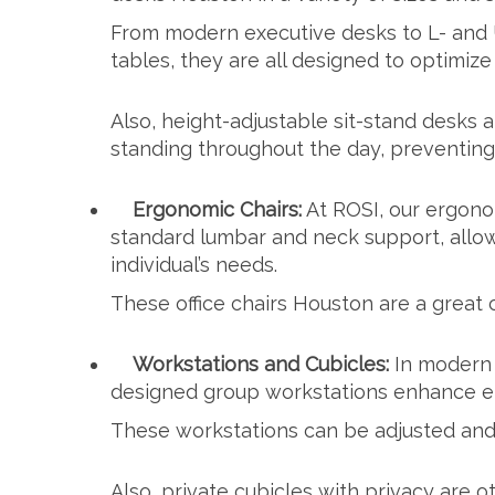
From modern executive desks to L- and
tables, they are all designed to optimiz
Also, height-adjustable sit-stand desks
standing throughout the day, preventing
Ergonomic Chairs:
At ROSI, our ergono
standard lumbar and neck support, allo
individual’s needs.
These
office chairs Houston
are a great 
Workstations and Cubicles:
In modern 
designed group workstations enhance em
These workstations can be adjusted and 
Also, private cubicles with privacy are ot