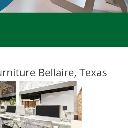
rniture Bellaire, Texas