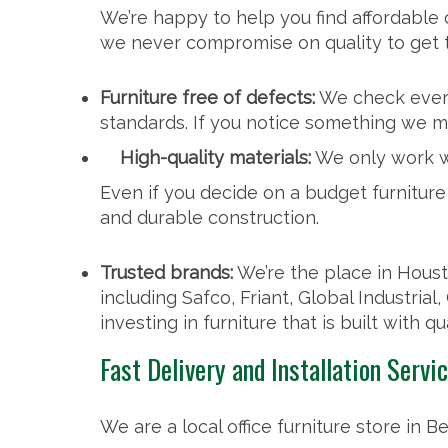
We’re happy to help you find affordable of
we never compromise on quality to get 
Furniture free of defects:
We check every
standards. If you notice something we m
High-quality materials:
We only work wi
Even if you decide on a budget furniture i
and durable construction.
Trusted brands:
We’re the place in Housto
including Safco, Friant, Global Industrial
investing in furniture that is built with qu
Fast Delivery and Installation Servi
We are a local office furniture store in Be