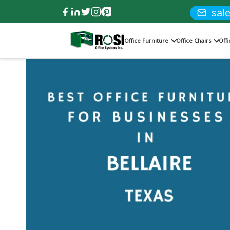
sal
Office Furniture
Office Chairs
Off