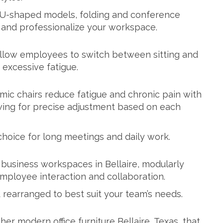
 U-shaped models, folding and conference
e and professionalize your workspace.
 allow employees to switch between sitting and
 excessive fatigue.
mic chairs reduce fatigue and chronic pain with
wing for precise adjustment based on each
choice for long meetings and daily work.
business workspaces in Bellaire, modularly
ployee interaction and collaboration.
rearranged to best suit your team’s needs.
her modern office furniture Bellaire, Texas, that