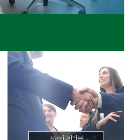
available