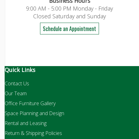
Business Hours
9:00 AM - 5:00 PM Monday - Friday
Closed Saturday and Sunday
Schedule an Appointment
Quick Links
Contact Us
Our Team
Office Furniture Gallery
Space Planning and Design
Rental and Leasing
Return & Shipping Policies