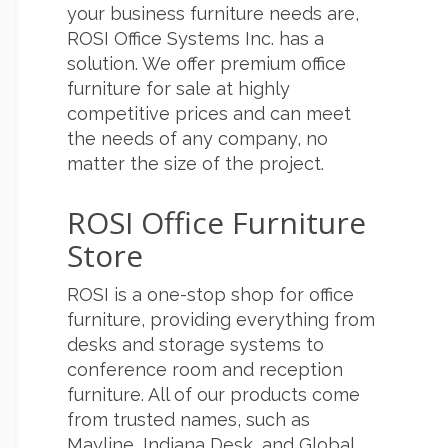
your business furniture needs are,
ROSI Office Systems Inc. has a
solution. We offer premium office
furniture for sale at highly
competitive prices and can meet
the needs of any company, no
matter the size of the project.
ROSI Office Furniture
Store
ROSI is a one-stop shop for office
furniture, providing everything from
desks and storage systems to
conference room and reception
furniture. All of our products come
from trusted names, such as
Mayline, Indiana Desk, and Global