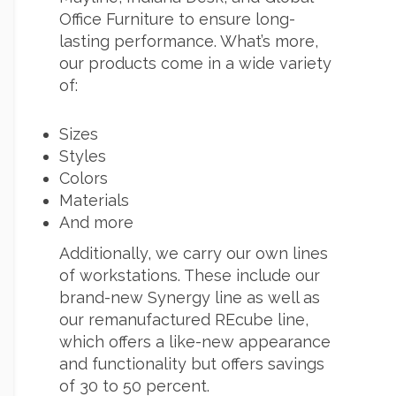
Office Furniture to ensure long-
lasting performance. What’s more,
our products come in a wide variety
of:
Sizes
Styles
Colors
Materials
And more
Additionally, we carry our own lines
of workstations. These include our
brand-new Synergy line as well as
our remanufactured REcube line,
which offers a like-new appearance
and functionality but offers savings
of 30 to 50 percent.