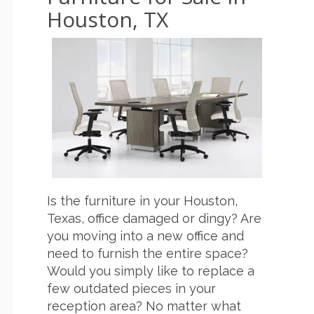
Houston, TX
Is the furniture in your Houston,
Texas, office damaged or dingy? Are
you moving into a new office and
need to furnish the entire space?
Would you simply like to replace a
few outdated pieces in your
reception area? No matter what