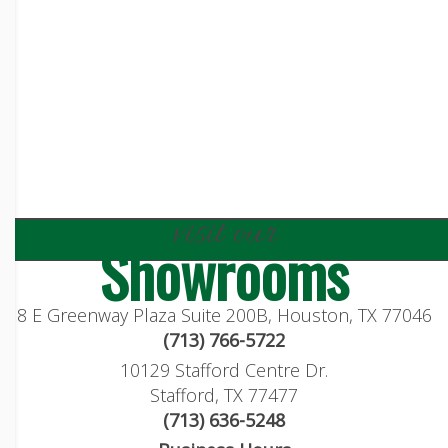
visit our
Showrooms
8 E Greenway Plaza Suite 200B, Houston, TX 77046
(713) 766-5722
10129 Stafford Centre Dr.
Stafford, TX 77477
(713) 636-5248