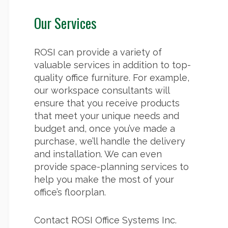
Our Services
ROSI can provide a variety of
valuable services in addition to top-
quality office furniture. For example,
our workspace consultants will
ensure that you receive products
that meet your unique needs and
budget and, once you’ve made a
purchase, we’ll handle the delivery
and installation. We can even
provide space-planning services to
help you make the most of your
office’s floorplan.
Contact ROSI Office Systems Inc.