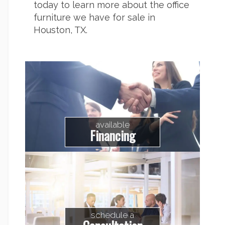
today to learn more about the
office
furniture we have for sale in
Houston
, TX.
available
Financing
schedule a