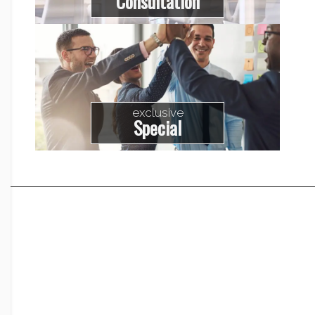
Consultation
exclusive
Special