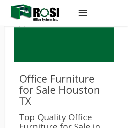
Office Furniture
for Sale Houston
TX
Top-Quality Office
Furniture for Sale in