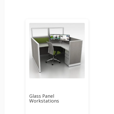
Glass Panel
Workstations