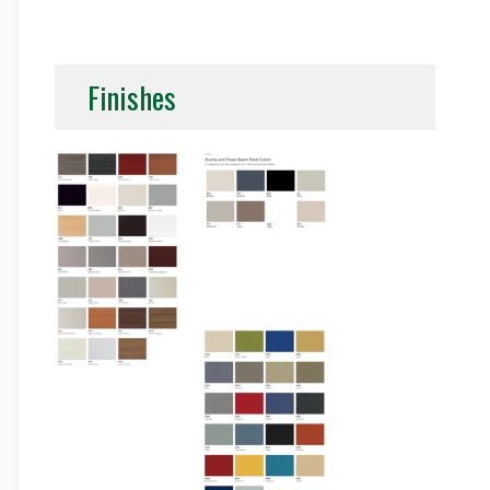
Finishes