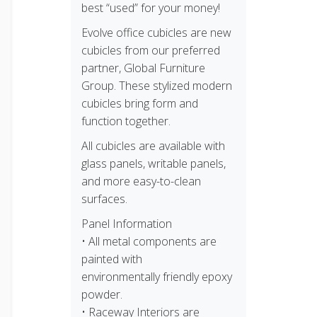
best “used” for your money!
Evolve office cubicles are new
cubicles from our preferred
partner, Global Furniture
Group. These stylized modern
cubicles bring form and
function together.
All cubicles are available with
glass panels, writable panels,
and more easy-to-clean
surfaces.
Panel Information
• All metal components are
painted with
environmentally friendly epoxy
powder.
• Raceway Interiors are