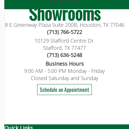
visit our
Showrooms
8 E Greenway Plaza Suite 200B, Houston, TX 77046
(713) 766-5722
10129 Stafford Centre Dr.
Stafford, TX 77477
(713) 636-5248
Business Hours
9:00 AM - 5:00 PM Monday - Friday
Closed Saturday and Sunday
Schedule an Appointment
Quick Links