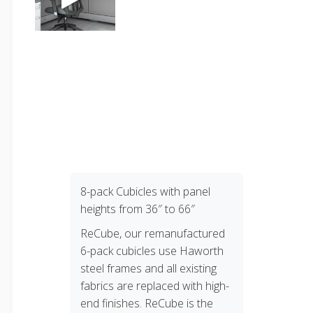
8-pack Cubicles with panel
heights from 36″ to 66″
ReCube, our remanufactured
6-pack cubicles use Haworth
steel frames and all existing
fabrics are replaced with high-
end finishes. ReCube is the