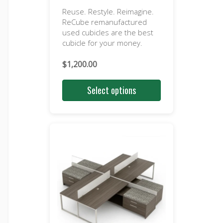
Reuse. Restyle. Reimagine.
ReCube remanufactured
used cubicles are the best
cubicle for your money.
$
1,200.00
Select options