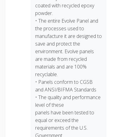
coated with recycled epoxy
powder.
• The entire Evolve Panel and
the processes used to
manufacture it are designed to
save and protect the
environment. Evolve panels
are made from recycled
materials and are 100%
recyclable.
• Panels conform to CGSB
and ANSI/BIFMA Standards
• The quality and performance
level of these
panels have been tested to
equal or exceed the
requirements of the U.S.
Government.