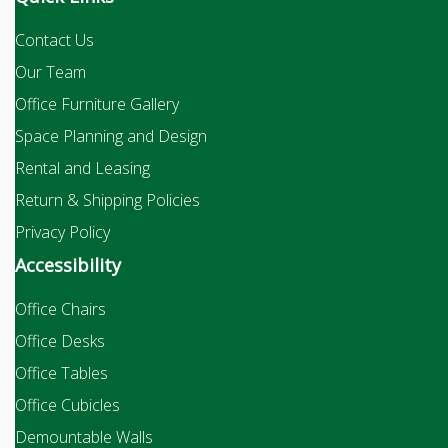
Contact Us
Our Team
Office Furniture Gallery
Space Planning and Design
Rental and Leasing
Return & Shipping Policies
Privacy Policy
Accessibility
Office Chairs
Office Desks
Office Tables
Office Cubicles
Demountable Walls