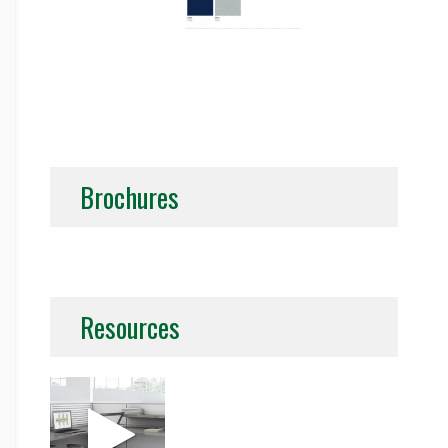
Brochures
Resources