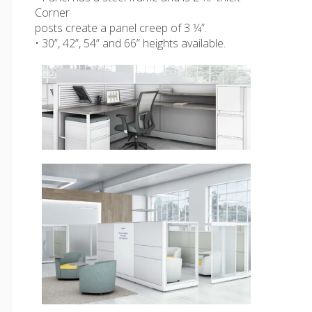
Corner
posts create a panel creep of 3 1⁄4”.
• 30”, 42”, 54” and 66” heights available.