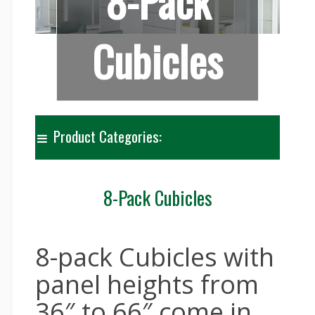
8-Pack
Cubicles
Product Categories:
8-Pack Cubicles
8-pack Cubicles with
panel heights from
36″ to 66″ come in