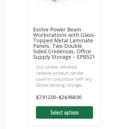
Evolve Power Beam
Workstations with Glass-
Topped Metal Laminate
Panels, Two Double
Sided Credenzas, Office
Supply Storage – EPB521
Our simple, elevated
raceway product can be
used in conjunction with any
Global desking, storage...
$
7,912.00
–
$
24,968.00
Price
range:
Select options
$7,912.00
through
$24,968.00