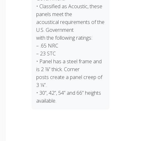
• Classified as Acoustic, these
panels meet the
acoustical requirements of the
U.S. Government
with the following ratings:
– .65 NRC
– 23 STC
• Panel has a steel frame and
is 2 7⁄8” thick. Corner
posts create a panel creep of
3 1⁄4”.
• 30”, 42”, 54” and 66” heights
available.