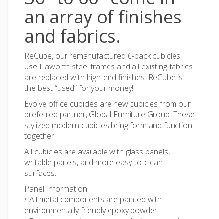
an array of finishes
and fabrics.
ReCube, our remanufactured 6-pack cubicles
use Haworth steel frames and all existing fabrics
are replaced with high-end finishes. ReCube is
the best “used” for your money!
Evolve office cubicles are new cubicles from our
preferred partner, Global Furniture Group. These
stylized modern cubicles bring form and function
together.
All cubicles are available with glass panels,
writable panels, and more easy-to-clean
surfaces.
Panel Information
• All metal components are painted with
environmentally friendly epoxy powder.