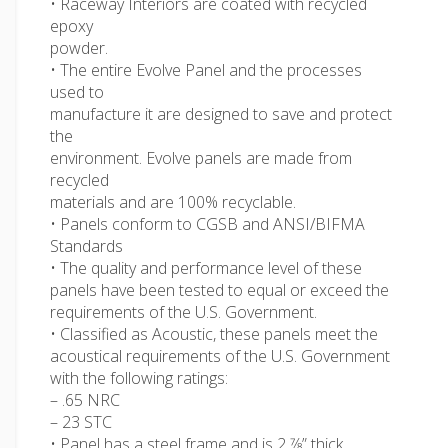
• Raceway Interiors are coated with recycled
epoxy
powder.
• The entire Evolve Panel and the processes
used to
manufacture it are designed to save and protect
the
environment. Evolve panels are made from
recycled
materials and are 100% recyclable.
• Panels conform to CGSB and ANSI/BIFMA
Standards
• The quality and performance level of these
panels have been tested to equal or exceed the
requirements of the U.S. Government.
• Classified as Acoustic, these panels meet the
acoustical requirements of the U.S. Government
with the following ratings:
– .65 NRC
– 23 STC
• Panel has a steel frame and is 2 7⁄8” thick.