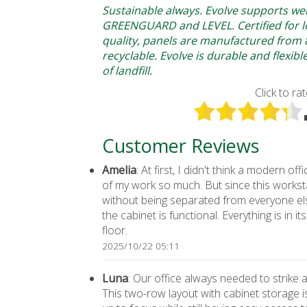
Sustainable always. Evolve supports we
GREENGUARD and LEVEL. Certified for lo
quality, panels are manufactured from
recyclable. Evolve is durable and flexib
of landfill.
Click to rat
Customer Reviews
Amelia
: At first, I didn't think a modern 
of my work so much. But since this workst
without being separated from everyone el
the cabinet is functional. Everything is in 
floor.
2025/10/22 05:11
Luna
: Our office always needed to strike
This two-row layout with cabinet storage i