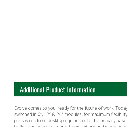
Additional Product Information
Evolve comes to you, ready for the future of work. Toda
switched in 6″, 12″ & 24″ modules, for maximum flexibilit
pass wires from desktop equipment to the primary base fee
to flex and adapt to support how, where and when peop