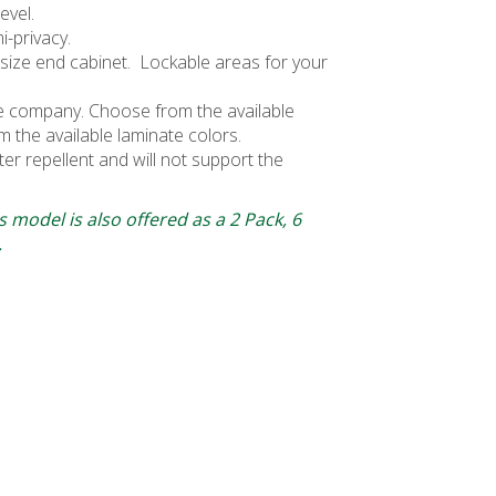
evel.
i-privacy.
ull-size end cabinet. Lockable areas for your
he company. Choose from the available
m the available laminate colors.
ater repellent and will not support the
 model is also offered as a 2 Pack, 6
.