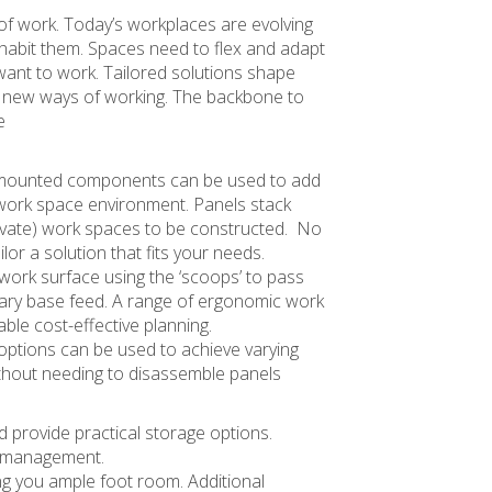
 of work. Today’s workplaces are evolving
habit them. Spaces need to flex and adapt
ant to work. Tailored solutions shape
t new ways of working. The backbone to
e
l mounted components can be used to add
 work space environment. Panels stack
private) work spaces to be constructed. No
ailor a solution that fits your needs.
 work surface using the ‘scoops’ to pass
ary base feed. A range of ergonomic work
ble cost-effective planning.
 options can be used to achieve varying
ithout needing to disassemble panels
d provide practical storage options.
re management.
ving you ample foot room. Additional