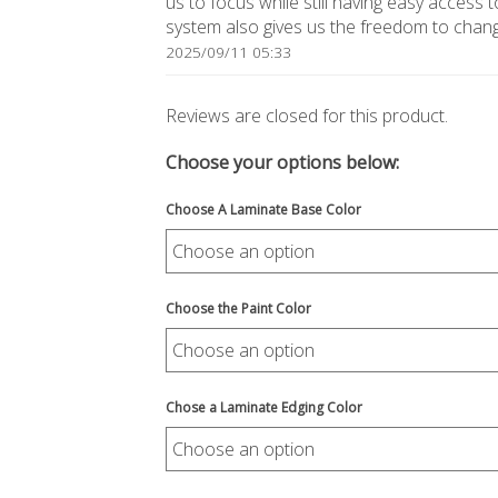
us to focus while still having easy access t
system also gives us the freedom to change
2025/09/11 05:33
Reviews are closed for this product.
Choose your options below:
Choose A Laminate Base Color
Choose the Paint Color
Chose a Laminate Edging Color