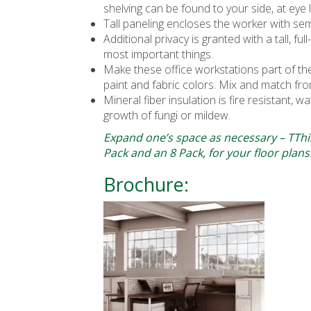
shelving can be found to your side, at eye l
Tall paneling encloses the worker with sem
Additional privacy is granted with a tall, f
most important things.
Make these office workstations part of t
paint and fabric colors. Mix and match fro
Mineral fiber insulation is fire resistant, w
growth of fungi or mildew.
Expand one’s space as necessary – TThis
Pack and an 8 Pack, for your floor plans
Brochure: