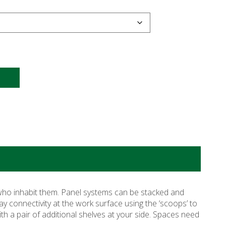
 who inhabit them. Panel systems can be stacked and
ay connectivity at the work surface using the ‘scoops’ to
th a pair of additional shelves at your side. Spaces need