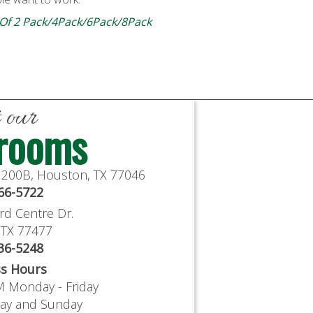
 Of 2 Pack/4Pack/6Pack/8Pack
t our
rooms
e 200B, Houston, TX 77046
766-5722
rd Centre Dr.
, TX 77477
636-5248
ss Hours
M Monday - Friday
day and Sunday