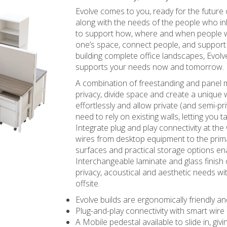
Evolve comes to you, ready for the future
along with the needs of the people who in
to support how, where and when people w
one’s space, connect people, and suppor
building complete office landscapes, Evolv
supports your needs now and tomorrow.
A combination of freestanding and pane
privacy, divide space and create a unique
effortlessly and allow private (and semi-
need to rely on existing walls, letting you t
Integrate plug and play connectivity at the
wires from desktop equipment to the prim
surfaces and practical storage options ena
Interchangeable laminate and glass finish
privacy, acoustical and aesthetic needs w
offsite.
Evolve builds are ergonomically friendly an
Plug-and-play connectivity with smart wi
A Mobile pedestal available to slide in, gi