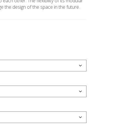
o each other. The flexibility of its modular
 the design of the space in the future.