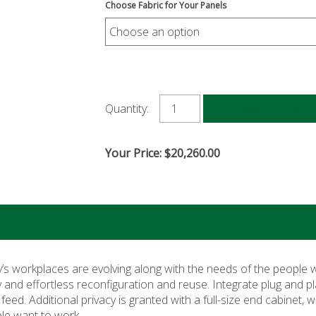
Choose Fabric for Your Panels
Add to cart
Quantity:
Your Price:
$
20,260.00
y’s workplaces are evolving along with the needs of the people
y and effortless reconfiguration and reuse. Integrate plug and pl
d. Additional privacy is granted with a full-size end cabinet, wi
le want to work.