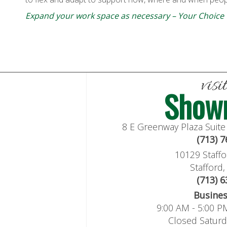
Expand your work space as necessary – Your Choice
visi
Show
8 E Greenway Plaza Suit
(713) 
10129 Staffo
Stafford
(713) 
Busine
9:00 AM - 5:00 P
Closed Satur