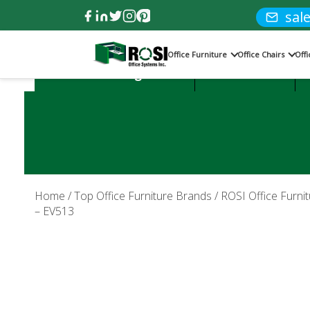
sal
Office Furniture
Office Chairs
Off
Product Categories:
Office Desks
Home
/
Top Office Furniture Brands
/
ROSI Office Furnit
– EV513