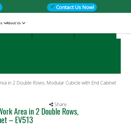
Contact Us Now!
es
About Us
Files
Storage
Office Seating
rea in 2 Double Rows, Modular Cubicle with End Cabinet
Share
Work Area in 2 Double Rows,
inet – EV513