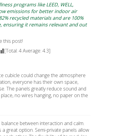
llness programs like LEED, WELL,
w emissions for better indoor air
 82% recycled materials and are 100%
le, ensuring it remains relevant and out
e this post!
[Total:
4
Average:
4.3
]
office cubicle could change the atmosphere
ation, everyone has their own space,
se. The panels greatly reduce sound and
its place, no wires hanging, no paper on the
 a balance between interaction and calm.
s a great option. Semi-private panels allow