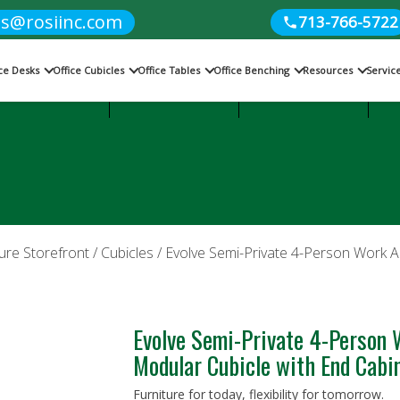
es@rosiinc.com
713-766-5722
ice Desks
Office Cubicles
Office Tables
Office Benching
Resources
Servic
Cubicles
Office Benching
Office Tables
ure Storefront
/
Cubicles
/ Evolve Semi-Private 4-Person Work A
Evolve Semi-Private 4-Person 
Modular Cubicle with End Cab
Furniture for today, flexibility for tomorrow.