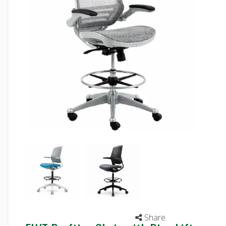
Share