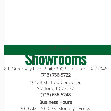
visit our
Showrooms
8 E Greenway Plaza Suite 200B, Houston, TX 77046
(713) 766-5722
10129 Stafford Centre Dr.
Stafford, TX 77477
(713) 636-5248
Business Hours
9:00 AM - 5:00 PM Monday - Friday