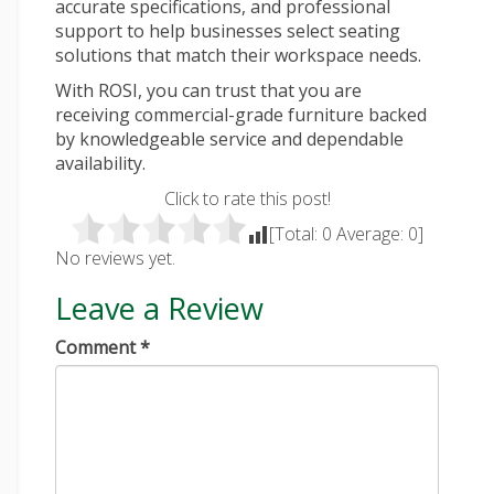
accurate specifications, and professional
support to help businesses select seating
solutions that match their workspace needs.
With ROSI, you can trust that you are
receiving commercial-grade furniture backed
by knowledgeable service and dependable
availability.
Click to rate this post!
[Total:
0
Average:
0
]
No reviews yet.
Leave a Review
Comment
*