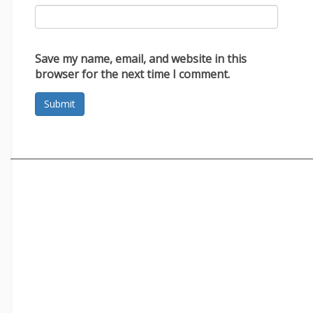
Save my name, email, and website in this
browser for the next time I comment.