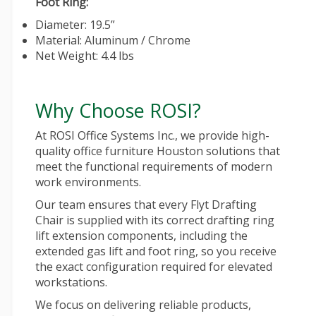
Foot Ring:
Diameter: 19.5”
Material: Aluminum / Chrome
Net Weight: 4.4 lbs
Why Choose ROSI?
At ROSI Office Systems Inc., we provide high-
quality
office furniture Houston
solutions that
meet the functional requirements of modern
work environments.
Our team ensures that every Flyt Drafting
Chair is supplied with its correct drafting ring
lift extension components, including the
extended gas lift and foot ring, so you receive
the exact configuration required for elevated
workstations.
We focus on delivering reliable products,