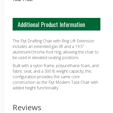
Additional Product Information
The Flyt Drafting Chair with Ring Lift Extension
includes an extended gas lift and a 19.5”
aluminum/chrome foot ring, allowing the chair to
be used in elevated seating positions.
Built with a nylon frame, polyurethane foam, and
fabric seat, and a 300 lb weight capacity, this
configuration provides the same core
construction as the Flyt Modern Task Chair with
added height functionality.
Reviews