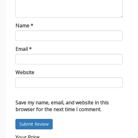
Name
*
Email
*
Website
Save my name, email, and website in this
browser for the next time I comment.
Your Price: