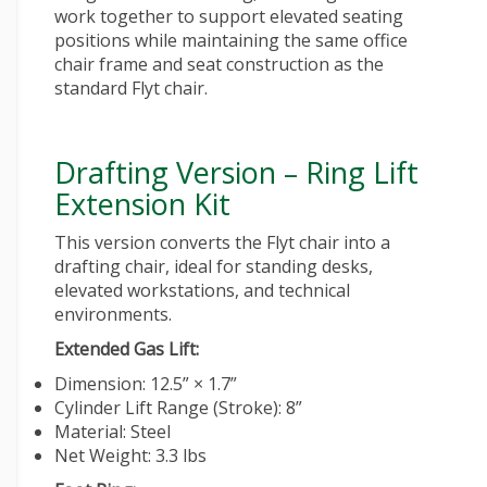
work together to support elevated seating
positions while maintaining the same
office
chair
frame and seat construction as the
standard Flyt chair.
Drafting Version – Ring Lift
Extension Kit
This version converts the Flyt chair into a
drafting chair, ideal for standing desks,
elevated workstations, and technical
environments.
Extended Gas Lift:
Dimension: 12.5” × 1.7”
Cylinder Lift Range (Stroke): 8”
Material: Steel
Net Weight: 3.3 lbs