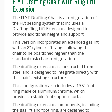
FLYT Drafting Chair with Ring Lift
Extension
The FLYT Drafting Chair is a configuration of
the Flyt seating system that includes a
Drafting Ring Lift Extension, designed to
provide additional height and support.
This version incorporates an extended gas lift
with an 8” cylinder lift range, allowing the
chair to be positioned higher than the
standard task chair configuration.
The drafting extension is constructed from
steel and is designed to integrate directly with
the chair’s existing structure.
This configuration also includes a 19.5” foot
ring made of aluminum/chrome, which
provides a stable foot support surface.
The drafting extension components, including
the gas lift and foot ring, are designed to