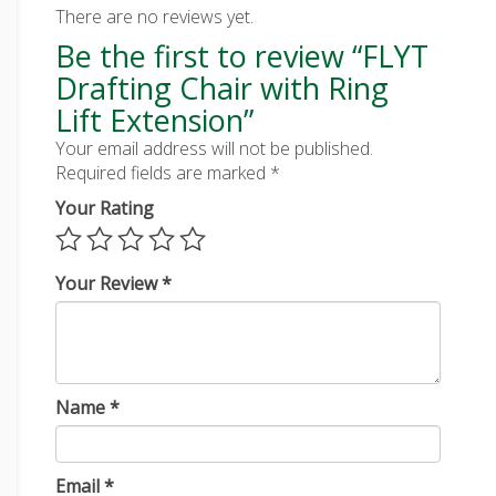
There are no reviews yet.
Be the first to review “FLYT
Drafting Chair with Ring
Lift Extension”
Your email address will not be published.
Required fields are marked
*
Your Rating
Your Review
*
Name
*
Email
*