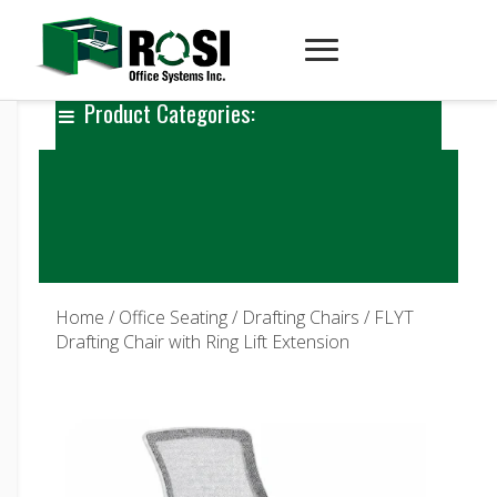
Product Categories:
Home
/
Office Seating
/
Drafting Chairs
/ FLYT
Drafting Chair with Ring Lift Extension