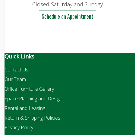
Closed Saturday and Sunday
Schedule an Appointment
Quick Links
Contact Us
Our Team
Office Furniture Gallery
Space Planning and Design
Rental and Leasing
Return & Shipping Policies
Privacy Policy