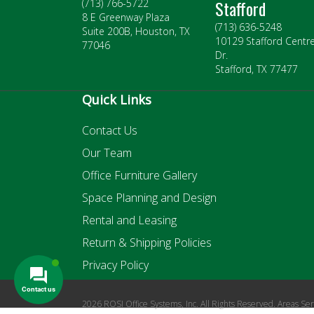
Stafford
(713) 766-5722
8 E Greenway Plaza
(713) 636-5248
Suite 200B, Houston, TX
10129 Stafford Centr
77046
Dr.
Stafford, TX 77477
Quick Links
Contact Us
Our Team
Office Furniture Gallery
Space Planning and Design
Rental and Leasing
Return & Shipping Policies
Privacy Policy
2026 ROSI Office Systems, Inc. All Rights Reserved. Areas Se