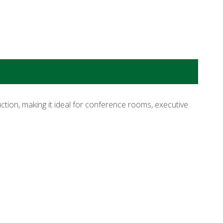
tion, making it ideal for conference rooms, executive