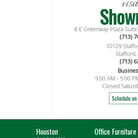
visi
Show
8 E Greenway Plaza Suit
(713) 
10129 Staffo
Stafford
(713) 
Busine
9:00 AM - 5:00 P
Closed Satur
Schedule an
Houston
Office Furniture