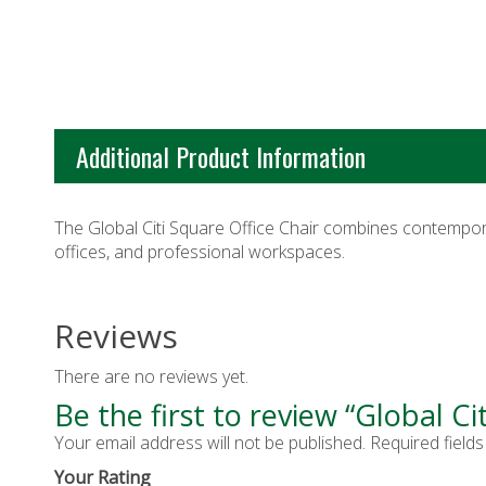
Additional Product Information
The Global Citi Square Office Chair combines contempora
offices, and professional workspaces.
Reviews
There are no reviews yet.
Be the first to review “Global Ci
Your email address will not be published.
Required field
Your Rating