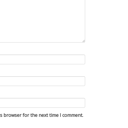
is browser for the next time I comment.