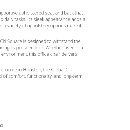
supportive upholstered seat and back that
d daily tasks. Its sleek appearance adds a
 a variety of upholstery options make it
 Citi Square is designed to withstand the
ing its polished look. Whether used in a
 environment, this office chair delivers
furniture in Houston, the Global Citi
d of comfort, functionality, and long-term
ns