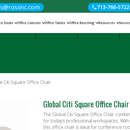
es@rosiinc.com
713-766-5722
ice Desks
Office Cubicles
Office Tables
Office Benching
Resources
Servic
Cubicles
Office Benching
Office Tables
l Citi Square Office Chair
Global Citi Square Office Chair
The Global Citi Square Office Chair combin
for today’s professional workspaces. With 
this
office chair
is ideal for conference ro