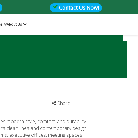
Contact Us Now!
es
About Us
Files
Storage
Office Seating
Share
es modern style, comfort, and durability
its clean lines and contemporary design,
oms, executive offices, meeting spaces,