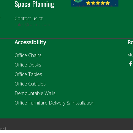
Space Planning
e
Contact us at:
sales@rosiinc.com
Accessibility
Ro
Office Chairs
Mo
Office Desks
Office Tables
Office Cubicles
Demountable Walls
Office Furniture Delivery & Installation
rved