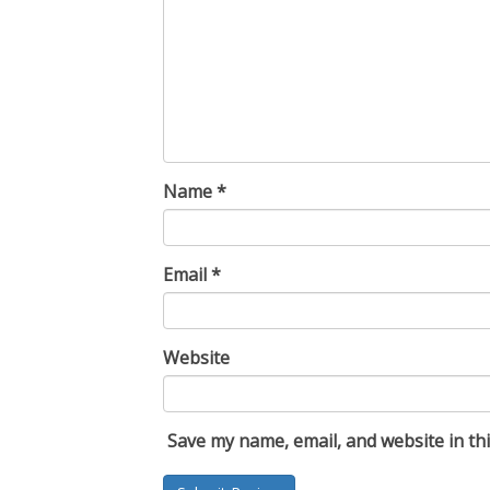
Name
*
Email
*
Website
Save my name, email, and website in th