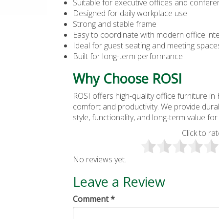
Suitable for executive offices and confe
Designed for daily workplace use
Strong and stable frame
Easy to coordinate with modern office inte
Ideal for guest seating and meeting space
Built for long-term performance
Why Choose ROSI
ROSI offers high-quality
office furniture i
comfort and productivity. We provide durab
style, functionality, and long-term value f
Click to rat
No reviews yet.
Leave a Review
Comment
*