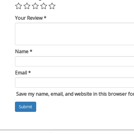
Your Review
*
Name
*
Email
*
Save my name, email, and website in this browser fo