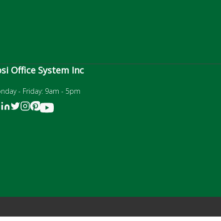
si Office System Inc
nday - Friday: 9am - 5pm