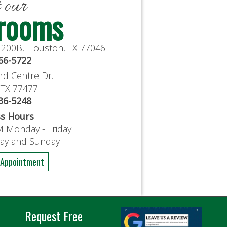
t our
rooms
e 200B, Houston, TX 77046
766-5722
rd Centre Dr.
, TX 77477
636-5248
ss Hours
M Monday - Friday
day and Sunday
 Appointment
Request Free