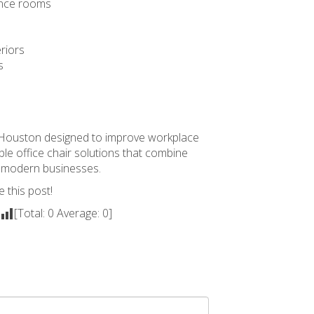
rence rooms
riors
s
n Houston
designed to improve workplace
le office chair solutions that combine
or modern businesses.
e this post!
[Total:
0
Average:
0
]