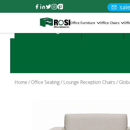
sal
Office Furniture
Office Chairs
Off
Product Categories:
Office Desks
Home
/
Office Seating
/
Lounge Reception Chairs
/ Globa