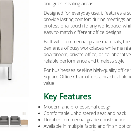
and guest seating areas.
Designed for everyday use, it features a 
provide lasting comfort during meetings an
professional touch to any workspace, while
easy to match different office designs.
Built with commercial-grade materials, the
demands of busy workplaces while maintain
boardroom, private office, or collaborative
reliable performance and timeless style.
For businesses seeking high-quality office 
Square Office Chair offers a practical blen
value.
Key Features
Modern and professional design
Comfortable upholstered seat and back
Durable commercial-grade construction
Available in multiple fabric and finish optio