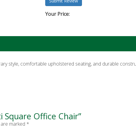
Your Price:
ry style, comfortable upholstered seating, and durable construc
ti Square Office Chair”
s are marked
*