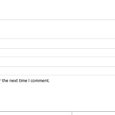
r the next time I comment.