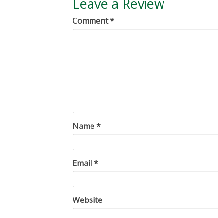
Leave a Review
Comment
*
Name
*
Email
*
Website