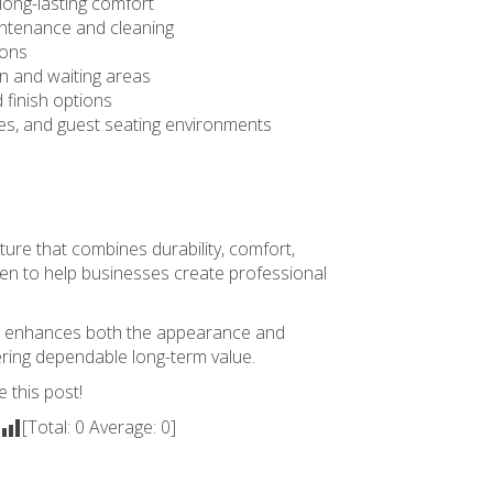
 long-lasting comfort
intenance and cleaning
ions
on and waiting areas
 finish options
ges, and guest seating environments
ture that combines durability, comfort,
sen to help businesses create professional
that enhances both the appearance and
vering dependable long-term value.
e this post!
[Total:
0
Average:
0
]