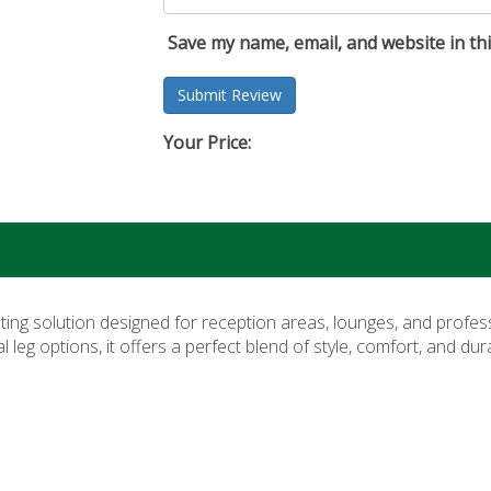
Save my name, email, and website in th
Your Price:
ating solution designed for reception areas, lounges, and profes
eg options, it offers a perfect blend of style, comfort, and du