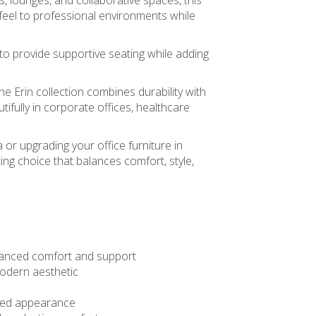
, lounges, and collaborative spaces, this
eel to professional environments while
to provide supportive seating while adding
he Erin collection combines durability with
tifully in corporate offices, healthcare
 or upgrading your office furniture in
ting choice that balances comfort, style,
hanced comfort and support
 modern aesthetic
ined appearance