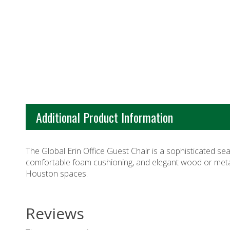
Additional Product Information
The Global Erin Office Guest Chair is a sophisticated se
comfortable foam cushioning, and elegant wood or metal l
Houston
spaces.
Reviews