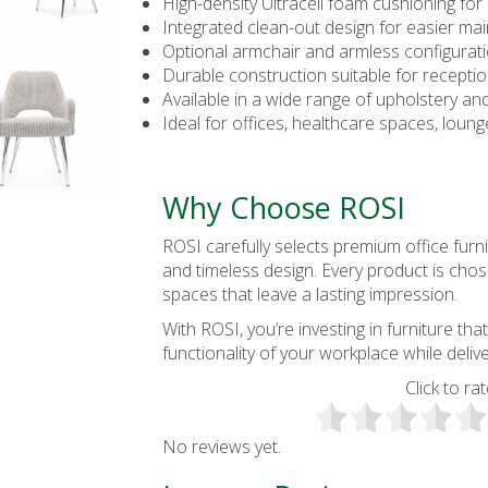
High-density Ultracell foam cushioning for
Integrated clean-out design for easier ma
Optional armchair and armless configurat
Durable construction suitable for recepti
Available in a wide range of upholstery and
Ideal for offices, healthcare spaces, loun
Why Choose ROSI
ROSI carefully selects premium office furni
and timeless design. Every product is cho
spaces that leave a lasting impression.
With ROSI, you’re investing in furniture 
functionality of your workplace while deli
Click to rat
No reviews yet.