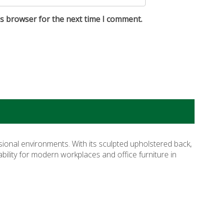
is browser for the next time I comment.
sional environments. With its sculpted upholstered back,
rability for modern workplaces and
office furniture in