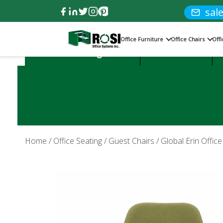
sal
Office Furniture
Office Chairs
Off
Product Categories:
Office Desks
Home
/
Office Seating
/
Guest Chairs
/ Global Erin Offic