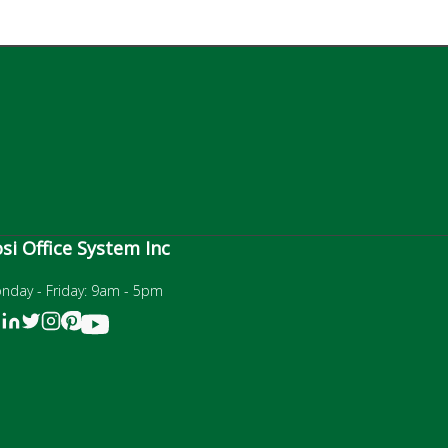
si Office System Inc
nday - Friday: 9am - 5pm