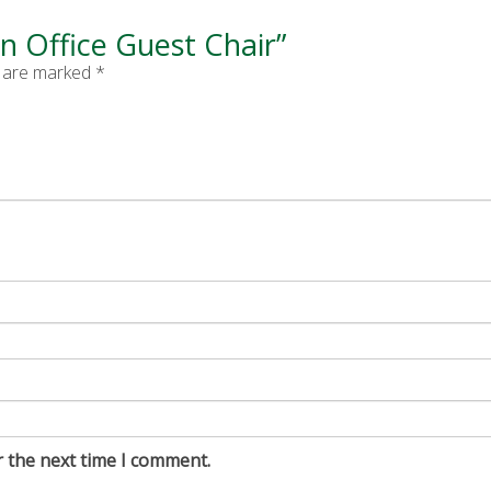
in Office Guest Chair”
s are marked
*
r the next time I comment.