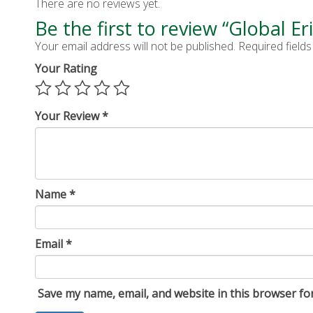
There are no reviews yet.
Be the first to review “Global Er
Your email address will not be published.
Required field
Your Rating
Your Review
*
Name
*
Email
*
Save my name, email, and website in this browser fo