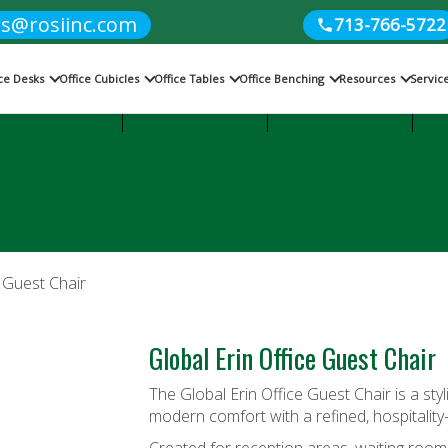
es@rosiinc.com
713-766-5722
ice Desks
Office Cubicles
Office Tables
Office Benching
Resources
Servic
Cubicles
Office Benching
Office Tables
e Guest Chair
Global Erin Office Guest Chair
The Global Erin Office Guest Chair is a sty
modern comfort with a refined, hospitality-