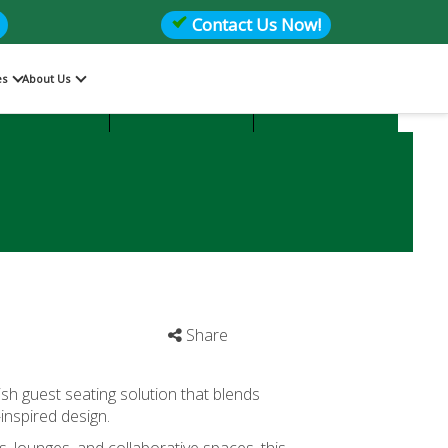
Contact Us Now!
es
About Us
Files
Storage
Office Seating
Share
lish guest seating solution that blends
inspired design.