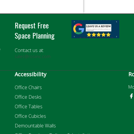
Request Free
Space Planning
e
Contact us at:
sales@rosiinc.com
Accessibility
Ro
Office Chairs
Mo
Office Desks
Office Tables
Office Cubicles
Demountable Walls