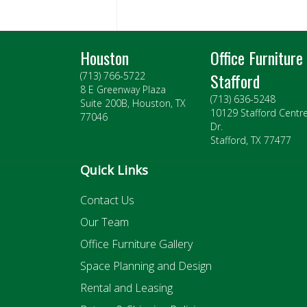
Houston
Office Furniture
Stafford
(713) 766-5722
8 E Greenway Plaza
(713) 636-5248
Suite 200B, Houston, TX
10129 Stafford Centr
77046
Dr.
Stafford, TX 77477
Quick Links
Contact Us
Our Team
Office Furniture Gallery
Space Planning and Design
Rental and Leasing