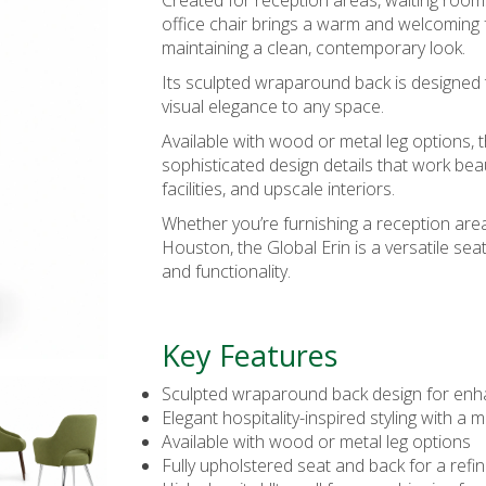
Created for reception areas, waiting rooms
office chair
brings a warm and welcoming f
maintaining a clean, contemporary look.
Its sculpted wraparound back is designed 
visual elegance to any space.
Available with wood or metal leg options, t
sophisticated design details that work beau
facilities, and upscale interiors.
Whether you’re furnishing a reception area
Houston, the Global Erin is a versatile sea
and functionality.
Key Features
Sculpted wraparound back design for en
Elegant hospitality-inspired styling with a
Available with wood or metal leg options
Fully upholstered seat and back for a ref