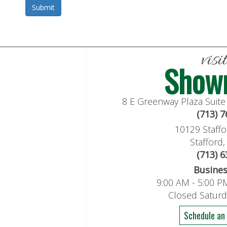
visi
Show
8 E Greenway Plaza Suit
(713) 
10129 Staffo
Stafford
(713) 
Busine
9:00 AM - 5:00 P
Closed Satur
Schedule an