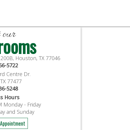
t our
rooms
e 200B, Houston, TX 77046
766-5722
rd Centre Dr.
, TX 77477
636-5248
ss Hours
M Monday - Friday
day and Sunday
 Appointment