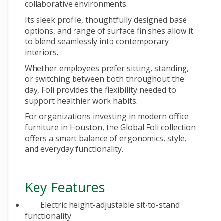
collaborative environments.
Its sleek profile, thoughtfully designed base
options, and range of surface finishes allow it
to blend seamlessly into contemporary
interiors.
Whether employees prefer sitting, standing,
or switching between both throughout the
day, Foli provides the flexibility needed to
support healthier work habits.
For organizations investing in
modern office
furniture
in Houston, the Global Foli collection
offers a smart balance of ergonomics, style,
and everyday functionality.
Key Features
Electric height-adjustable sit-to-stand
functionality