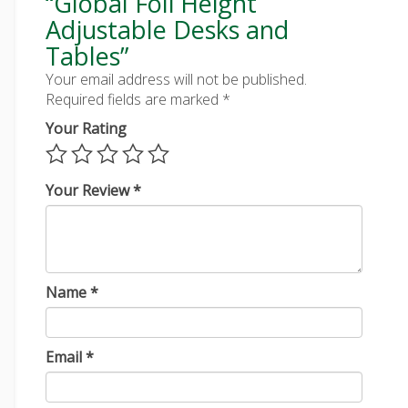
“Global Foli Height
Adjustable Desks and
Tables”
Your email address will not be published.
Required fields are marked
*
Your Rating
Your Review
*
Name
*
Email
*