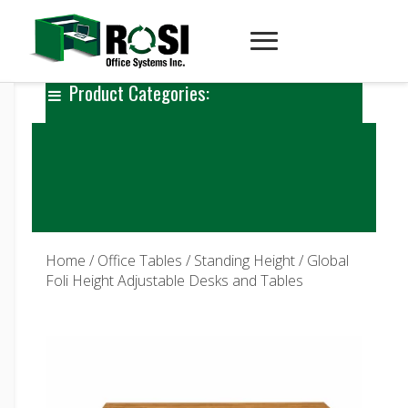
Product Categories:
Home
/
Office Tables
/
Standing Height
/ Global
Foli Height Adjustable Desks and Tables