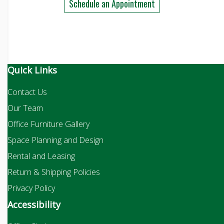
Schedule an Appointment
Quick Links
Contact Us
Our Team
Office Furniture Gallery
Space Planning and Design
Rental and Leasing
Return & Shipping Policies
Privacy Policy
Accessibility