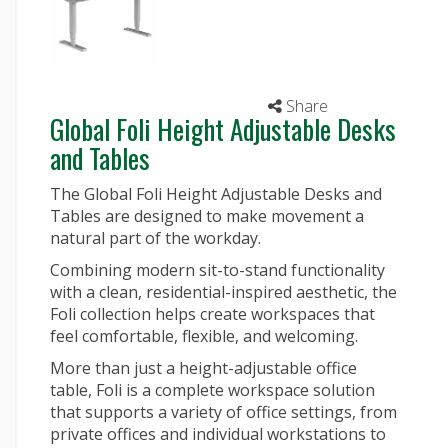
Share
Global Foli Height Adjustable Desks
and Tables
The Global Foli Height Adjustable Desks and
Tables are designed to make movement a
natural part of the workday.
Combining modern sit-to-stand functionality
with a clean, residential-inspired aesthetic, the
Foli collection helps create workspaces that
feel comfortable, flexible, and welcoming.
More than just a height-adjustable
office
table
, Foli is a complete workspace solution
that supports a variety of office settings, from
private offices and individual workstations to