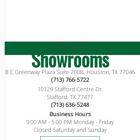
visit our
Showrooms
8 E Greenway Plaza Suite 200B, Houston, TX 77046
(713) 766-5722
10129 Stafford Centre Dr.
Stafford, TX 77477
(713) 636-5248
Business Hours
9:00 AM - 5:00 PM Monday - Friday
Closed Saturday and Sunday