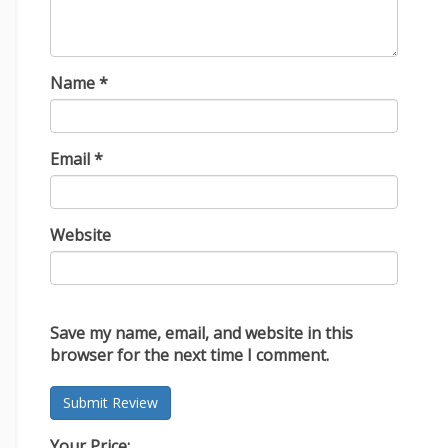
Name
*
Email
*
Website
Save my name, email, and website in this
browser for the next time I comment.
Your Price: