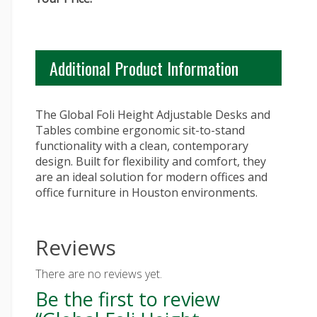
Additional Product Information
The Global Foli Height Adjustable Desks and
Tables combine ergonomic sit-to-stand
functionality with a clean, contemporary
design. Built for flexibility and comfort, they
are an ideal solution for modern offices and
office furniture in Houston environments.
Reviews
There are no reviews yet.
Be the first to review