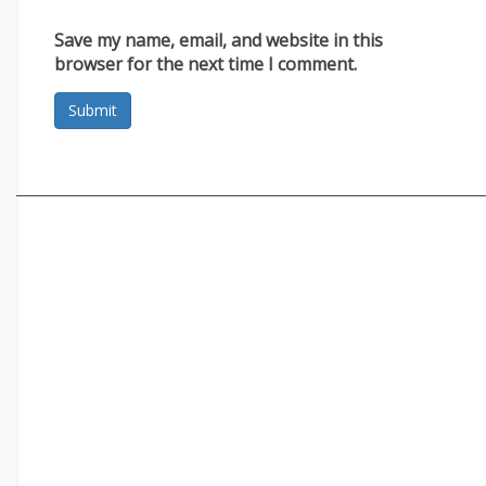
Save my name, email, and website in this
browser for the next time I comment.