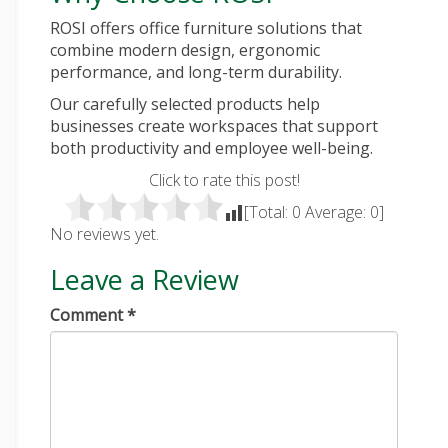
ROSI offers office furniture solutions that
combine modern design, ergonomic
performance, and long-term durability.
Our carefully selected products help
businesses create workspaces that support
both productivity and employee well-being.
Click to rate this post!
[Total:
0
Average:
0
]
No reviews yet.
Leave a Review
Comment
*