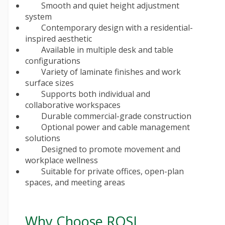
Smooth and quiet height adjustment
system
Contemporary design with a residential-
inspired aesthetic
Available in multiple desk and table
configurations
Variety of laminate finishes and work
surface sizes
Supports both individual and
collaborative workspaces
Durable commercial-grade construction
Optional power and cable management
solutions
Designed to promote movement and
workplace wellness
Suitable for private offices, open-plan
spaces, and meeting areas
Why Choose ROSI