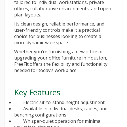
tailored to individual workstations, private
offices, collaborative environments, and open-
plan layouts.
Its clean design, reliable performance, and
user-friendly controls make it a practical
choice for businesses looking to create a
more dynamic workspace.
Whether you’re furnishing a new office or
upgrading your
office furniture in Houston
,
FreeFit offers the flexibility and functionality
needed for today’s workplace.
Key Features
Electric sit-to-stand height adjustment
Available in individual desks, tables, and
benching configurations
Whisper-quiet operation for minimal