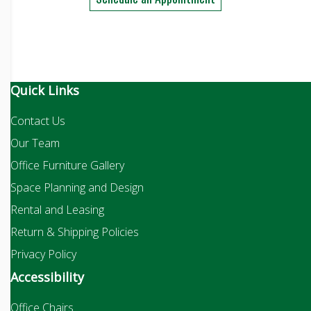
Quick Links
Contact Us
Our Team
Office Furniture Gallery
Space Planning and Design
Rental and Leasing
Return & Shipping Policies
Privacy Policy
Accessibility
Office Chairs