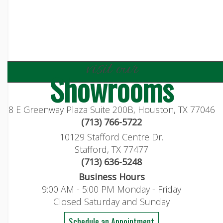
visit our
Showrooms
8 E Greenway Plaza Suite 200B, Houston, TX 77046
(713) 766-5722
10129 Stafford Centre Dr.
Stafford, TX 77477
(713) 636-5248
Business Hours
9:00 AM - 5:00 PM Monday - Friday
Closed Saturday and Sunday
Schedule an Appointment