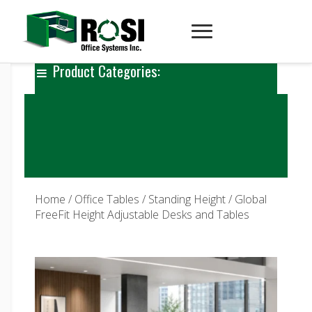
Product Categories:
Home
/
Office Tables
/
Standing Height
/ Global
FreeFit Height Adjustable Desks and Tables