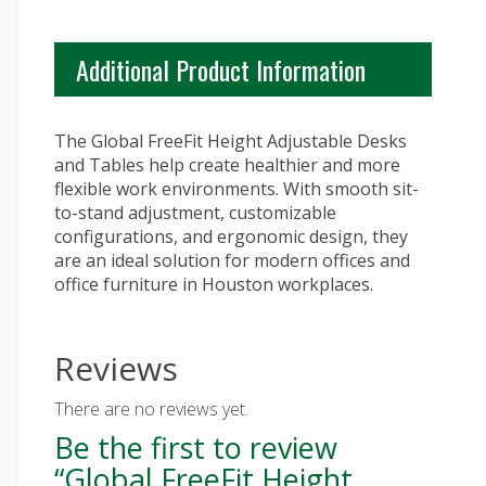
Additional Product Information
The Global FreeFit Height Adjustable Desks
and Tables help create healthier and more
flexible work environments. With smooth sit-
to-stand adjustment, customizable
configurations, and ergonomic design, they
are an ideal solution for modern offices and
office furniture in Houston workplaces.
Reviews
There are no reviews yet.
Be the first to review
“Global FreeFit Height