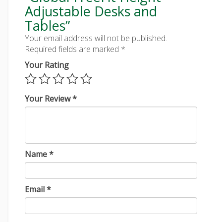
Adjustable Desks and
Tables”
Your email address will not be published.
Required fields are marked
*
Your Rating
Your Review
*
Name
*
Email
*