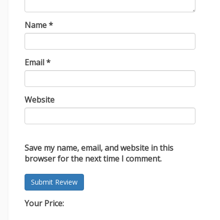
Name
*
Email
*
Website
Save my name, email, and website in this
browser for the next time I comment.
Your Price: