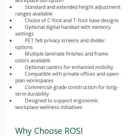
workplace disruption
Standard and extended height adjustment
ranges available
Choice of C-foot and T-foot base designs
Optional digital handset with memory
settings
PET felt privacy screens and divider
options
Multiple laminate finishes and frame
colors available
Optional casters for enhanced mobility
Compatible with private offices and open-
plan workspaces
Commercial-grade construction for long-
term durability
Designed to support ergonomic
workplace wellness initiatives
Why Choose ROSI