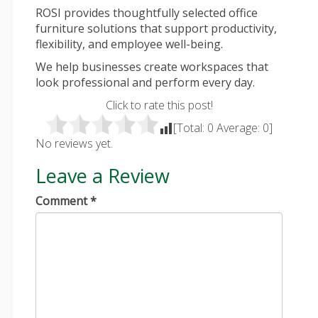
ROSI provides thoughtfully selected office
furniture solutions that support productivity,
flexibility, and employee well-being.
We help businesses create workspaces that
look professional and perform every day.
Click to rate this post!
[Total:
0
Average:
0
]
No reviews yet.
Leave a Review
Comment
*