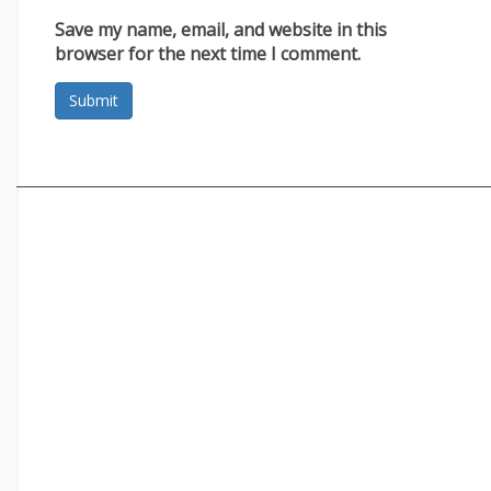
Save my name, email, and website in this
browser for the next time I comment.