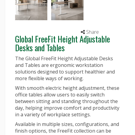
Share
Global FreeFit Height Adjustable
Desks and Tables
The Global FreeFit Height Adjustable Desks
and Tables are ergonomic workstation
solutions designed to support healthier and
more flexible ways of working.
With smooth electric height adjustment, these
office tables
allow users to easily switch
between sitting and standing throughout the
day, helping improve comfort and productivity
in a variety of workplace settings.
Available in multiple sizes, configurations, and
finish options, the FreeFit collection can be