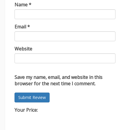
Name
*
Email
*
Website
Save my name, email, and website in this
browser for the next time I comment.
Your Price: