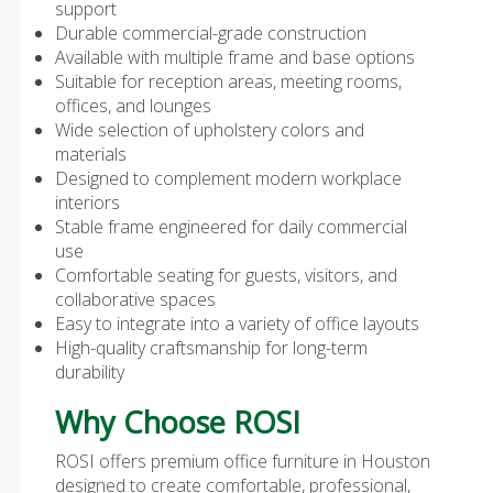
support
Durable commercial-grade construction
Available with multiple frame and base options
Suitable for reception areas, meeting rooms,
offices, and lounges
Wide selection of upholstery colors and
materials
Designed to complement modern workplace
interiors
Stable frame engineered for daily commercial
use
Comfortable seating for guests, visitors, and
collaborative spaces
Easy to integrate into a variety of office layouts
High-quality craftsmanship for long-term
durability
Why Choose ROSI
ROSI offers premium
office furniture in Houston
designed to create comfortable, professional,