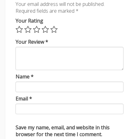
Your email address will not be published.
Required fields are marked
*
Your Rating
Your Review
*
Name
*
Email
*
Save my name, email, and website in this
browser for the next time I comment.