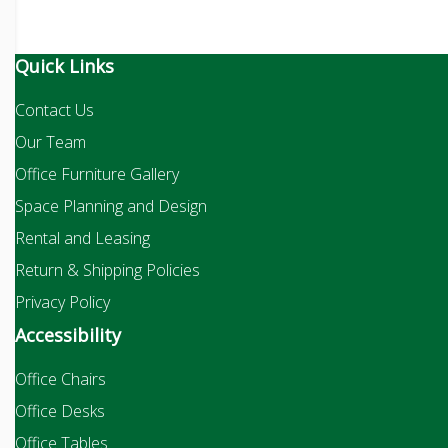
Quick Links
Contact Us
Our Team
Office Furniture Gallery
Space Planning and Design
Rental and Leasing
Return & Shipping Policies
Privacy Policy
Accessibility
Office Chairs
Office Desks
Office Tables