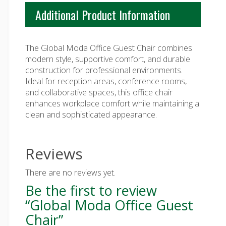
Additional Product Information
The Global Moda Office Guest Chair combines
modern style, supportive comfort, and durable
construction for professional environments.
Ideal for reception areas, conference rooms,
and collaborative spaces, this office chair
enhances workplace comfort while maintaining a
clean and sophisticated appearance.
Reviews
There are no reviews yet.
Be the first to review
“Global Moda Office Guest
Chair”