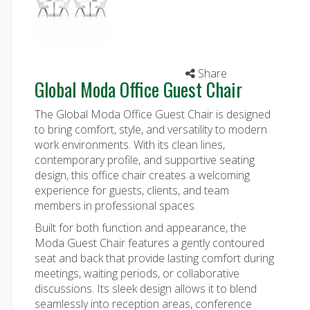
Share
Global Moda Office Guest Chair
The Global Moda Office Guest Chair is designed
to bring comfort, style, and versatility to modern
work environments. With its clean lines,
contemporary profile, and supportive seating
design, this
office chair
creates a welcoming
experience for guests, clients, and team
members in professional spaces.
Built for both function and appearance, the
Moda Guest Chair features a gently contoured
seat and back that provide lasting comfort during
meetings, waiting periods, or collaborative
discussions. Its sleek design allows it to blend
seamlessly into reception areas, conference