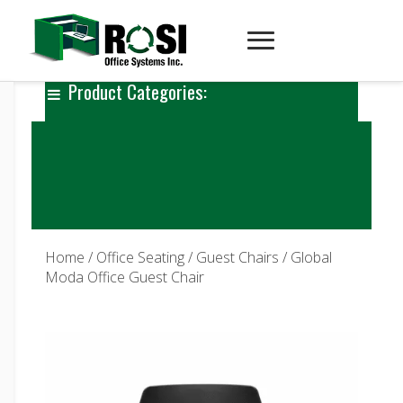
Product Categories:
Home
/
Office Seating
/
Guest Chairs
/ Global
Moda Office Guest Chair