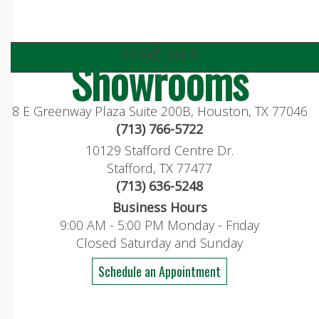
visit our
Showrooms
8 E Greenway Plaza Suite 200B, Houston, TX 77046
(713) 766-5722
10129 Stafford Centre Dr.
Stafford, TX 77477
(713) 636-5248
Business Hours
9:00 AM - 5:00 PM Monday - Friday
Closed Saturday and Sunday
Schedule an Appointment