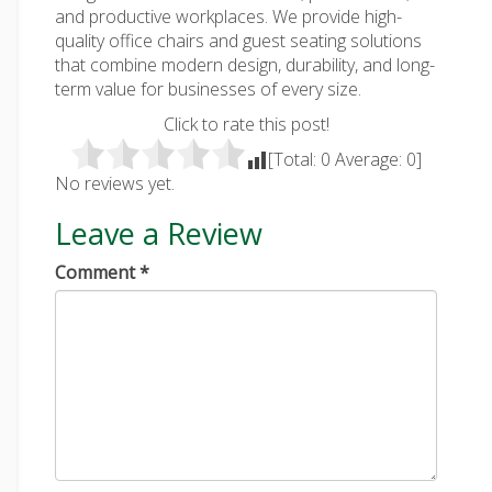
and productive workplaces. We provide high-
quality office chairs and guest seating solutions
that combine modern design, durability, and long-
term value for businesses of every size.
Click to rate this post!
[Total:
0
Average:
0
]
No reviews yet.
Leave a Review
Comment
*