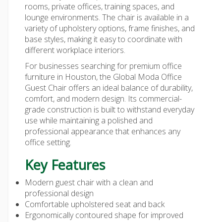
rooms, private offices, training spaces, and
lounge environments. The chair is available in a
variety of upholstery options, frame finishes, and
base styles, making it easy to coordinate with
different workplace interiors.
For businesses searching for premium office
furniture in Houston, the Global Moda Office
Guest Chair offers an ideal balance of durability,
comfort, and modern design. Its commercial-
grade construction is built to withstand everyday
use while maintaining a polished and
professional appearance that enhances any
office setting.
Key Features
Modern guest chair with a clean and
professional design
Comfortable upholstered seat and back
Ergonomically contoured shape for improved