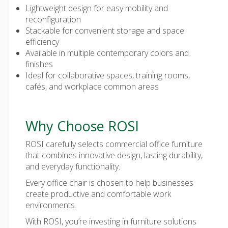
Lightweight design for easy mobility and
reconfiguration
Stackable for convenient storage and space
efficiency
Available in multiple contemporary colors and
finishes
Ideal for collaborative spaces, training rooms,
cafés, and workplace common areas
Why Choose ROSI
ROSI carefully selects
commercial office furniture
that combines innovative design, lasting durability,
and everyday functionality.
Every
office chair
is chosen to help businesses
create productive and comfortable work
environments.
With ROSI, you’re investing in furniture solutions