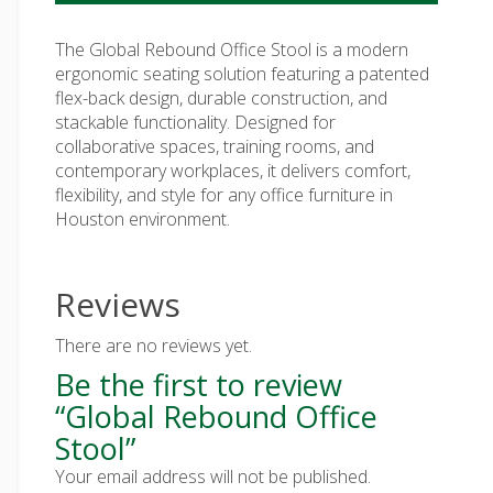
The Global Rebound Office Stool is a modern
ergonomic seating solution featuring a patented
flex-back design, durable construction, and
stackable functionality. Designed for
collaborative spaces, training rooms, and
contemporary workplaces, it delivers comfort,
flexibility, and style for any office furniture in
Houston environment.
Reviews
There are no reviews yet.
Be the first to review
“Global Rebound Office
Stool”
Your email address will not be published.