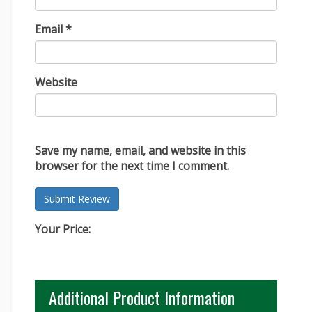
Email
*
Website
Save my name, email, and website in this
browser for the next time I comment.
Your Price:
Additional Product Information