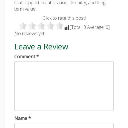
that support collaboration, flexibility, and long-
term value.
Click to rate this post!
[Total:
0
Average:
0
]
No reviews yet.
Leave a Review
Comment
*
Name
*