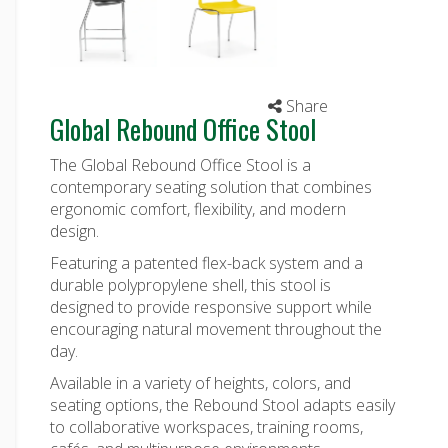
Share
Global Rebound Office Stool
The Global Rebound Office Stool is a
contemporary seating solution that combines
ergonomic comfort, flexibility, and modern
design.
Featuring a patented flex-back system and a
durable polypropylene shell, this stool is
designed to provide responsive support while
encouraging natural movement throughout the
day.
Available in a variety of heights, colors, and
seating options, the Rebound Stool adapts easily
to collaborative workspaces, training rooms,