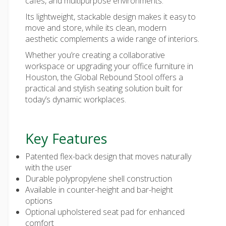
cafés, and multipurpose environments.
Its lightweight, stackable design makes it easy to
move and store, while its clean, modern
aesthetic complements a wide range of interiors.
Whether you’re creating a collaborative
workspace or upgrading your office furniture in
Houston, the Global Rebound Stool offers a
practical and stylish seating solution built for
today’s dynamic workplaces.
Key Features
Patented flex-back design that moves naturally
with the user
Durable polypropylene shell construction
Available in counter-height and bar-height
options
Optional upholstered seat pad for enhanced
comfort