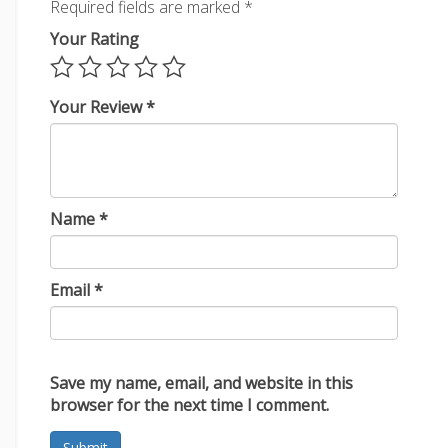
Required fields are marked
*
Your Rating
Your Review
*
Name
*
Email
*
Save my name, email, and website in this
browser for the next time I comment.