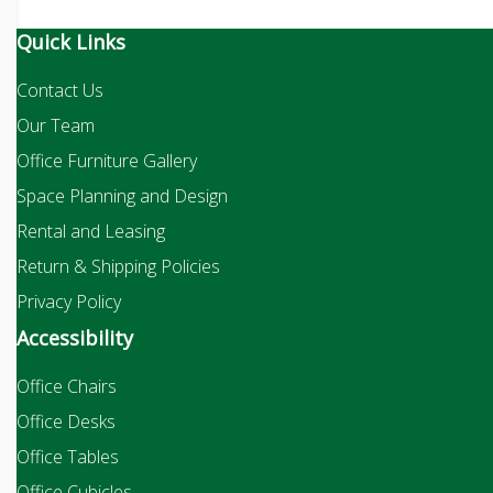
Quick Links
Contact Us
Our Team
Office Furniture Gallery
Space Planning and Design
Rental and Leasing
Return & Shipping Policies
Privacy Policy
Accessibility
Office Chairs
Office Desks
Office Tables
Office Cubicles