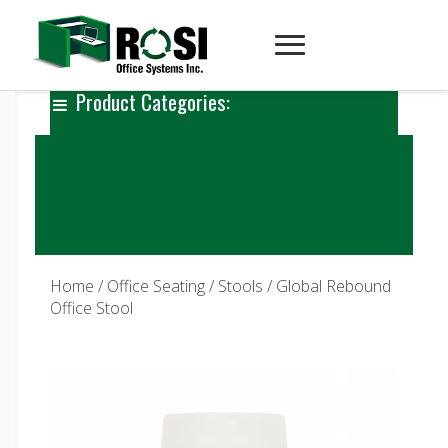
Product Categories:
Home
/
Office Seating
/
Stools
/ Global Rebound
Office Stool