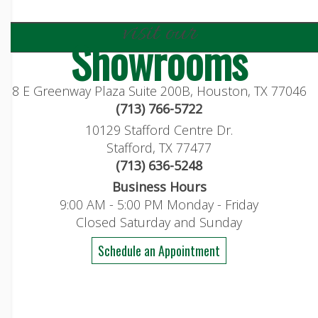
visit our
Showrooms
8 E Greenway Plaza Suite 200B, Houston, TX 77046
(713) 766-5722
10129 Stafford Centre Dr.
Stafford, TX 77477
(713) 636-5248
Business Hours
9:00 AM - 5:00 PM Monday - Friday
Closed Saturday and Sunday
Schedule an Appointment