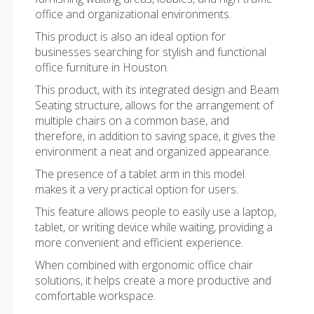
office and organizational environments.
This product is also an ideal option for
businesses searching for stylish and functional
office furniture in Houston
.
This product, with its integrated design and Beam
Seating structure, allows for the arrangement of
multiple chairs on a common base, and
therefore, in addition to saving space, it gives the
environment a neat and organized appearance.
The presence of a tablet arm in this model
makes it a very practical option for users.
This feature allows people to easily use a laptop,
tablet, or writing device while waiting, providing a
more convenient and efficient experience.
When combined with ergonomic
office chair
solutions, it helps create a more productive and
comfortable workspace.