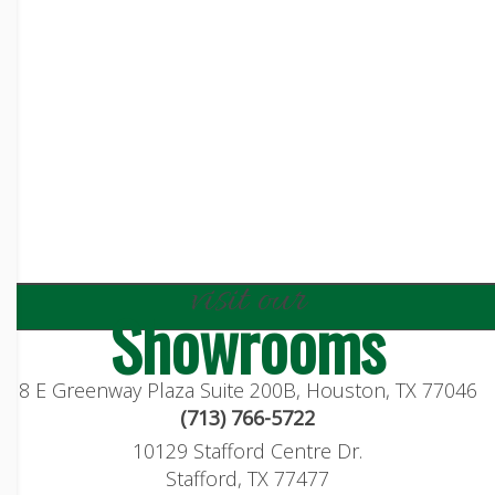
visit our
Showrooms
8 E Greenway Plaza Suite 200B, Houston, TX 77046
(713) 766-5722
10129 Stafford Centre Dr.
Stafford, TX 77477