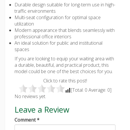
Durable design suitable for long-term use in high-
traffic environments
Multi-seat configuration for optimal space
utilization
Modern appearance that blends seamlessly with
professional office interiors
An ideal solution for public and institutional
spaces
If you are looking to equip your waiting area with
a durable, beautiful, and practical product, this
model could be one of the best choices for you.
Click to rate this post!
[Total:
0
Average:
0
]
No reviews yet.
Leave a Review
Comment
*