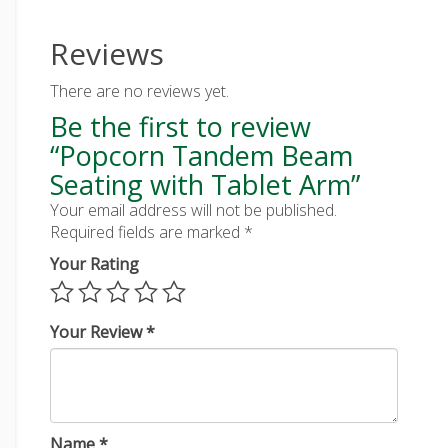
Reviews
There are no reviews yet.
Be the first to review
“Popcorn Tandem Beam
Seating with Tablet Arm”
Your email address will not be published.
Required fields are marked
*
Your Rating
Your Review
*
Name
*