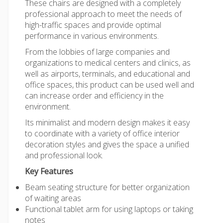
These chairs are designed with a completely
professional approach to meet the needs of
high-traffic spaces and provide optimal
performance in various environments.
From the lobbies of large companies and
organizations to medical centers and clinics, as
well as airports, terminals, and educational and
office spaces, this product can be used well and
can increase order and efficiency in the
environment.
Its minimalist and modern design makes it easy
to coordinate with a variety of office interior
decoration styles and gives the space a unified
and professional look.
Key Features
Beam seating structure for better organization
of waiting areas
Functional tablet arm for using laptops or taking
notes