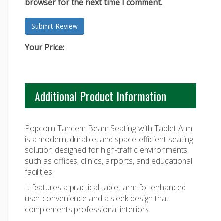
browser for the next time I comment.
Your Price:
Additional Product Information
Popcorn Tandem Beam Seating with Tablet Arm
is a modern, durable, and space-efficient seating
solution designed for high-traffic environments
such as offices, clinics, airports, and educational
facilities.
It features a practical tablet arm for enhanced
user convenience and a sleek design that
complements professional interiors.