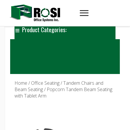
Product Categories:
Home
/
Office Seating
/
Tandem Chairs and
Beam Seating
/ Popcorn Tandem Beam Seating
with Tablet Arm