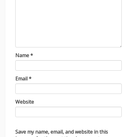
Name
*
Email
*
Website
Save my name, email, and website in this