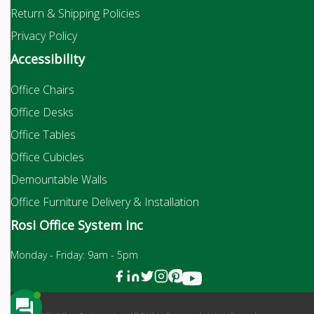
Return & Shipping Policies
Privacy Policy
Accessibility
Office Chairs
Office Desks
Office Tables
Office Cubicles
Demountable Walls
Office Furniture Delivery & Installation
Rosi Office System Inc
Monday - Friday: 9am - 5pm