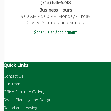
(713) 636-5248
Business Hours
9:00 AM - 5:00 PM Monday - Friday
Closed Saturday and Sunday
Schedule an Appointment
Quick Links
Contact Us
Our Team
Office Furniture Gallery
Space Planning and Design
Rental and Leasing