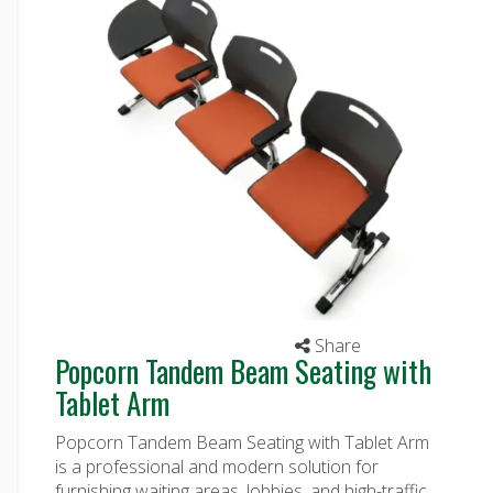
Share
Popcorn Tandem Beam Seating with
Tablet Arm
Popcorn Tandem Beam Seating with Tablet Arm
is a professional and modern solution for
furnishing waiting areas, lobbies, and high-traffic