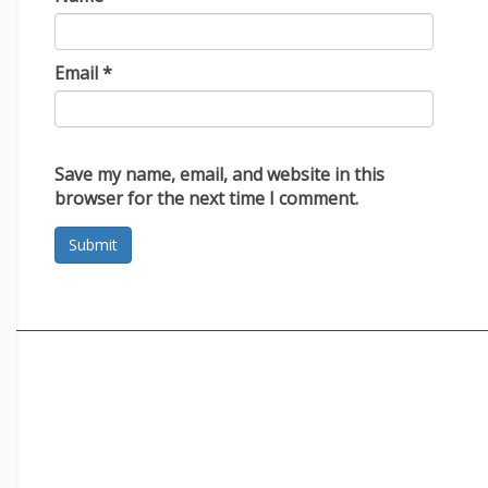
Email
*
Save my name, email, and website in this
browser for the next time I comment.