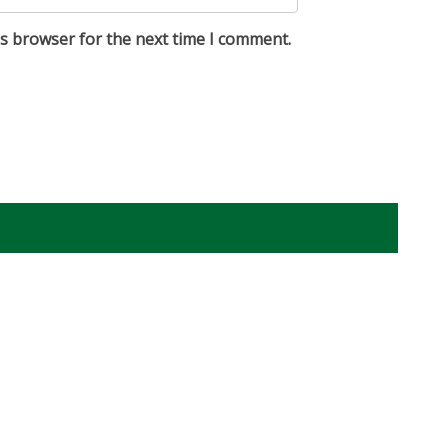
is browser for the next time I comment.