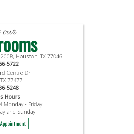
t our
rooms
e 200B, Houston, TX 77046
766-5722
rd Centre Dr.
, TX 77477
636-5248
ss Hours
M Monday - Friday
day and Sunday
 Appointment