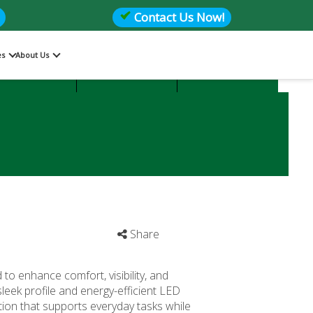
Contact Us Now!
es
About Us
Files
Storage
Office Seating
Share
to enhance comfort, visibility, and
sleek profile and energy-efficient LED
tion that supports everyday tasks while