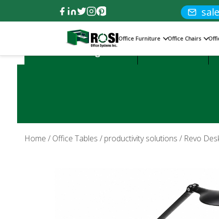
sal
Office Furniture
Office Chairs
Off
Product Categories:
Office Desks
Home
/
Office Tables
/
productivity solutions
/ Revo Desk