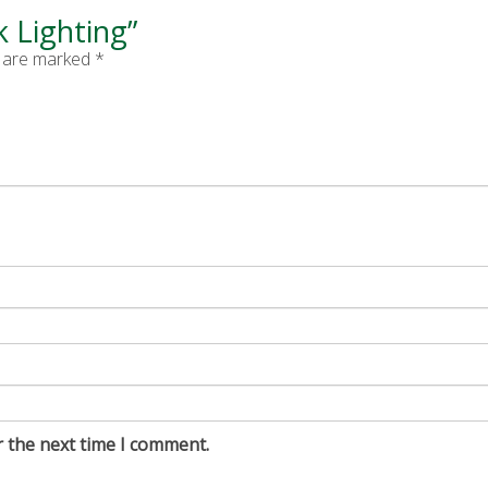
k Lighting”
s are marked
*
r the next time I comment.