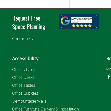
Request Free
Space Planning
e
Contact us at:
sales@rosiinc.com
Accessibility
Ro
Office Chairs
Mo
Office Desks
Office Tables
Office Cubicles
Demountable Walls
Office Furniture Delivery & Installation