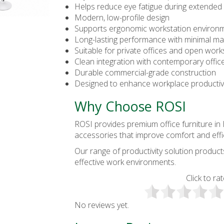
Helps reduce eye fatigue during extended
Modern, low-profile design
Supports ergonomic workstation environ
Long-lasting performance with minimal m
Suitable for private offices and open wor
Clean integration with contemporary offic
Durable commercial-grade construction
Designed to enhance workplace productiv
Why Choose ROSI
ROSI provides premium
office furniture i
accessories that improve comfort and effi
Our range of productivity solution produc
effective work environments.
Click to rat
No reviews yet.