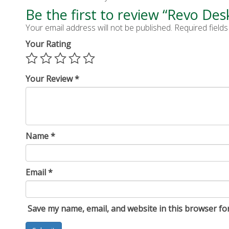
Be the first to review “Revo Des
Your email address will not be published.
Required field
Your Rating
Your Review
*
Name
*
Email
*
Save my name, email, and website in this browser fo