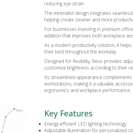
reducing eye strain.
The minimalist design integrates seamless
helping create cleaner and more producti
For businesses investing in premium office
addition that improves both workplace ae
As a modern
productivity solution
, it hel
their best throughout the workday.
Designed for flexibility, Revo provides adju
customize brightness according to their n
Its streamlined appearance complements b
workstations, making it a valuable accessor
ergonomics and workplace performance.
Key Features
Energy-efficient LED lighting technology
Adjustable illumination for personalized c