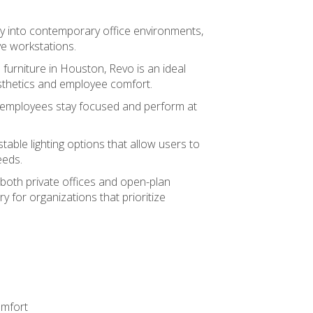
ly into contemporary office environments,
ve workstations.
 furniture in Houston, Revo is an ideal
sthetics and employee comfort.
ps employees stay focused and perform at
stable lighting options that allow users to
eeds.
oth private offices and open-plan
y for organizations that prioritize
omfort