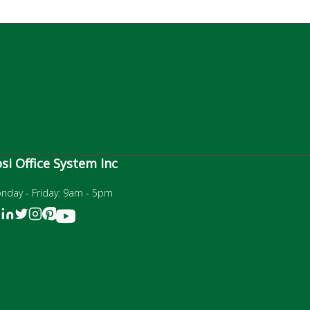
si Office System Inc
nday - Friday: 9am - 5pm