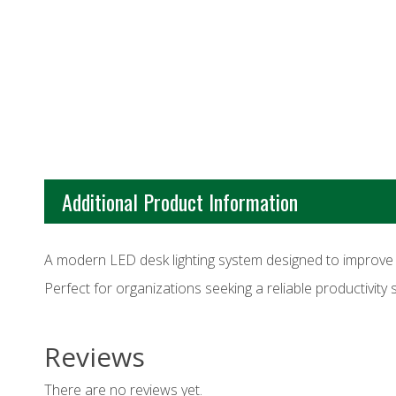
Additional Product Information
A modern LED desk lighting system designed to improve vis
Perfect for organizations seeking a reliable productivity 
Reviews
There are no reviews yet.