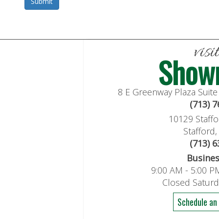
visi
Show
8 E Greenway Plaza Suit
(713) 
10129 Staffo
Stafford
(713) 
Busine
9:00 AM - 5:00 P
Closed Satur
Schedule an