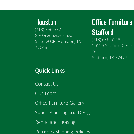
Houston
Office Furniture
Stafford
(713) 766-5722
8 E Greenway Plaza
(713) 636-5248
Suite 200B, Houston, TX
10129 Stafford Centr
77046
Dr.
Stafford, TX 77477
Quick Links
Contact Us
Our Team
Office Furniture Gallery
Space Planning and Design
Rental and Leasing
Return & Shipping Policies