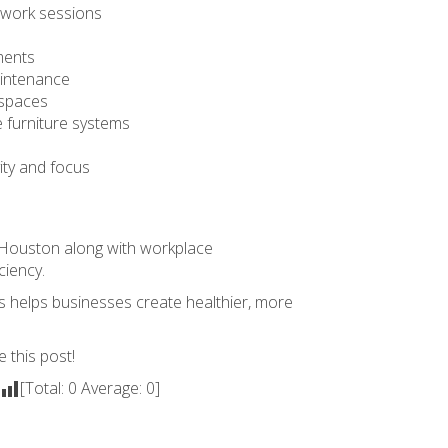
 work sessions
ments
aintenance
kspaces
e furniture systems
ity and focus
n Houston
along with workplace
ciency.
ts helps businesses create healthier, more
e this post!
[Total:
0
Average:
0
]