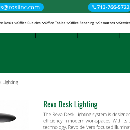
es@rosiinc.com
713-766-5722
ice Desks
Office Cubicles
Office Tables
Office Benching
Resources
Servic
Cubicles
Office Benching
Office Tables
 Lighting
Revo Desk Lighting
The Revo Desk Lighting system is designed 
efficiency in modern workspaces. With its 
technology, Revo delivers focused illumina