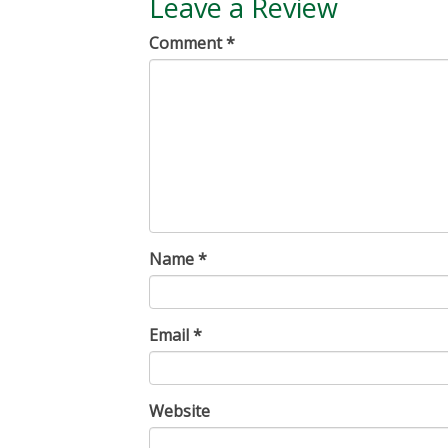
Leave a Review
Comment
*
Name
*
Email
*
Website