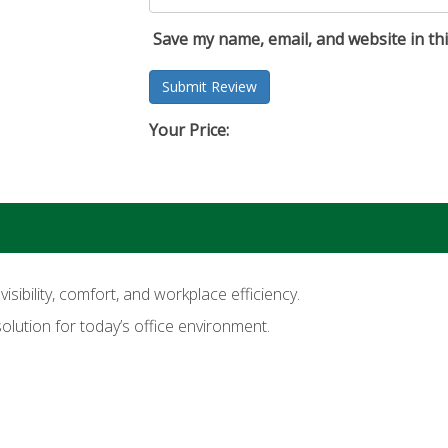
Save my name, email, and website in th
Your Price:
ibility, comfort, and workplace efficiency.
solution for today’s office environment.