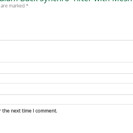
s are marked
*
r the next time I comment.