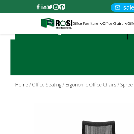
sal
Office Furniture
Office Chairs
Off
Product Categories:
Office Desks
Home
/
Office Seating
/
Ergonomic Office Chairs
/ Spree