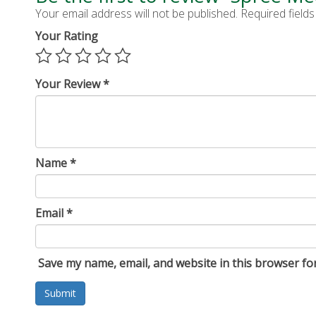
Your email address will not be published.
Required field
Your Rating
Your Review
*
Name
*
Email
*
Save my name, email, and website in this browser fo