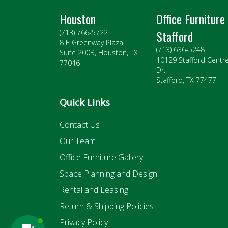
Houston
Office Furniture
Stafford
(713) 766-5722
8 E Greenway Plaza
(713) 636-5248
Suite 200B, Houston, TX
10129 Stafford Centr
77046
Dr.
Stafford, TX 77477
Quick Links
Contact Us
Our Team
Office Furniture Gallery
Space Planning and Design
Rental and Leasing
Return & Shipping Policies
Privacy Policy