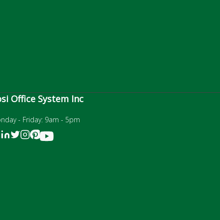
si Office System Inc
nday - Friday: 9am - 5pm