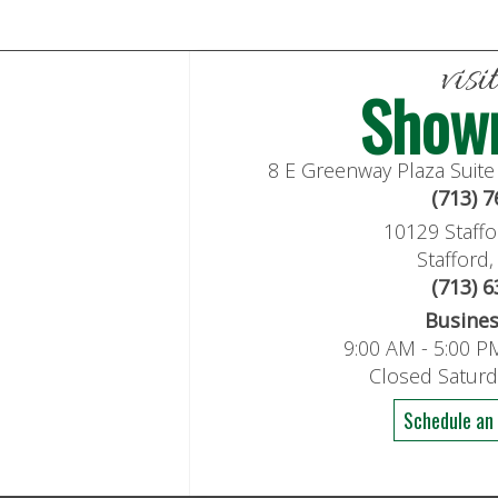
visi
Show
8 E Greenway Plaza Suit
(713) 
10129 Staffo
Stafford
(713) 
Busine
9:00 AM - 5:00 P
Closed Satur
Schedule an