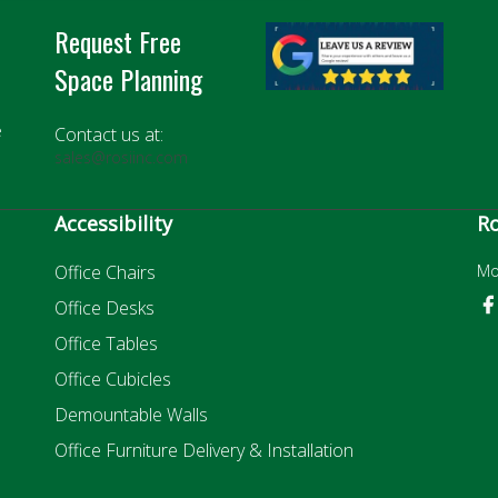
Request Free
Space Planning
e
Contact us at:
sales@rosiinc.com
Accessibility
Ro
Office Chairs
Mo
Office Desks
Office Tables
Office Cubicles
Demountable Walls
Office Furniture Delivery & Installation