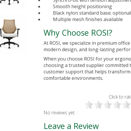
Synchro-tilt with tension adjustmen
Smooth height positioning
Black nylon standard base; optiona
Multiple mesh finishes available
Why Choose ROSI?
At ROSI, we specialize in premium
offic
modern design, and long-lasting perfo
When you choose ROSI for your ergonom
choosing a trusted supplier committed t
customer support that helps transform
comfortable environments.
Click to rat
No reviews yet.
Leave a Review