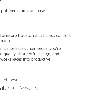
t
l polished aluminum base
e furniture Houston
that blends comfort,
rmance.
ic mesh task chair needs, you’re
o quality, thoughtful design, and
 workspaces into productive,
e this post!
[Total:
0
Average:
0
]