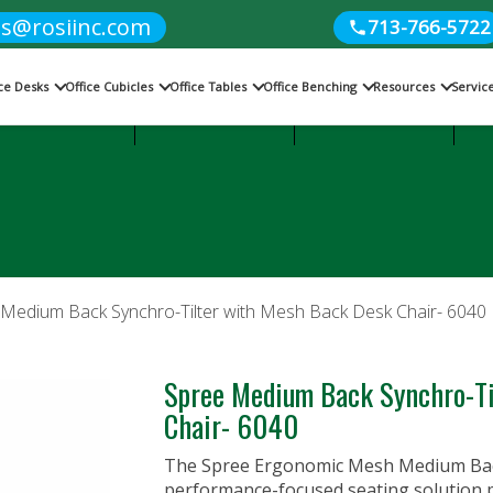
es@rosiinc.com
713-766-5722
ice Desks
Office Cubicles
Office Tables
Office Benching
Resources
Servic
Cubicles
Office Benching
Office Tables
 Medium Back Synchro-Tilter with Mesh Back Desk Chair- 6040
Spree Medium Back Synchro-Ti
Chair- 6040
The Spree Ergonomic Mesh Medium Back 
performance-focused seating solution p