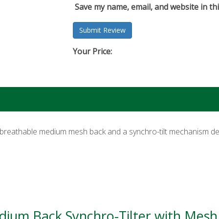
Save my name, email, and website in th
Your Price:
breathable medium mesh back and a synchro-tilt mechanism de
edium Back Synchro-Tilter with Mesh