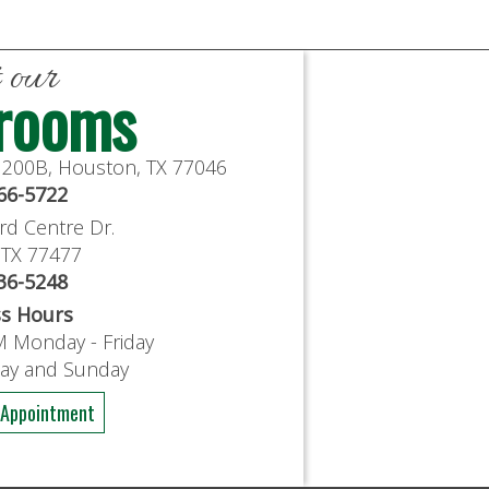
t our
rooms
e 200B, Houston, TX 77046
766-5722
rd Centre Dr.
, TX 77477
636-5248
ss Hours
M Monday - Friday
day and Sunday
 Appointment