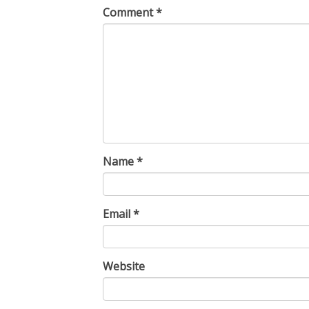
Comment
*
Name
*
Email
*
Website