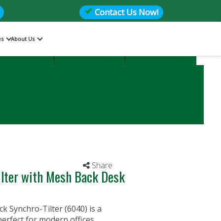
Contact Us Now!
es
About Us
Files
Storage
Office Seating
Share
lter with Mesh Back Desk
Synchro-Tilter (6040) is a
erfect for modern offices.