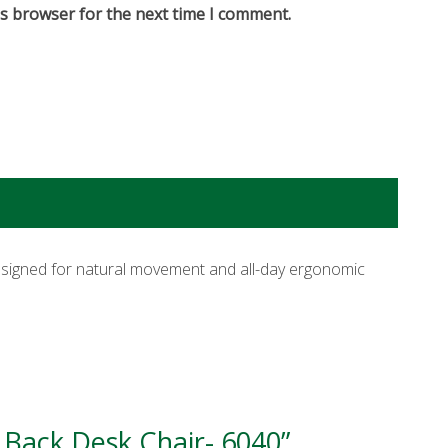
is browser for the next time I comment.
signed for natural movement and all-day ergonomic
 Back Desk Chair- 6040”