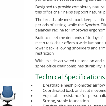
Designed to provide completely natur
this
office chair
helps support natural 
The breathable mesh back keeps air fl
periods of sitting, while the Synchro-T
balanced recline for improved ergonomi
Built to meet the demands of today’s fl
mesh task chair offers a wide lumbar s
lower back, allowing shoulders and arm
restriction.
With its side-activated tilt tension and
spree office chair combines durability, a
Technical Specifications
Breathable mesh promotes airflow
Coordinated back and seat movemen
Adjustable resistance for personali
Strong, stable foundation