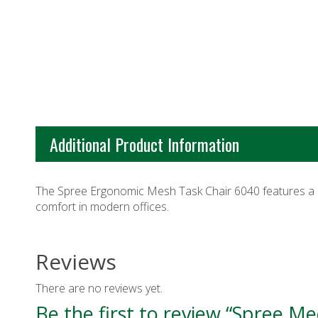
Additional Product Information
The Spree Ergonomic Mesh Task Chair 6040 features a 
comfort in modern offices.
Reviews
There are no reviews yet.
Be the first to review “Spree M