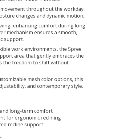
al movement throughout the workday,
posture changes and dynamic motion.
owing, enhancing comfort during long
ilter mechanism ensures a smooth,
c support.
exible work environments, the Spree
upport area that gently embraces the
s the freedom to shift without
 customizable mesh color options, this
djustability, and contemporary style.
 and long-term comfort
t for ergonomic reclining
zed recline support