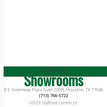
visit our
Showrooms
8 E Greenway Plaza Suite 200B, Houston, TX 77046
(713) 766-5722
10129 Stafford Centre Dr.