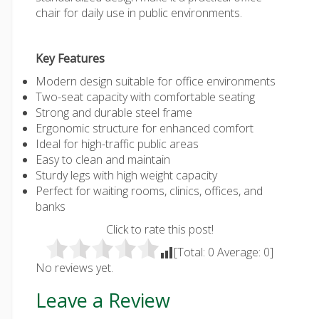
chair
for daily use in public environments.
Key Features
Modern design suitable for office environments
Two-seat capacity with comfortable seating
Strong and durable steel frame
Ergonomic structure for enhanced comfort
Ideal for high-traffic public areas
Easy to clean and maintain
Sturdy legs with high weight capacity
Perfect for waiting rooms, clinics, offices, and
banks
Click to rate this post!
[Total:
0
Average:
0
]
No reviews yet.
Leave a Review