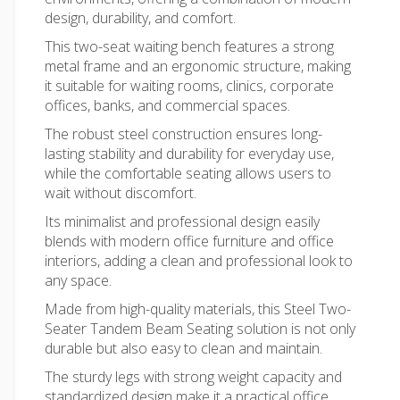
design, durability, and comfort.
This two-seat waiting bench features a strong
metal frame and an ergonomic structure, making
it suitable for waiting rooms, clinics, corporate
offices, banks, and commercial spaces.
The robust steel construction ensures long-
lasting stability and durability for everyday use,
while the comfortable seating allows users to
wait without discomfort.
Its minimalist and professional design easily
blends with
modern office furniture
and office
interiors, adding a clean and professional look to
any space.
Made from high-quality materials, this Steel Two-
Seater Tandem Beam Seating solution is not only
durable but also easy to clean and maintain.
The sturdy legs with strong weight capacity and
standardized design make it a practical
office