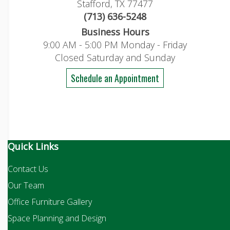
Stafford, TX 77477
(713) 636-5248
Business Hours
9:00 AM - 5:00 PM Monday - Friday
Closed Saturday and Sunday
Schedule an Appointment
Quick Links
Contact Us
Our Team
Office Furniture Gallery
Space Planning and Design