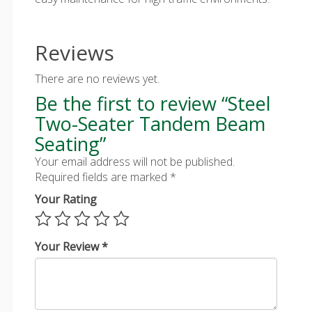
Reviews
There are no reviews yet.
Be the first to review “Steel
Two-Seater Tandem Beam
Seating”
Your email address will not be published.
Required fields are marked
*
Your Rating
Your Review
*