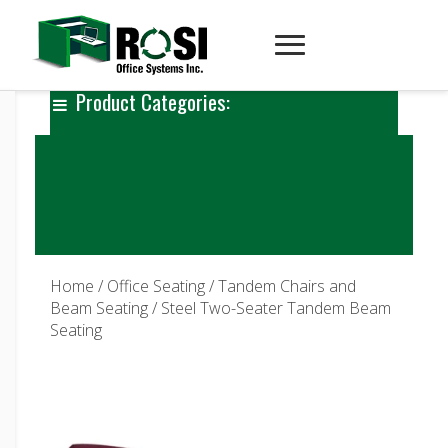
Product Categories:
Home
/
Office Seating
/
Tandem Chairs and
Beam Seating
/ Steel Two-Seater Tandem Beam
Seating