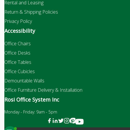
Rental and Leasing
Return & Shipping Policies
Privacy Policy
Accessibility
Office Chairs
Office Desks
Office Tables
Office Cubicles
Demountable Walls
Office Furniture Delivery & Installation
Rosi Office System Inc
Monday - Friday: 9am - 5pm