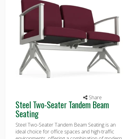
Share
Steel Two-Seater Tandem Beam
Seating
Steel Two-Seater Tandem Beam Seating is an
ideal choice for office spaces and high-traffic
environments, offering a combination of modern