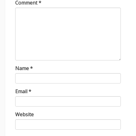
Comment
*
Name
*
Email
*
Website