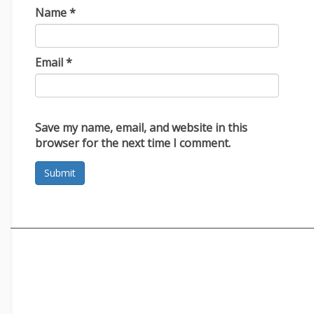
Name
*
Email
*
Save my name, email, and website in this
browser for the next time I comment.