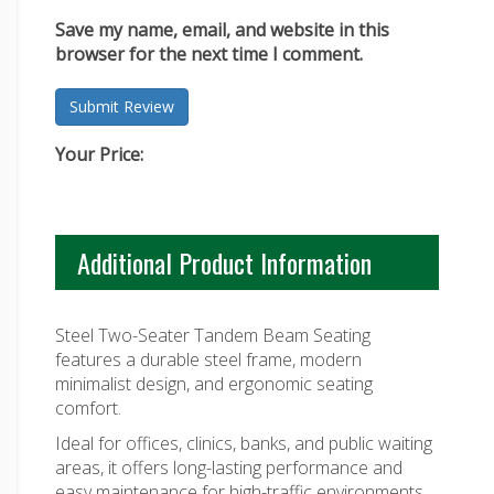
Save my name, email, and website in this
browser for the next time I comment.
Your Price:
Additional Product Information
Steel Two-Seater Tandem Beam Seating
features a durable steel frame, modern
minimalist design, and ergonomic seating
comfort.
Ideal for offices, clinics, banks, and public waiting
areas, it offers long-lasting performance and
easy maintenance for high-traffic environments.