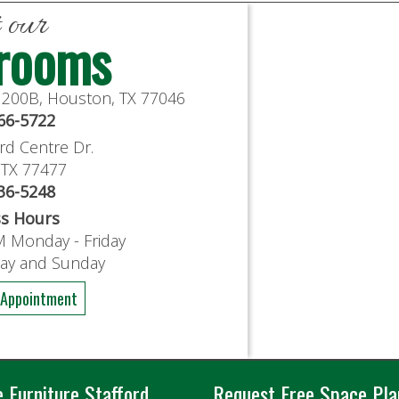
t our
rooms
e 200B, Houston, TX 77046
766-5722
rd Centre Dr.
, TX 77477
636-5248
ss Hours
M Monday - Friday
day and Sunday
 Appointment
e Furniture Stafford
Request Free Space Pla