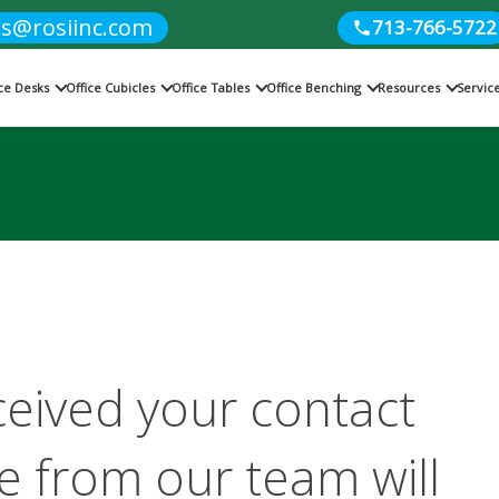
es@rosiinc.com
713-766-5722
ice Desks
Office Cubicles
Office Tables
Office Benching
Resources
Servic
ceived your contact
 from our team will