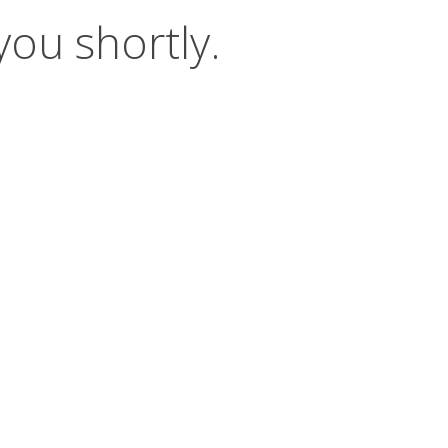
you shortly.