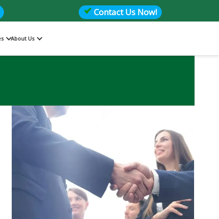
Contact Us Now!
es
About Us