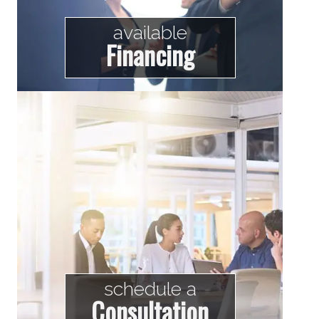
available
Financing
schedule a
Consultation