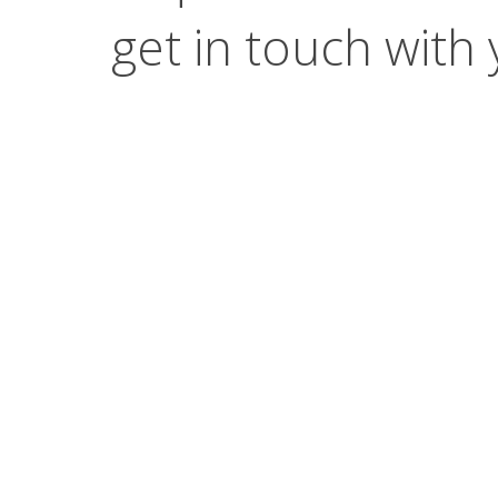
get in touch with 