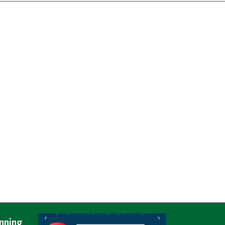
nning