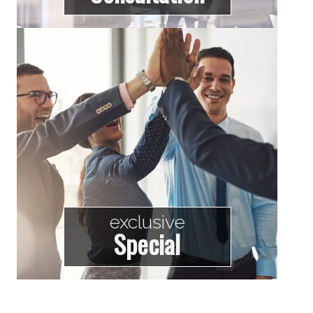
exclusive
Special