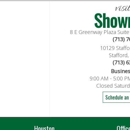
visi
Show
8 E Greenway Plaza Suit
(713) 
10129 Staffo
Stafford
(713) 
Busine
9:00 AM - 5:00 P
Closed Satur
Schedule an
Houston
Offic