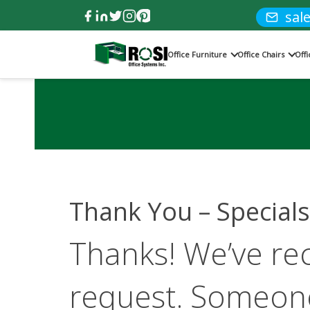
sal
Office Furniture
Office Chairs
Off
Thank You – Specials
Thanks! We’ve re
request. Someone