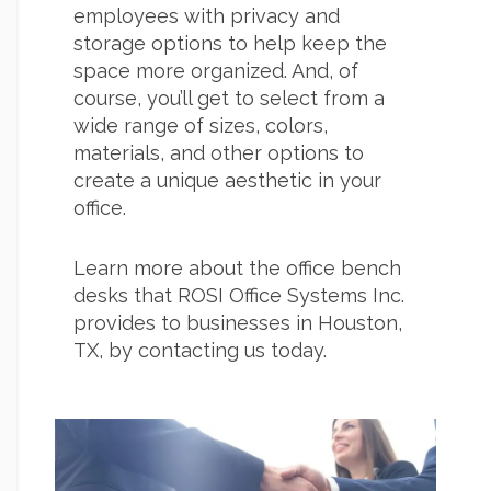
employees with privacy and
storage options to help keep the
space more organized. And, of
course, you’ll get to select from a
wide range of sizes, colors,
materials, and other options to
create a unique aesthetic in your
office.
Learn more about the office bench
desks that ROSI Office Systems Inc.
provides to businesses in Houston,
TX, by contacting us today.