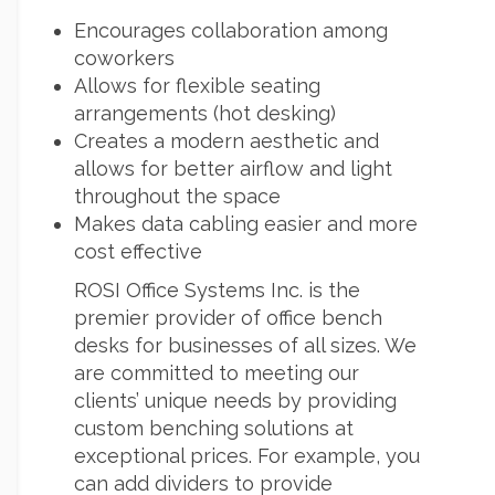
Encourages collaboration among
coworkers
Allows for flexible seating
arrangements (hot desking)
Creates a modern aesthetic and
allows for better airflow and light
throughout the space
Makes data cabling easier and more
cost effective
ROSI Office Systems Inc. is the
premier provider of office bench
desks for businesses of all sizes. We
are committed to meeting our
clients’ unique needs by providing
custom benching solutions at
exceptional prices. For example, you
can add dividers to provide