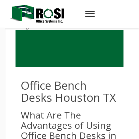
Office Bench
Desks Houston TX
What Are The
Advantages of Using
Office Bench Desks in