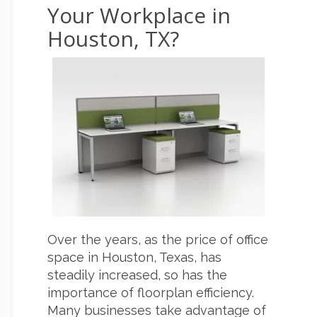
Your Workplace in
Houston, TX?
Over the years, as the price of office
space in Houston, Texas, has
steadily increased, so has the
importance of floorplan efficiency.
Many businesses take advantage of