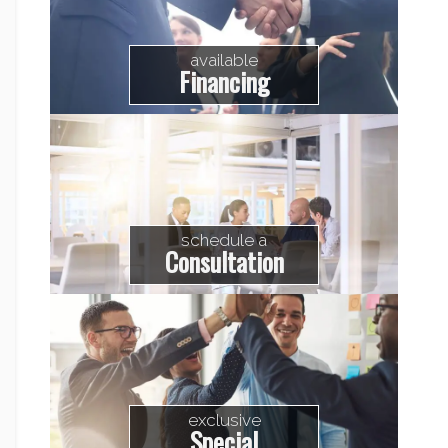
available
Financing
schedule a
Consultation
exclusive
Special