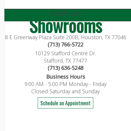
visit our
Showrooms
8 E Greenway Plaza Suite 200B, Houston, TX 77046
(713) 766-5722
10129 Stafford Centre Dr.
Stafford, TX 77477
(713) 636-5248
Business Hours
9:00 AM - 5:00 PM Monday - Friday
Closed Saturday and Sunday
Schedule an Appointment