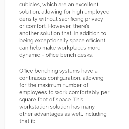
cubicles, which are an excellent
solution, allowing for high employee
density without sacrificing privacy
or comfort. However, there’s
another solution that, in addition to
being exceptionally space efficient,
can help make workplaces more
dynamic – office bench desks.
Office benching systems have a
continuous configuration, allowing
for the maximum number of
employees to work comfortably per
square foot of space. This
workstation solution has many
other advantages as well, including
that it: