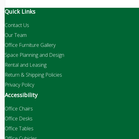
Quick Links
Contact Us
Our Team
Office Furniture Gallery
Space Planning and Design
Rental and Leasing
Return & Shipping Policies
Privacy Policy
Accessibility
Office Chairs
Office Desks
Office Tables
Office Cubicles