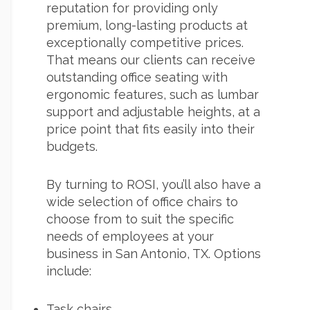
reputation for providing only
premium, long-lasting products at
exceptionally competitive prices.
That means our clients can receive
outstanding office seating with
ergonomic features, such as lumbar
support and adjustable heights, at a
price point that fits easily into their
budgets.
By turning to ROSI, you’ll also have a
wide selection of office chairs to
choose from to suit the specific
needs of employees at your
business in San Antonio, TX. Options
include:
Task chairs