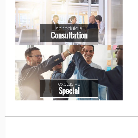
schedule a
Consultation
exclusive
Special