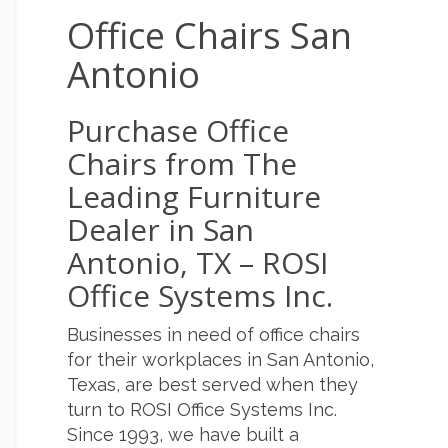
Office Chairs San
Antonio
Purchase Office
Chairs from The
Leading Furniture
Dealer in San
Antonio, TX – ROSI
Office Systems Inc.
Businesses in need of office chairs
for their workplaces in San Antonio,
Texas, are best served when they
turn to ROSI Office Systems Inc.
Since 1993, we have built a