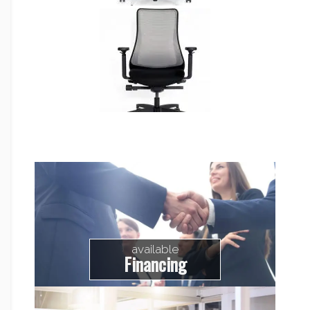
available
Financing