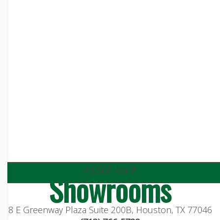
visit our
Showrooms
8 E Greenway Plaza Suite 200B, Houston, TX 77046