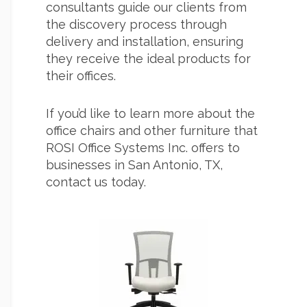
consultants guide our clients from
the discovery process through
delivery and installation, ensuring
they receive the ideal products for
their offices.
If you’d like to learn more about the
office chairs and other furniture that
ROSI Office Systems Inc. offers to
businesses in San Antonio, TX,
contact us today.