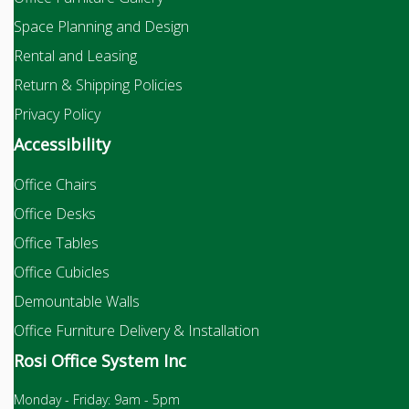
Space Planning and Design
Rental and Leasing
Return & Shipping Policies
Privacy Policy
Accessibility
Office Chairs
Office Desks
Office Tables
Office Cubicles
Demountable Walls
Office Furniture Delivery & Installation
Rosi Office System Inc
Monday - Friday: 9am - 5pm