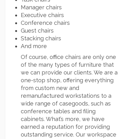
Manager chairs
Executive chairs
Conference chairs
Guest chairs
Stacking chairs
And more
Of course, office chairs are only one
of the many types of furniture that
we can provide our clients. We are a
one-stop shop, offering everything
from custom new and
remanufactured workstations to a
wide range of casegoods, such as
conference tables and filing
cabinets. What’s more, we have
earned a reputation for providing
outstanding service. Our workspace