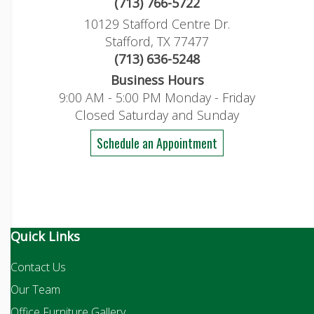
(713) 766-5722
10129 Stafford Centre Dr.
Stafford, TX 77477
(713) 636-5248
Business Hours
9:00 AM - 5:00 PM Monday - Friday
Closed Saturday and Sunday
Schedule an Appointment
Quick Links
Contact Us
Our Team
Office Furniture Gallery