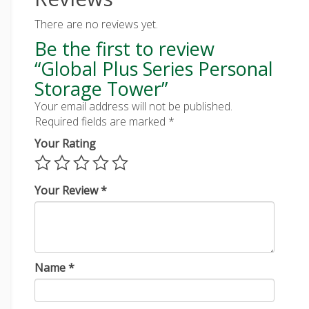
There are no reviews yet.
Be the first to review
“Global Plus Series Personal
Storage Tower”
Your email address will not be published.
Required fields are marked
*
Your Rating
Your Review
*
Name
*