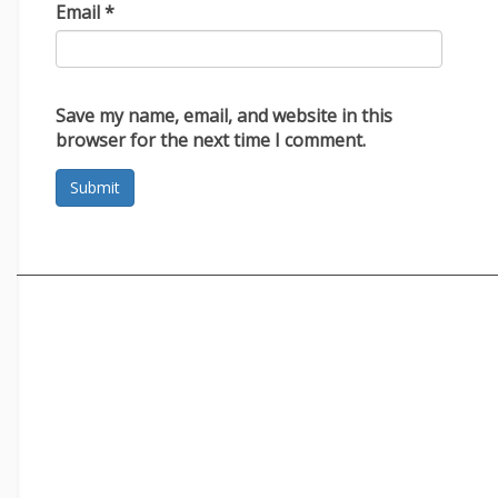
Email
*
Save my name, email, and website in this
browser for the next time I comment.