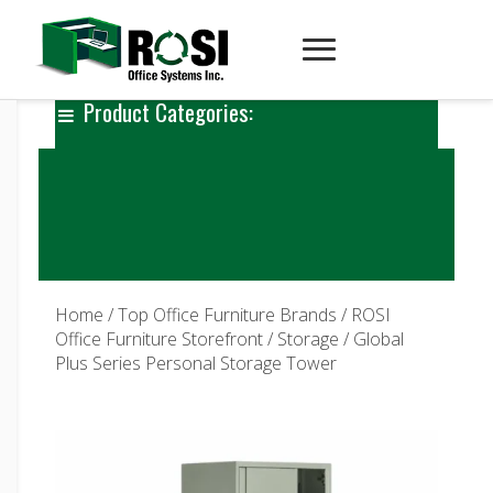
Product Categories:
Home
/
Top Office Furniture Brands
/
ROSI
Office Furniture Storefront
/
Storage
/ Global
Plus Series Personal Storage Tower