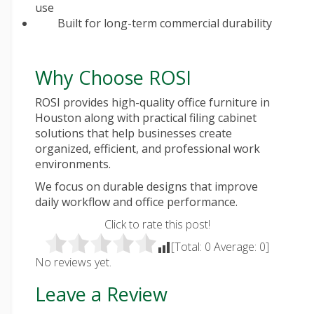
use
Built for long-term commercial durability
Why Choose ROSI
ROSI provides high-quality office furniture in
Houston along with practical filing cabinet
solutions that help businesses create
organized, efficient, and professional work
environments.
We focus on durable designs that improve
daily workflow and office performance.
Click to rate this post!
[Total:
0
Average:
0
]
No reviews yet.
Leave a Review