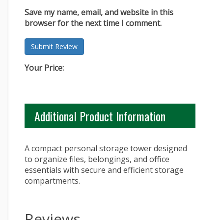
Save my name, email, and website in this
browser for the next time I comment.
Your Price:
Additional Product Information
A compact personal storage tower designed
to organize files, belongings, and office
essentials with secure and efficient storage
compartments.
Reviews