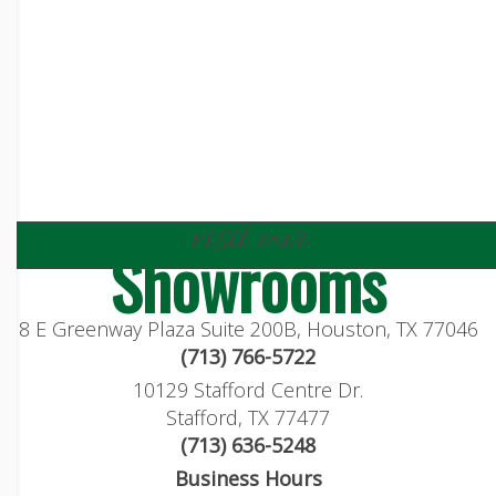
visit our
Showrooms
8 E Greenway Plaza Suite 200B, Houston, TX 77046
(713) 766-5722
10129 Stafford Centre Dr.
Stafford, TX 77477
(713) 636-5248
Business Hours