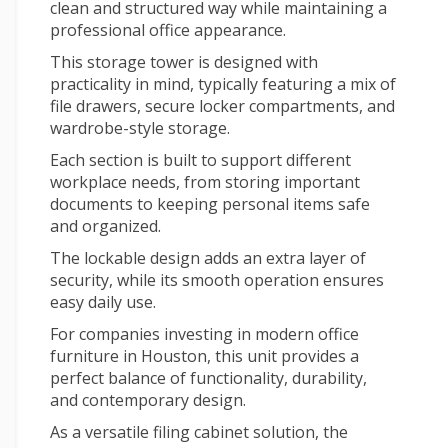
clean and structured way while maintaining a
professional office appearance.
This storage tower is designed with
practicality in mind, typically featuring a mix of
file drawers, secure locker compartments, and
wardrobe-style storage.
Each section is built to support different
workplace needs, from storing important
documents to keeping personal items safe
and organized.
The lockable design adds an extra layer of
security, while its smooth operation ensures
easy daily use.
For companies investing in
modern office
furniture
in Houston, this unit provides a
perfect balance of functionality, durability,
and contemporary design.
As a versatile
filing cabinet
solution, the