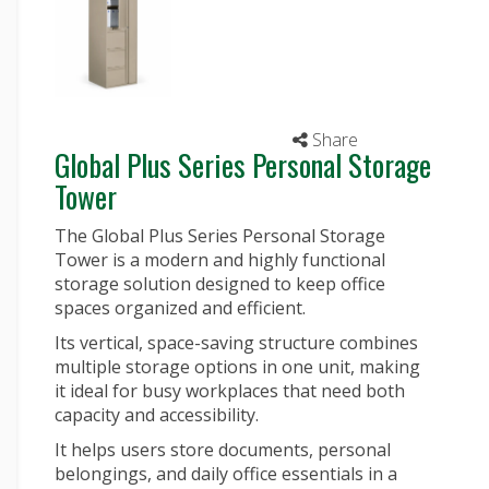
Share
Global Plus Series Personal Storage
Tower
The Global Plus Series Personal Storage
Tower is a modern and highly functional
storage solution designed to keep office
spaces organized and efficient.
Its vertical, space-saving structure combines
multiple storage options in one unit, making
it ideal for busy workplaces that need both
capacity and accessibility.
It helps users store documents, personal
belongings, and daily office essentials in a