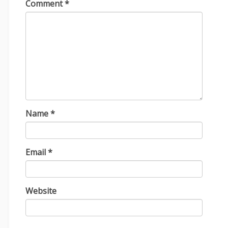
Comment
*
Name
*
Email
*
Website