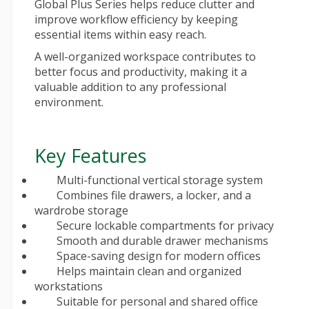
Global Plus Series helps reduce clutter and
improve workflow efficiency by keeping
essential items within easy reach.
A well-organized workspace contributes to
better focus and productivity, making it a
valuable addition to any professional
environment.
Key Features
Multi-functional vertical storage system
Combines file drawers, a locker, and a
wardrobe storage
Secure lockable compartments for privacy
Smooth and durable drawer mechanisms
Space-saving design for modern offices
Helps maintain clean and organized
workstations
Suitable for personal and shared office