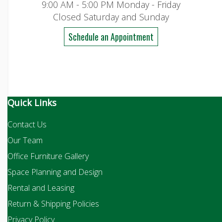
9:00 AM - 5:00 PM Monday - Friday
Closed Saturday and Sunday
Schedule an Appointment
Quick Links
Contact Us
Our Team
Office Furniture Gallery
Space Planning and Design
Rental and Leasing
Return & Shipping Policies
Privacy Policy