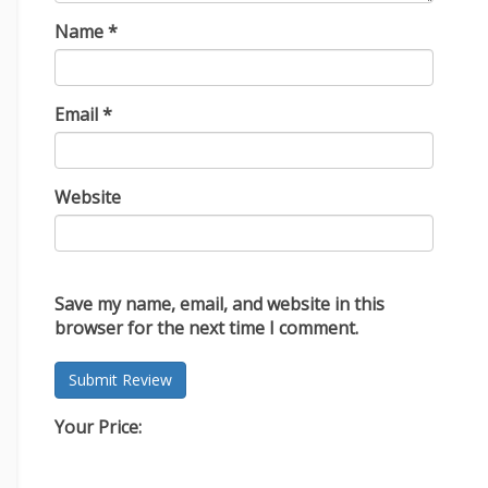
Name
*
Email
*
Website
Save my name, email, and website in this
browser for the next time I comment.
Your Price: