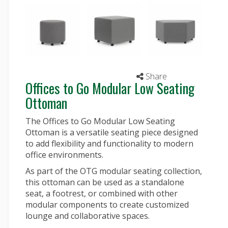
Share
Offices to Go Modular Low Seating
Ottoman
The Offices to Go Modular Low Seating
Ottoman is a versatile seating piece designed
to add flexibility and functionality to modern
office environments.
As part of the OTG modular seating collection,
this ottoman can be used as a standalone
seat, a footrest, or combined with other
modular components to create customized
lounge and collaborative spaces.