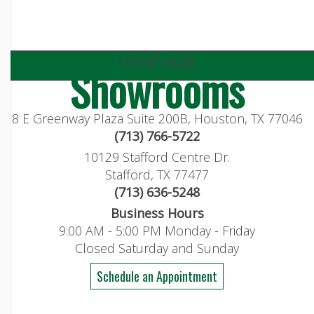
visit our
Showrooms
8 E Greenway Plaza Suite 200B, Houston, TX 77046
(713) 766-5722
10129 Stafford Centre Dr.
Stafford, TX 77477
(713) 636-5248
Business Hours
9:00 AM - 5:00 PM Monday - Friday
Closed Saturday and Sunday
Schedule an Appointment