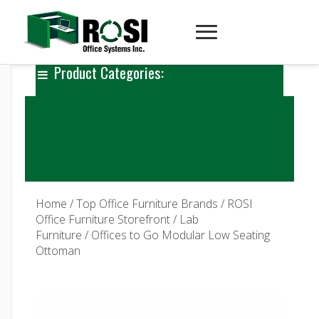
Product Categories:
Home
/
Top Office Furniture Brands
/
ROSI
Office Furniture Storefront
/
Lab
Furniture
/ Offices to Go Modular Low Seating
Ottoman