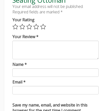
Seating Ottoman”
Your email address will not be published.
Required fields are marked
*
Your Rating
Your Review
*
Name
*
Email
*
Save my name, email, and website in this
browser for the next time I comment.