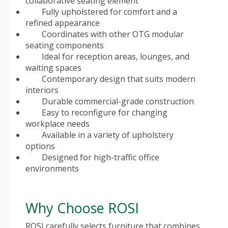
collaborative seating element
Fully upholstered for comfort and a
refined appearance
Coordinates with other OTG modular
seating components
Ideal for reception areas, lounges, and
waiting spaces
Contemporary design that suits modern
interiors
Durable commercial-grade construction
Easy to reconfigure for changing
workplace needs
Available in a variety of upholstery
options
Designed for high-traffic office
environments
Why Choose ROSI
ROSI carefully selects furniture that combines