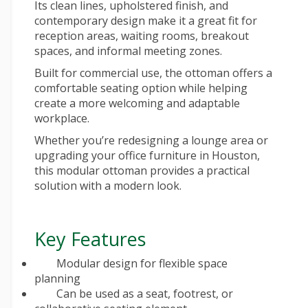
Its clean lines, upholstered finish, and
contemporary design make it a great fit for
reception areas, waiting rooms, breakout
spaces, and informal meeting zones.
Built for commercial use, the ottoman offers a
comfortable seating option while helping
create a more welcoming and adaptable
workplace.
Whether you’re redesigning a lounge area or
upgrading your
office furniture in Houston
,
this modular ottoman provides a practical
solution with a modern look.
Key Features
Modular design for flexible space
planning
Can be used as a seat, footrest, or