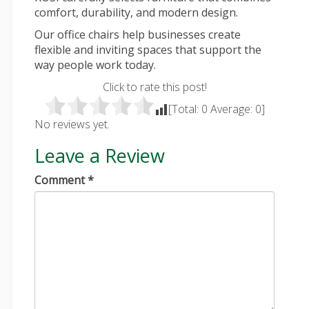
comfort, durability, and modern design.
Our
office chairs
help businesses create
flexible and inviting spaces that support the
way people work today.
Click to rate this post!
[Total:
0
Average:
0
]
No reviews yet.
Leave a Review
Comment
*