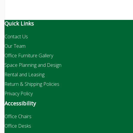
Quick Links
Contact Us
Our Team
Office Furniture Gallery
Space Planning and Design
Rental and Leasing
Return & Shipping Policies
Privacy Policy
Accessibility
Office Chairs
Office Desks