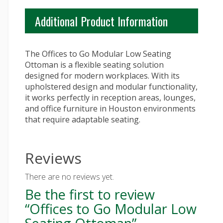
Additional Product Information
The Offices to Go Modular Low Seating
Ottoman is a flexible seating solution
designed for modern workplaces. With its
upholstered design and modular functionality,
it works perfectly in reception areas, lounges,
and office furniture in Houston environments
that require adaptable seating.
Reviews
There are no reviews yet.
Be the first to review
“Offices to Go Modular Low