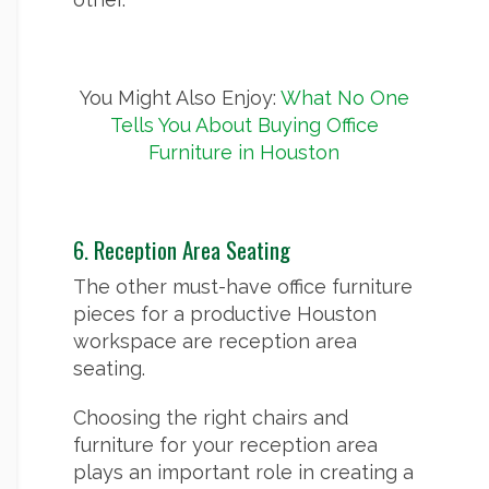
You Might Also Enjoy:
What No One
Tells You About Buying Office
Furniture in Houston
6. Reception Area Seating
The other must-have office furniture
pieces for a productive Houston
workspace are reception area
seating.
Choosing the right chairs and
furniture for your reception area
plays an important role in creating a