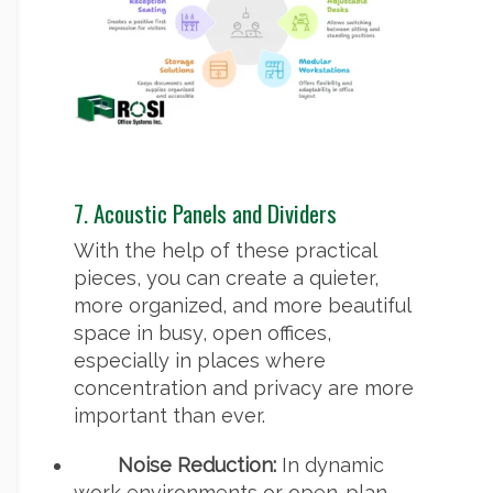
7. Acoustic Panels and Dividers
With the help of these practical
pieces, you can create a quieter,
more organized, and more beautiful
space in busy, open offices,
especially in places where
concentration and privacy are more
important than ever.
Noise Reduction:
In dynamic
work environments or open-plan