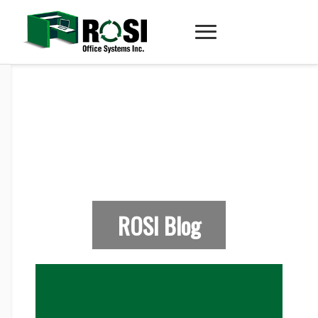
ROSI Blog