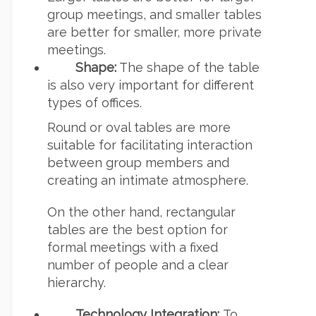
group meetings, and smaller tables
are better for smaller, more private
meetings.
Shape:
The shape of the table
is also very important for different
types of offices.
Round or oval tables are more
suitable for facilitating interaction
between group members and
creating an intimate atmosphere.
On the other hand, rectangular
tables are the best option for
formal meetings with a fixed
number of people and a clear
hierarchy.
Technology Integration:
To