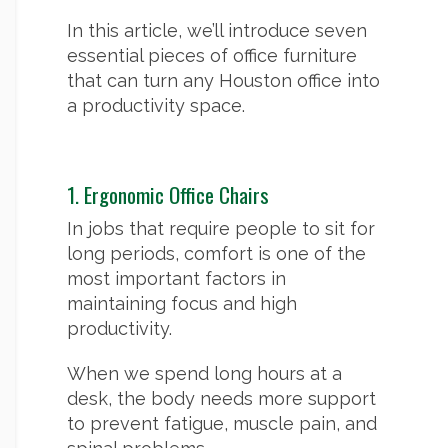
In this article, we’ll introduce seven
essential pieces of office furniture
that can turn any Houston office into
a productivity space.
1. Ergonomic Office Chairs
In jobs that require people to sit for
long periods, comfort is one of the
most important factors in
maintaining focus and high
productivity.
When we spend long hours at a
desk, the body needs more support
to prevent fatigue, muscle pain, and