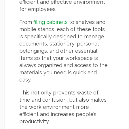
efficient and effective environment
for employees.
From
filing cabinets
to shelves and
mobile stands, each of these tools
is specifically designed to manage
documents, stationery, personal
belongings, and other essential
items so that your workspace is
always organized and access to the
materials you need is quick and
easy.
This not only prevents waste of
time and confusion, but also makes
the work environment more
efficient and increases people’s
productivity.