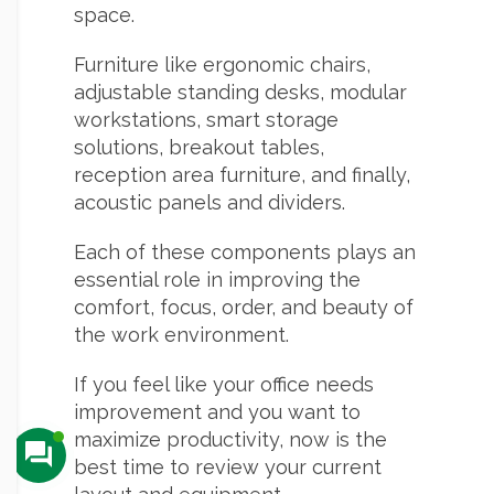
space.
Furniture like ergonomic chairs,
adjustable standing desks, modular
workstations, smart storage
solutions, breakout tables,
reception area furniture, and finally,
acoustic panels and dividers.
Each of these components plays an
essential role in improving the
comfort, focus, order, and beauty of
the work environment.
If you feel like your office needs
improvement and you want to
maximize productivity, now is the
best time to review your current