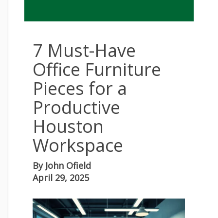
7 Must-Have
Office Furniture
Pieces for a
Productive
Houston
Workspace
By
John Ofield
April 29, 2025