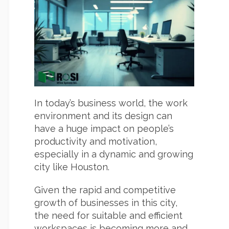
In today’s business world, the work
environment and its design can
have a huge impact on people’s
productivity and motivation,
especially in a dynamic and growing
city like Houston.
Given the rapid and competitive
growth of businesses in this city,
the need for suitable and efficient
workspaces is becoming more and