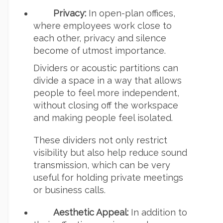
Privacy:
In open-plan offices,
where employees work close to
each other, privacy and silence
become of utmost importance.
Dividers or acoustic partitions can
divide a space in a way that allows
people to feel more independent,
without closing off the workspace
and making people feel isolated.
These dividers not only restrict
visibility but also help reduce sound
transmission, which can be very
useful for holding private meetings
or business calls.
Aesthetic Appeal:
In addition to