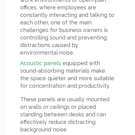
offices, where employees are
constantly interacting and talking to
each other, one of the main
challenges for business owners is
controlling sound and preventing
distractions caused by
environmental noise.
Acoustic panels
equipped with
sound-absorbing materials make
the space quieter and more suitable
for concentration and productivity.
These panels are usually mounted
on walls or ceilings or placed
standing between desks and can
effectively reduce distracting
background noise.