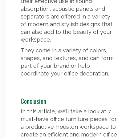
their effective use in sound
absorption, acoustic panels and
separators are offered in a variety
of modern and stylish designs that
can also add to the beauty of your
workspace.
They come in a variety of colors,
shapes, and textures, and can form
part of your brand or help
coordinate your office decoration.
Conclusion
In this article, we’ll take a look at 7
must-have office furniture pieces for
a productive Houston workspace to
create an efficient and modern office