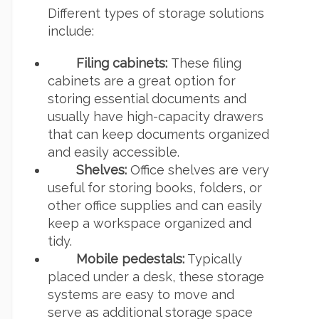
Different types of storage solutions
include:
Filing cabinets:
These filing
cabinets are a great option for
storing essential documents and
usually have high-capacity drawers
that can keep documents organized
and easily accessible.
Shelves:
Office shelves are very
useful for storing books, folders, or
other office supplies and can easily
keep a workspace organized and
tidy.
Mobile pedestals:
Typically
placed under a desk, these storage
systems are easy to move and
serve as additional storage space