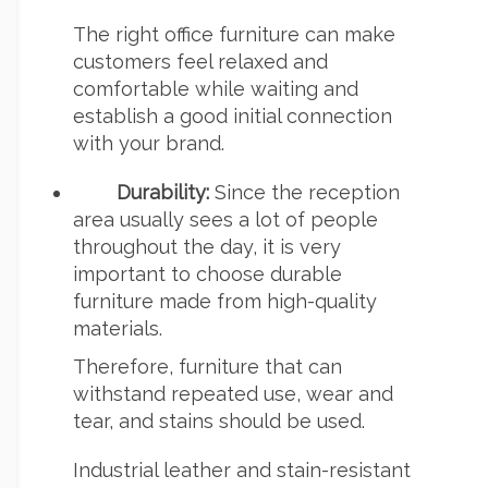
The right office furniture can make
customers feel relaxed and
comfortable while waiting and
establish a good initial connection
with your brand.
Durability:
Since the reception
area usually sees a lot of people
throughout the day, it is very
important to choose durable
furniture made from high-quality
materials.
Therefore, furniture that can
withstand repeated use, wear and
tear, and stains should be used.
Industrial leather and stain-resistant