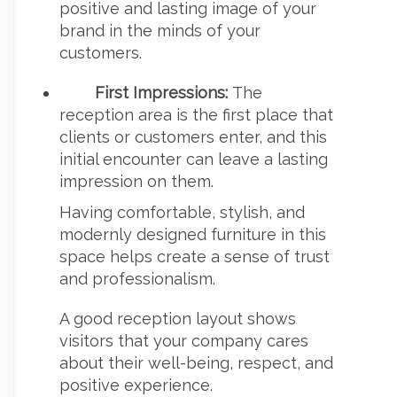
positive and lasting image of your
brand in the minds of your
customers.
First Impressions:
The
reception area is the first place that
clients or customers enter, and this
initial encounter can leave a lasting
impression on them.
Having comfortable, stylish, and
modernly designed furniture in this
space helps create a sense of trust
and professionalism.
A good reception layout shows
visitors that your company cares
about their well-being, respect, and
positive experience.