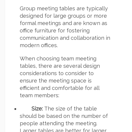
Group meeting tables are typically
designed for large groups or more
formal meetings and are known as
office furniture for fostering
communication and collaboration in
modern offices.
When choosing team meeting
tables, there are several design
considerations to consider to
ensure the meeting space is
efficient and comfortable for all
team members:
Size:
The size of the table
should be based on the number of
people attending the meeting.
Larger tables are better for larger