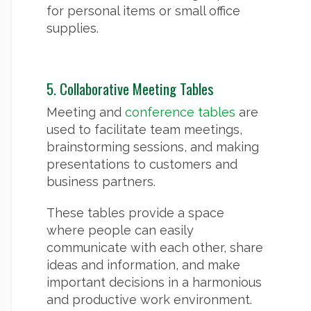
for personal items or small office
supplies.
5. Collaborative Meeting Tables
Meeting and
conference tables
are
used to facilitate team meetings,
brainstorming sessions, and making
presentations to customers and
business partners.
These tables provide a space
where people can easily
communicate with each other, share
ideas and information, and make
important decisions in a harmonious
and productive work environment.