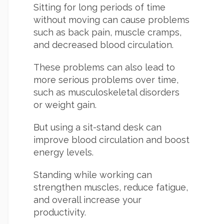
Sitting for long periods of time
without moving can cause problems
such as back pain, muscle cramps,
and decreased blood circulation.
These problems can also lead to
more serious problems over time,
such as musculoskeletal disorders
or weight gain.
But using a sit-stand desk can
improve blood circulation and boost
energy levels.
Standing while working can
strengthen muscles, reduce fatigue,
and overall increase your
productivity.