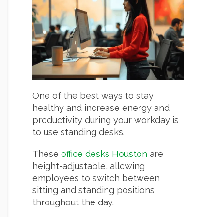
One of the best ways to stay
healthy and increase energy and
productivity during your workday is
to use standing desks.
These
office desks Houston
are
height-adjustable, allowing
employees to switch between
sitting and standing positions
throughout the day.