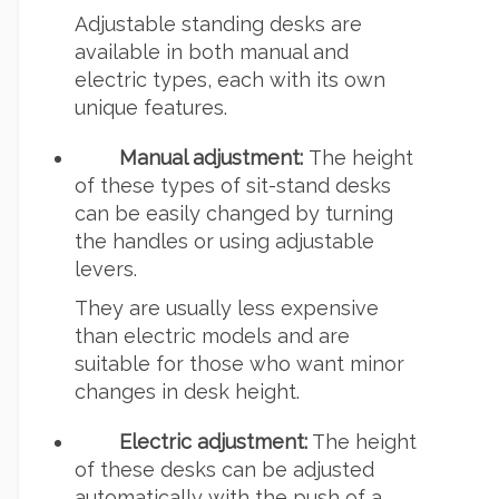
Adjustable standing desks are
available in both manual and
electric types, each with its own
unique features.
Manual adjustment:
The height
of these types of sit-stand desks
can be easily changed by turning
the handles or using adjustable
levers.
They are usually less expensive
than electric models and are
suitable for those who want minor
changes in desk height.
Electric adjustment:
The height
of these desks can be adjusted
automatically with the push of a