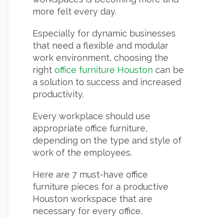
more felt every day.
Especially for dynamic businesses
that need a flexible and modular
work environment, choosing the
right
office furniture Houston
can be
a solution to success and increased
productivity.
Every workplace should use
appropriate office furniture,
depending on the type and style of
work of the employees.
Here are 7 must-have office
furniture pieces for a productive
Houston workspace that are
necessary for every office.