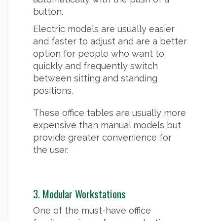
button.
Electric models are usually easier
and faster to adjust and are a better
option for people who want to
quickly and frequently switch
between sitting and standing
positions.
These office tables are usually more
expensive than manual models but
provide greater convenience for
the user.
3. Modular Workstations
One of the must-have office