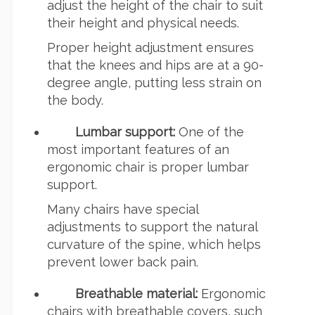
adjust the height of the chair to suit
their height and physical needs.
Proper height adjustment ensures
that the knees and hips are at a 90-
degree angle, putting less strain on
the body.
Lumbar support:
One of the
most important features of an
ergonomic chair is proper lumbar
support.
Many chairs have special
adjustments to support the natural
curvature of the spine, which helps
prevent lower back pain.
Breathable material:
Ergonomic
chairs with breathable covers, such