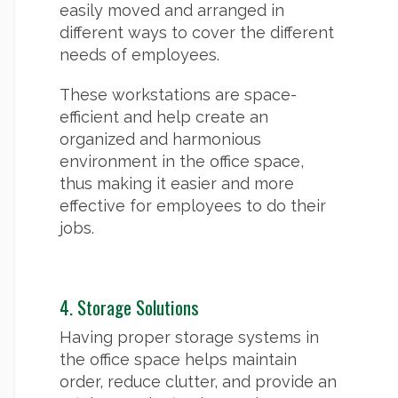
easily moved and arranged in
different ways to cover the different
needs of employees.
These workstations are space-
efficient and help create an
organized and harmonious
environment in the office space,
thus making it easier and more
effective for employees to do their
jobs.
4. Storage Solutions
Having proper storage systems in
the office space helps maintain
order, reduce clutter, and provide an