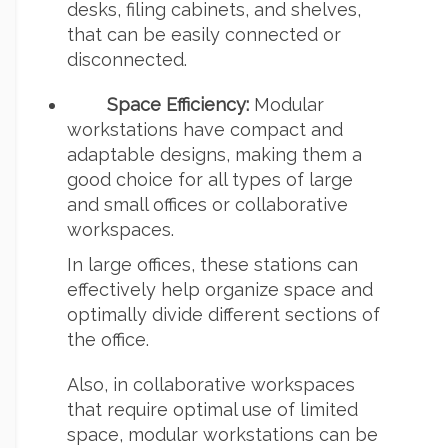
desks, filing cabinets, and shelves,
that can be easily connected or
disconnected.
Space Efficiency:
Modular
workstations have compact and
adaptable designs, making them a
good choice for all types of large
and small offices or collaborative
workspaces.
In large offices, these stations can
effectively help organize space and
optimally divide different sections of
the office.
Also, in collaborative workspaces
that require optimal use of limited
space, modular workstations can be