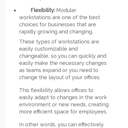
Flexibility:
Modular
workstations are one of the best
choices for businesses that are
rapidly growing and changing.
These types of workstations are
easily customizable and
changeable, so you can quickly and
easily make the necessary changes
as teams expand or you need to
change the layout of your offices.
This flexibility allows offices to
easily adapt to changes in the work
environment or new needs, creating
more efficient space for employees.
In other words, you can effectively