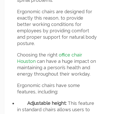
spinal problems.
Ergonomic chairs are designed for
exactly this reason, to provide
better working conditions for
employees by providing comfort
and proper support for natural body
posture.
Choosing the right
office chair
Houston
can have a huge impact on
maintaining a person’s health and
energy throughout their workday.
Ergonomic chairs have some
features, including:
Adjustable height:
This feature
in standard chairs allows users to