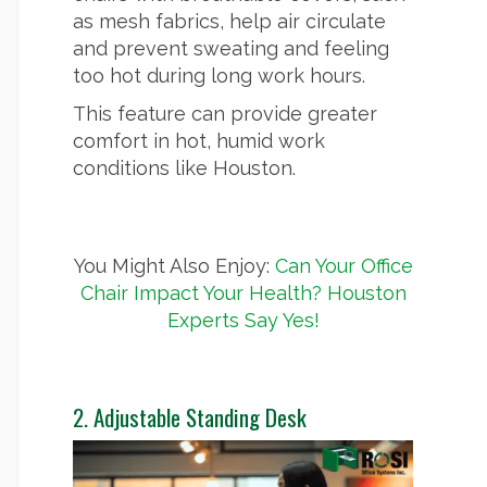
as mesh fabrics, help air circulate
and prevent sweating and feeling
too hot during long work hours.
This feature can provide greater
comfort in hot, humid work
conditions like Houston.
You Might Also Enjoy:
Can Your Office
Chair Impact Your Health? Houston
Experts Say Yes!
2. Adjustable Standing Desk