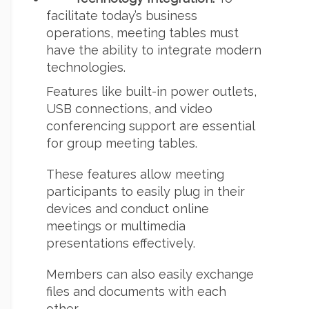
facilitate today’s business
operations, meeting tables must
have the ability to integrate modern
technologies.
Features like built-in power outlets,
USB connections, and video
conferencing support are essential
for group meeting tables.
These features allow meeting
participants to easily plug in their
devices and conduct online
meetings or multimedia
presentations effectively.
Members can also easily exchange
files and documents with each
other.