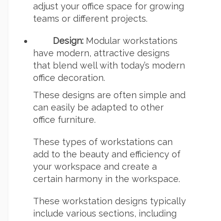
adjust your office space for growing
teams or different projects.
Design:
Modular workstations
have modern, attractive designs
that blend well with today’s modern
office decoration.
These designs are often simple and
can easily be adapted to other
office furniture.
These types of workstations can
add to the beauty and efficiency of
your workspace and create a
certain harmony in the workspace.
These workstation designs typically
include various sections, including