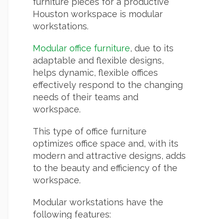
furniture pieces for a productive
Houston workspace is modular
workstations.
Modular office furniture
, due to its
adaptable and flexible designs,
helps dynamic, flexible offices
effectively respond to the changing
needs of their teams and
workspace.
This type of office furniture
optimizes office space and, with its
modern and attractive designs, adds
to the beauty and efficiency of the
workspace.
Modular workstations have the
following features: