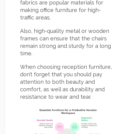
fabrics are popular materials for
making office furniture for high-
traffic areas.
Also, high-quality metal or wooden
frames can ensure that the chairs
remain strong and sturdy for a long
time.
When choosing reception furniture,
don’t forget that you should pay
attention to both beauty and
comfort, as well as durability and
resistance to wear and tear.