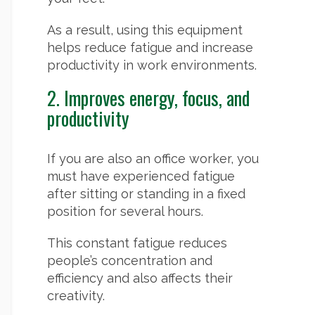
As a result, using this equipment
helps reduce fatigue and increase
productivity in work environments.
2. Improves energy, focus, and
productivity
If you are also an office worker, you
must have experienced fatigue
after sitting or standing in a fixed
position for several hours.
This constant fatigue reduces
people’s concentration and
efficiency and also affects their
creativity.