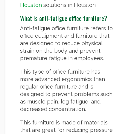
Houston
solutions in Houston.
What is anti-fatigue office furniture?
Anti-fatigue office furniture refers to
office equipment and furniture that
are designed to reduce physical
strain on the body and prevent
premature fatigue in employees.
This type of office furniture has
more advanced ergonomics than
regular office furniture and is
designed to prevent problems such
as muscle pain, leg fatigue, and
decreased concentration.
This furniture is made of materials
that are great for reducing pressure