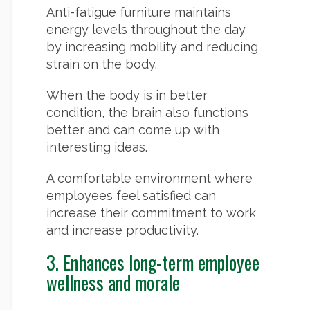
Anti-fatigue furniture maintains
energy levels throughout the day
by increasing mobility and reducing
strain on the body.
When the body is in better
condition, the brain also functions
better and can come up with
interesting ideas.
A comfortable environment where
employees feel satisfied can
increase their commitment to work
and increase productivity.
3. Enhances long-term employee
wellness and morale