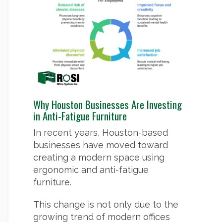
Why Houston Businesses Are Investing
in Anti-Fatigue Furniture
In recent years, Houston-based
businesses have moved toward
creating a modern space using
ergonomic and anti-fatigue
furniture.
This change is not only due to the
growing trend of modern offices