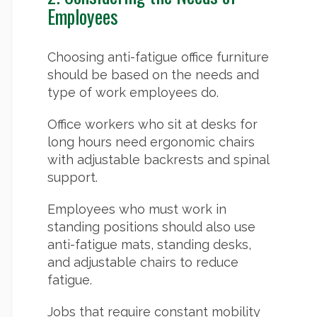
Employees
Choosing anti-fatigue office furniture
should be based on the needs and
type of work employees do.
Office workers who sit at desks for
long hours need ergonomic chairs
with adjustable backrests and spinal
support.
Employees who must work in
standing positions should also use
anti-fatigue mats, standing desks,
and adjustable chairs to reduce
fatigue.
Jobs that require constant mobility