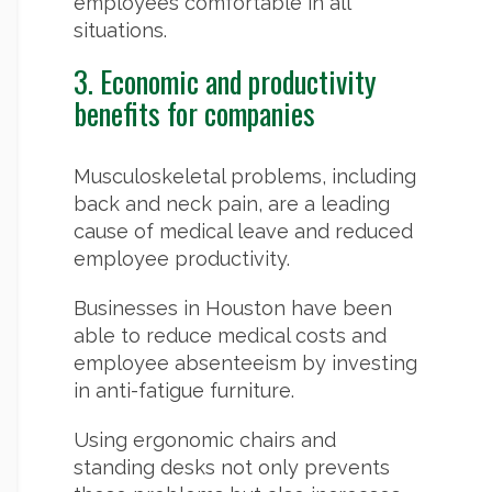
employees comfortable in all
situations.
3. Economic and productivity
benefits for companies
Musculoskeletal problems, including
back and neck pain, are a leading
cause of medical leave and reduced
employee productivity.
Businesses in Houston have been
able to reduce medical costs and
employee absenteeism by investing
in anti-fatigue furniture.
Using ergonomic chairs and
standing desks not only prevents