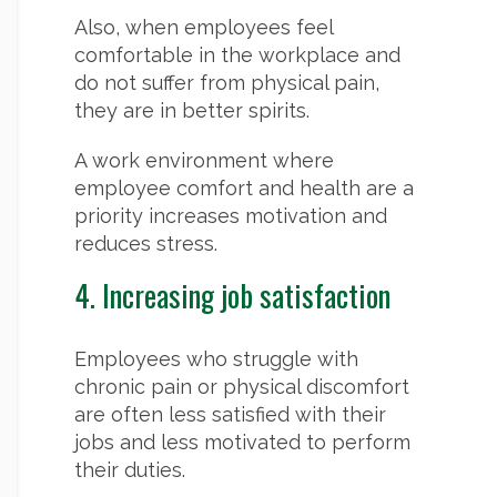
Also, when employees feel
comfortable in the workplace and
do not suffer from physical pain,
they are in better spirits.
A work environment where
employee comfort and health are a
priority increases motivation and
reduces stress.
4. Increasing job satisfaction
Employees who struggle with
chronic pain or physical discomfort
are often less satisfied with their
jobs and less motivated to perform
their duties.