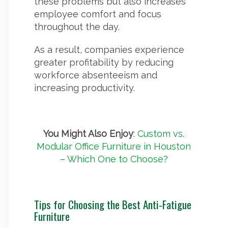
these problems but also increases
employee comfort and focus
throughout the day.
As a result, companies experience
greater profitability by reducing
workforce absenteeism and
increasing productivity.
You Might Also Enjoy
:
Custom vs.
Modular Office Furniture in Houston
– Which One to Choose?
Tips for Choosing the Best Anti-Fatigue
Furniture