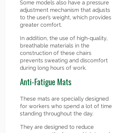
Some models also have a pressure
adjustment mechanism that adjusts
to the user’s weight, which provides
greater comfort.
In addition, the use of high-quality,
breathable materials in the
construction of these chairs
prevents sweating and discomfort
during long hours of work.
Anti-Fatigue Mats
These mats are specially designed
for workers who spend a lot of time
standing throughout the day.
They are designed to reduce