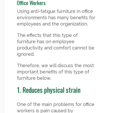
Office Workers
Using anti-fatigue furniture in office
environments has many benefits for
employees and the organization.
The effects that this type of
furniture has on employee
productivity and comfort cannot be
ignored.
Therefore, we will discuss the most
important benefits of this type of
furniture below.
1. Reduces physical strain
One of the main problems for office
workers is pain caused by