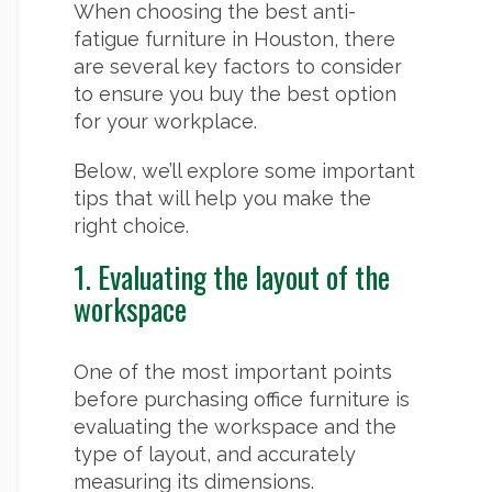
When choosing the best anti-
fatigue furniture in Houston, there
are several key factors to consider
to ensure you buy the best option
for your workplace.
Below, we’ll explore some important
tips that will help you make the
right choice.
1. Evaluating the layout of the
workspace
One of the most important points
before purchasing office furniture is
evaluating the workspace and the
type of layout, and accurately
measuring its dimensions.