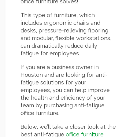
office furniture solves!
This type of furniture, which
includes ergonomic chairs and
desks, pressure-relieving flooring,
and modular, flexible workstations,
can dramatically reduce daily
fatigue for employees.
If you are a business owner in
Houston and are looking for anti-
fatigue solutions for your
employees, you can help improve
the health and efficiency of your
team by purchasing anti-fatigue
office furniture.
Below, we’ll take a closer look at the
best anti-fatigue
office furniture