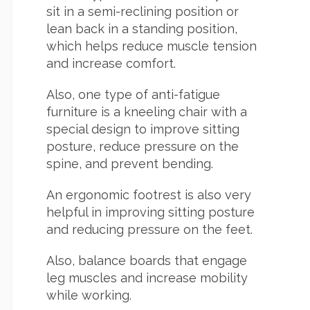
sit in a semi-reclining position or
lean back in a standing position,
which helps reduce muscle tension
and increase comfort.
Also, one type of anti-fatigue
furniture is a kneeling chair with a
special design to improve sitting
posture, reduce pressure on the
spine, and prevent bending.
An ergonomic footrest is also very
helpful in improving sitting posture
and reducing pressure on the feet.
Also, balance boards that engage
leg muscles and increase mobility
while working.