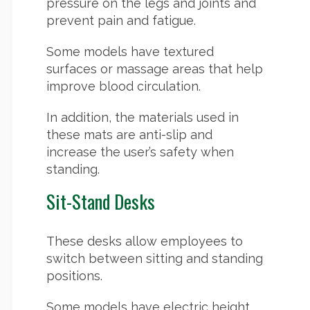
pressure on the legs and joints and
prevent pain and fatigue.
Some models have textured
surfaces or massage areas that help
improve blood circulation.
In addition, the materials used in
these mats are anti-slip and
increase the user’s safety when
standing.
Sit-Stand Desks
These desks allow employees to
switch between sitting and standing
positions.
Some models have electric height