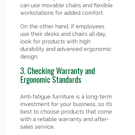
can use movable chairs and flexible
workstations for added comfort.
On the other hand, if employees
use their desks and chairs all day,
look for products with high
durability and advanced ergonomic
design.
3. Checking Warranty and
Ergonomic Standards
Anti-fatigue furniture is a long-term
investment for your business, so it’s
best to choose products that come
with a reliable warranty and after-
sales service.