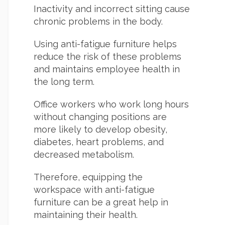
Inactivity and incorrect sitting cause
chronic problems in the body.
Using anti-fatigue furniture helps
reduce the risk of these problems
and maintains employee health in
the long term.
Office workers who work long hours
without changing positions are
more likely to develop obesity,
diabetes, heart problems, and
decreased metabolism.
Therefore, equipping the
workspace with anti-fatigue
furniture can be a great help in
maintaining their health.