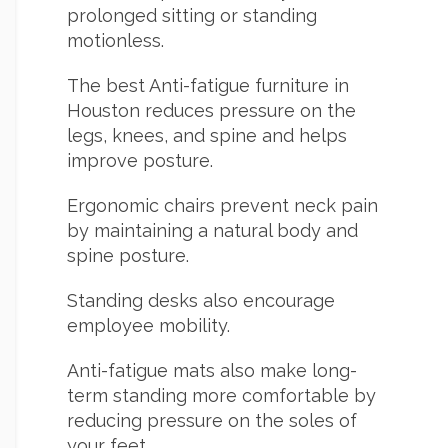
prolonged sitting or standing
motionless.
The best Anti-fatigue furniture in
Houston reduces pressure on the
legs, knees, and spine and helps
improve posture.
Ergonomic chairs prevent neck pain
by maintaining a natural body and
spine posture.
Standing desks also encourage
employee mobility.
Anti-fatigue mats also make long-
term standing more comfortable by
reducing pressure on the soles of
your feet.