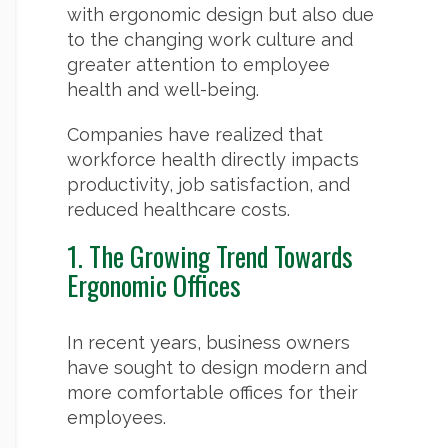
with ergonomic design but also due
to the changing work culture and
greater attention to employee
health and well-being.
Companies have realized that
workforce health directly impacts
productivity, job satisfaction, and
reduced healthcare costs.
1. The Growing Trend Towards
Ergonomic Offices
In recent years, business owners
have sought to design modern and
more comfortable offices for their
employees.