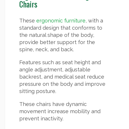
Chairs
These
ergonomic furniture
, with a
standard design that conforms to
the natural shape of the body,
provide better support for the
spine, neck, and back.
Features such as seat height and
angle adjustment, adjustable
backrest, and medical seat reduce
pressure on the body and improve
sitting posture.
These chairs have dynamic
movement increase mobility and
prevent inactivity.