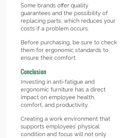
Some brands offer quality
guarantees and the possibility of
replacing parts, which reduces your
costs if a problem occurs.
Before purchasing, be sure to check
them for ergonomic standards to
ensure their comfort.
Conclusion
Investing in anti-fatigue and
ergonomic furniture has a direct
impact on employee health,
comfort, and productivity.
Creating a work environment that
supports employees’ physical
condition and focus will not only