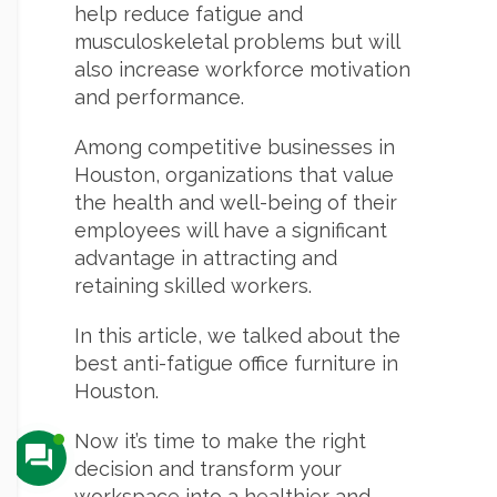
help reduce fatigue and
musculoskeletal problems but will
also increase workforce motivation
and performance.
Among competitive businesses in
Houston, organizations that value
the health and well-being of their
employees will have a significant
advantage in attracting and
retaining skilled workers.
In this article, we talked about the
best anti-fatigue office furniture in
Houston.
Now it’s time to make the right
decision and transform your
workspace into a healthier and