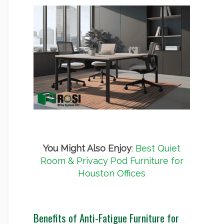
You Might Also Enjoy
:
Best Quiet
Room & Privacy Pod Furniture for
Houston Offices
Benefits of Anti-Fatigue Furniture for