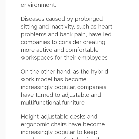
environment.
Diseases caused by prolonged
sitting and inactivity, such as heart
problems and back pain, have led
companies to consider creating
more active and comfortable
workspaces for their employees.
On the other hand, as the hybrid
work model has become
increasingly popular, companies
have turned to adjustable and
multifunctional furniture.
Height-adjustable desks and
ergonomic chairs have become
increasingly popular to keep