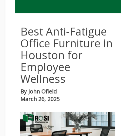
Best Anti-Fatigue
Office Furniture in
Houston for
Employee
Wellness
By
John Ofield
March 26, 2025