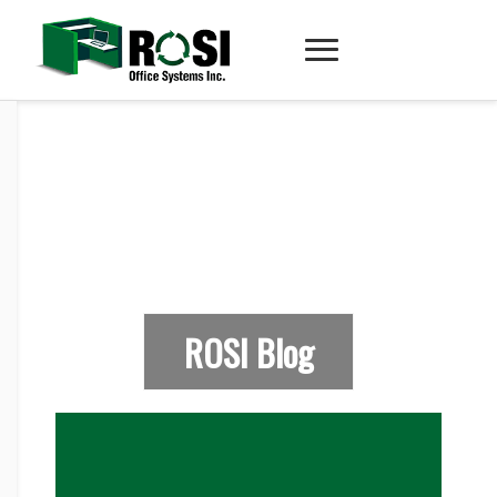
ROSI Blog