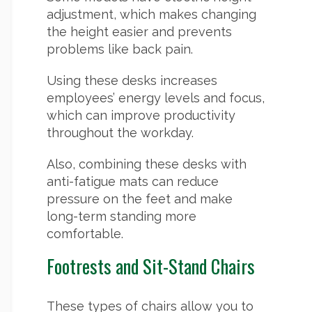
adjustment, which makes changing
the height easier and prevents
problems like back pain.
Using these desks increases
employees’ energy levels and focus,
which can improve productivity
throughout the workday.
Also, combining these desks with
anti-fatigue mats can reduce
pressure on the feet and make
long-term standing more
comfortable.
Footrests and Sit-Stand Chairs
These types of chairs allow you to