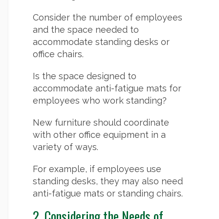
Consider the number of employees
and the space needed to
accommodate standing desks or
office chairs.
Is the space designed to
accommodate anti-fatigue mats for
employees who work standing?
New furniture should coordinate
with other office equipment in a
variety of ways.
For example, if employees use
standing desks, they may also need
anti-fatigue mats or standing chairs.
2. Considering the Needs of