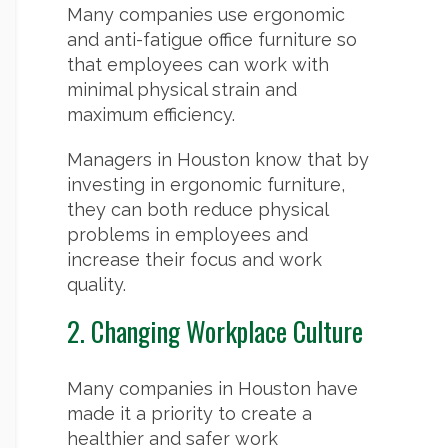
Many companies use ergonomic
and anti-fatigue office furniture so
that employees can work with
minimal physical strain and
maximum efficiency.
Managers in Houston know that by
investing in ergonomic furniture,
they can both reduce physical
problems in employees and
increase their focus and work
quality.
2. Changing Workplace Culture
Many companies in Houston have
made it a priority to create a
healthier and safer work