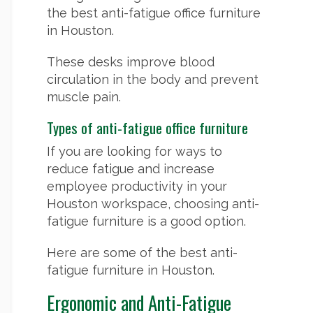
the best anti-fatigue office furniture
in Houston.
These desks improve blood
circulation in the body and prevent
muscle pain.
Types of anti-fatigue office furniture
If you are looking for ways to
reduce fatigue and increase
employee productivity in your
Houston workspace, choosing anti-
fatigue furniture is a good option.
Here are some of the best anti-
fatigue furniture in Houston.
Ergonomic and Anti-Fatigue