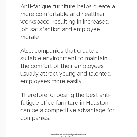
Anti-fatigue furniture helps create a
more comfortable and healthier
workspace, resulting in increased
job satisfaction and employee
morale.
Also, companies that create a
suitable environment to maintain
the comfort of their employees
usually attract young and talented
employees more easily.
Therefore, choosing the best anti-
fatigue office furniture in Houston
can be a competitive advantage for
companies.