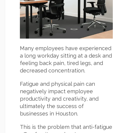
Many employees have experienced
a long workday sitting at a desk and
feeling back pain, tired legs, and
decreased concentration.
Fatigue and physical pain can
negatively impact employee
productivity and creativity, and
ultimately the success of
businesses in Houston.
This is the problem that anti-fatigue