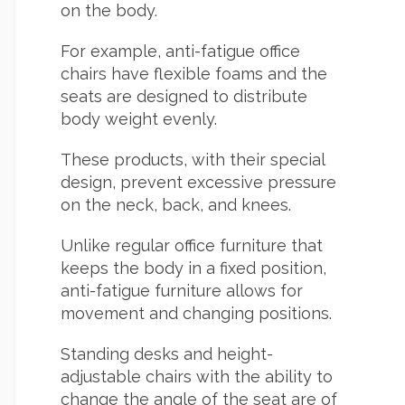
on the body.
For example, anti-fatigue office
chairs have flexible foams and the
seats are designed to distribute
body weight evenly.
These products, with their special
design, prevent excessive pressure
on the neck, back, and knees.
Unlike regular office furniture that
keeps the body in a fixed position,
anti-fatigue furniture allows for
movement and changing positions.
Standing desks and height-
adjustable chairs with the ability to
change the angle of the seat are of