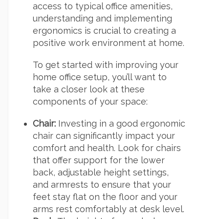
access to typical office amenities,
understanding and implementing
ergonomics is crucial to creating a
positive work environment at home.
To get started with improving your
home office setup, you’ll want to
take a closer look at these
components of your space:
Chair:
Investing in a good ergonomic
chair can significantly impact your
comfort and health. Look for chairs
that offer support for the lower
back, adjustable height settings,
and armrests to ensure that your
feet stay flat on the floor and your
arms rest comfortably at desk level.