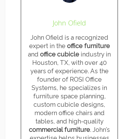
John Ofield
John Ofield is a recognized
expert in the
office furniture
and
office cubicle
industry in
Houston, TX, with over 40
years of experience. As the
founder of ROSI Office
Systems, he specializes in
furniture space planning,
custom cubicle designs,
modern office chairs and
tables, and high-quality
commercial furniture
. John’s
expertise helps businesses