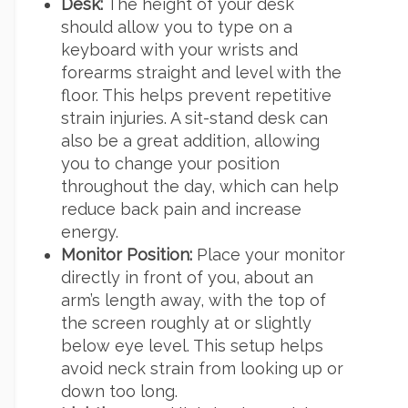
Desk:
The height of your desk
should allow you to type on a
keyboard with your wrists and
forearms straight and level with the
floor. This helps prevent repetitive
strain injuries. A sit-stand desk can
also be a great addition, allowing
you to change your position
throughout the day, which can help
reduce back pain and increase
energy.
Monitor Position:
Place your monitor
directly in front of you, about an
arm’s length away, with the top of
the screen roughly at or slightly
below eye level. This setup helps
avoid neck strain from looking up or
down too long.