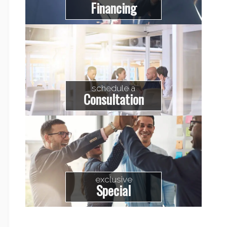
Financing
schedule a
Consultation
exclusive
Special