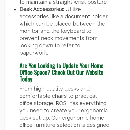
to maintain a straight wrist posture.
Desk Accessories:
Utilize
accessories like a document holder,
which can be placed between the
monitor and the keyboard to
prevent neck movements from
looking down to refer to
paperwork.
Are You Looking to Update Your Home
Office Space? Check Out Our Website
Today
From high-quality desks and
comfortable chairs to practical
office storage, ROSI has everything
you need to create your ergonomic
desk set-up. Our ergonomic home
office furniture selection is designed