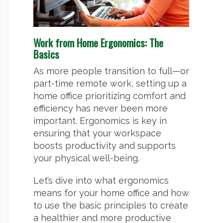
Work from Home Ergonomics: The
Basics
As more people transition to full—or
part-time remote work, setting up a
home office prioritizing comfort and
efficiency has never been more
important. Ergonomics is key in
ensuring that your workspace
boosts productivity and supports
your physical well-being.
Let’s dive into what ergonomics
means for your home office and how
to use the basic principles to create
a healthier and more productive