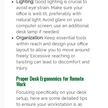
Lighting:
Good lighting is crucial to
avoid eye strain. Make sure your
office is well-lit, preferably with
natural light. Avoid glare on your
computer screen; use an additional
desk lamp if needed.
Organization:
Keep essential tools
within reach and design your office
layout to allow you to move around
freely. Excessive reaching or
twisting can lead to discomfort and
injury.
Proper Desk Ergonomics for Remote
Work
Focusing specifically on your desk
setup, here are some detailed tips
to ensure your workstation is as