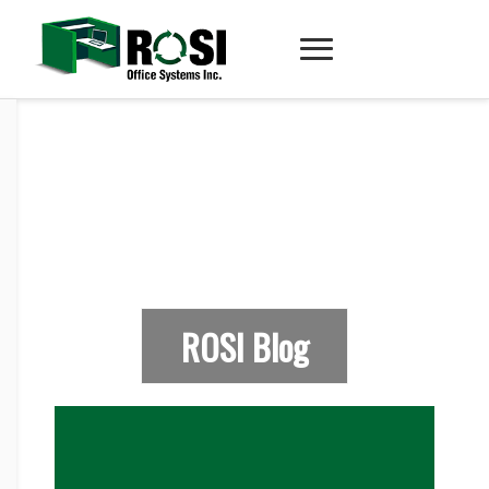
ROSI Blog