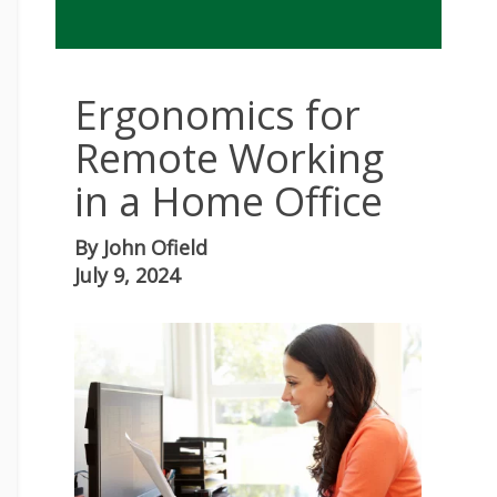
Ergonomics for
Remote Working
in a Home Office
By
John Ofield
July 9, 2024