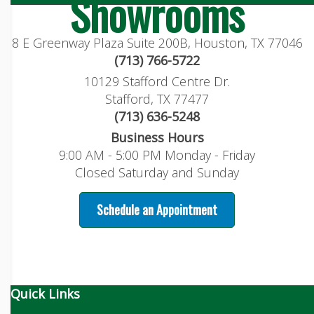
Showrooms
8 E Greenway Plaza Suite 200B, Houston, TX 77046
(713) 766-5722
10129 Stafford Centre Dr.
Stafford, TX 77477
(713) 636-5248
Business Hours
9:00 AM - 5:00 PM Monday - Friday
Closed Saturday and Sunday
Schedule an Appointment
Quick Links