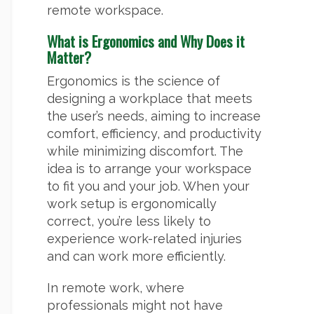
remote workspace.
What is Ergonomics and Why Does it
Matter?
Ergonomics is the science of
designing a workplace that meets
the user’s needs, aiming to increase
comfort, efficiency, and productivity
while minimizing discomfort. The
idea is to arrange your workspace
to fit you and your job. When your
work setup is ergonomically
correct, you’re less likely to
experience work-related injuries
and can work more efficiently.
In remote work, where
professionals might not have