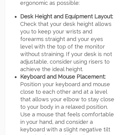
ergonomic as possible:
Desk Height and Equipment Layout:
Check that your desk height allows
you to keep your wrists and
forearms straight and your eyes
level with the top of the monitor
without straining. If your desk is not
adjustable, consider using risers to
achieve the ideal height.
Keyboard and Mouse Placement:
Position your keyboard and mouse
close to each other and at a level
that allows your elbow to stay close
to your body in a relaxed position.
Use a mouse that feels comfortable
in your hand, and consider a
keyboard with a slight negative tilt