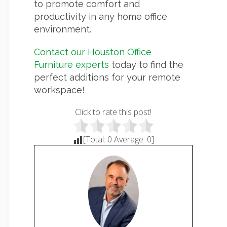
to promote comfort and
productivity in any home office
environment.
Contact our Houston Office
Furniture experts
today to find the
perfect additions for your remote
workspace!
Click to rate this post!
[Total:
0
Average:
0
]