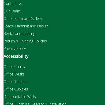
Contact Us
Our Team
Office Furniture Gallery
Space Planning and Design
Rental and Leasing
Return & Shipping Policies
Privacy Policy
Accessibility
Office Chairs
Office Desks
Office Tables
Office Cubicles
Demountable Walls
Office Furniture Delivery & Installation