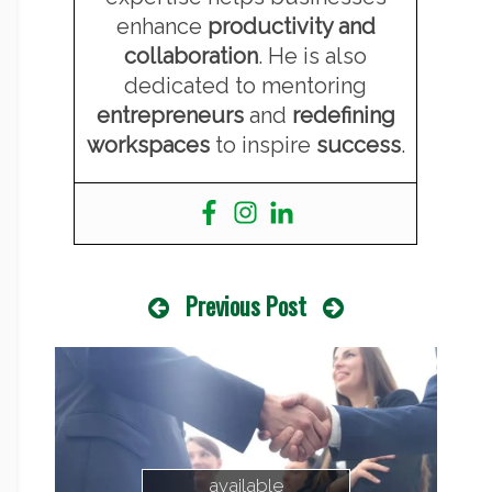
enhance
productivity and
collaboration
. He is also
dedicated to mentoring
entrepreneurs
and
redefining
workspaces
to inspire
success
.
Previous Post
available