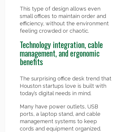
This type of design allows even
small offices to maintain order and
efficiency, without the environment
feeling crowded or chaotic.
Technology integration, cable
management, and ergonomic
benefits
The surprising office desk trend that
Houston startups love is built with
today’s digital needs in mind.
Many have power outlets, USB
ports, a laptop stand, and cable
management systems to keep
cords and equipment organized.