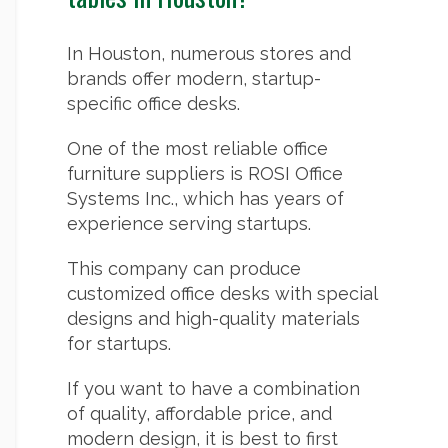
In Houston, numerous stores and
brands offer modern, startup-
specific office desks.
One of the most reliable office
furniture suppliers is ROSI Office
Systems Inc., which has years of
experience serving startups.
This company can produce
customized office desks with special
designs and high-quality materials
for startups.
If you want to have a combination
of quality, affordable price, and
modern design, it is best to first