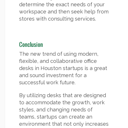
determine the exact needs of your
workspace and then seek help from
stores with consulting services.
Conclusion
The new trend of using modern,
flexible, and collaborative office
desks in Houston startups is a great
and sound investment for a
successful work future.
By utilizing desks that are designed
to accommodate the growth, work
styles, and changing needs of
teams, startups can create an
environment that not only increases