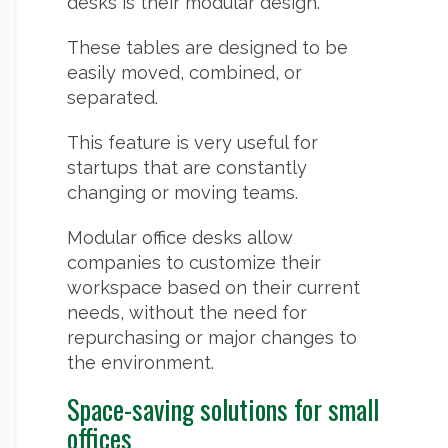
desks is their modular design.
These tables are designed to be
easily moved, combined, or
separated.
This feature is very useful for
startups that are constantly
changing or moving teams.
Modular office desks allow
companies to customize their
workspace based on their current
needs, without the need for
repurchasing or major changes to
the environment.
Space-saving solutions for small
offices