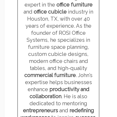
expert in the
office furniture
and
office cubicle
industry in
Houston, TX, with over 40
years of experience. As the
founder of ROSI Office
Systems, he specializes in
furniture space planning,
custom cubicle designs,
modern office chairs and
tables, and high-quality
commercial furniture
. John’s
expertise helps businesses
enhance
productivity and
collaboration
. He is also
dedicated to mentoring
entrepreneurs
and
redefining