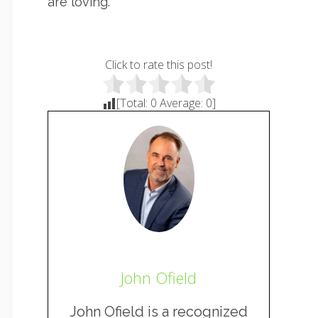
are loving.
Click to rate this post!
[Total:
0
Average:
0
]
John Ofield
John Ofield is a recognized