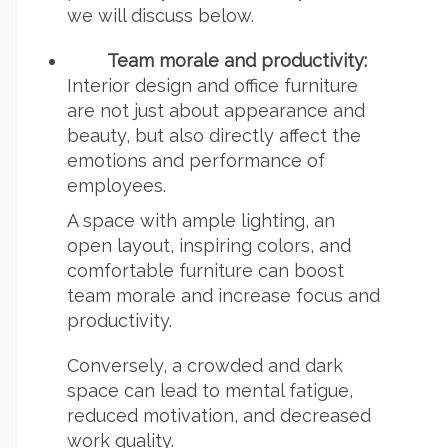
we will discuss below.
Team morale and productivity:
Interior design and office furniture
are not just about appearance and
beauty, but also directly affect the
emotions and performance of
employees.
A space with ample lighting, an
open layout, inspiring colors, and
comfortable furniture can boost
team morale and increase focus and
productivity.
Conversely, a crowded and dark
space can lead to mental fatigue,
reduced motivation, and decreased
work quality.