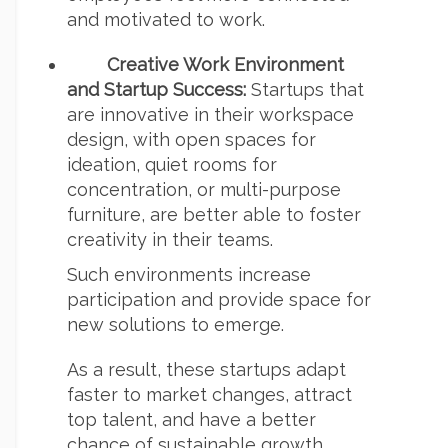
and motivated to work.
Creative Work Environment
and Startup Success:
Startups that
are innovative in their workspace
design, with open spaces for
ideation, quiet rooms for
concentration, or multi-purpose
furniture, are better able to foster
creativity in their teams.
Such environments increase
participation and provide space for
new solutions to emerge.
As a result, these startups adapt
faster to market changes, attract
top talent, and have a better
chance of sustainable growth.