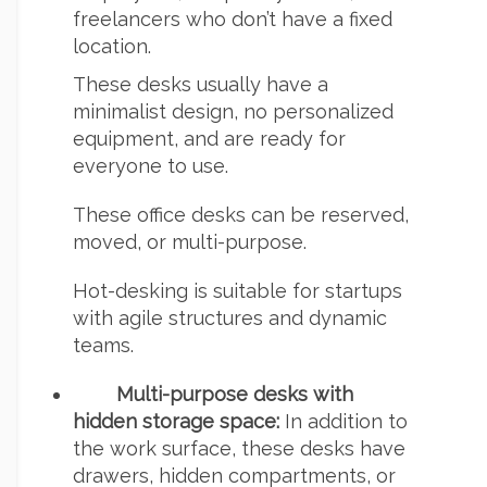
freelancers who don’t have a fixed
location.
These desks usually have a
minimalist design, no personalized
equipment, and are ready for
everyone to use.
These office desks can be reserved,
moved, or multi-purpose.
Hot-desking is suitable for startups
with agile structures and dynamic
teams.
Multi-purpose desks with
hidden storage space:
In addition to
the work surface, these desks have
drawers, hidden compartments, or