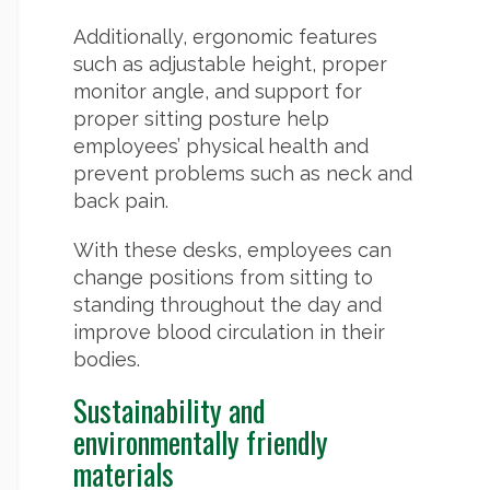
Additionally, ergonomic features
such as adjustable height, proper
monitor angle, and support for
proper sitting posture help
employees’ physical health and
prevent problems such as neck and
back pain.
With these desks, employees can
change positions from sitting to
standing throughout the day and
improve blood circulation in their
bodies.
Sustainability and
environmentally friendly
materials