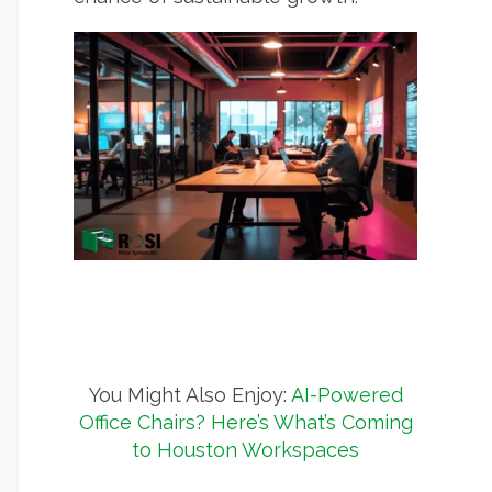
You Might Also Enjoy:
AI-Powered
Office Chairs? Here’s What’s Coming
to Houston Workspaces