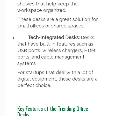
shelves that help keep the
workspace organized.
These desks are a great solution for
small offices or shared spaces.
Tech-Integrated Desks:
Desks
that have built-in features such as
USB ports, wireless chargers, HDMI
ports, and cable management
systems.
For startups that deal with a lot of
digital equipment, these desks are a
perfect choice.
Key Features of the Trending Office
Desks