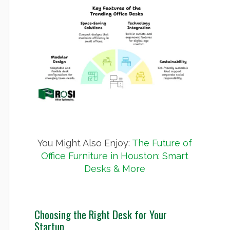
You Might Also Enjoy:
The Future of
Office Furniture in Houston: Smart
Desks & More
Choosing the Right Desk for Your
Startup