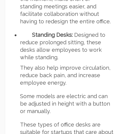
standing meetings easier, and
facilitate collaboration without
having to redesign the entire office.
Standing Desks:
Designed to
reduce prolonged sitting, these
desks allow employees to work
while standing.
They also help improve circulation,
reduce back pain, and increase
employee energy.
Some models are electric and can
be adjusted in height with a button
or manually.
These types of office desks are
suitable for startups that care about