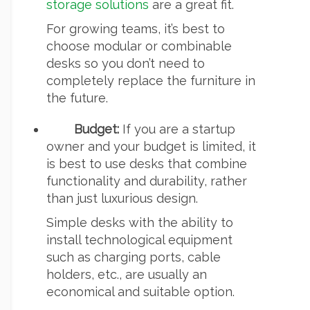
storage solutions
are a great fit.
For growing teams, it’s best to
choose modular or combinable
desks so you don’t need to
completely replace the furniture in
the future.
Budget:
If you are a startup
owner and your budget is limited, it
is best to use desks that combine
functionality and durability, rather
than just luxurious design.
Simple desks with the ability to
install technological equipment
such as charging ports, cable
holders, etc., are usually an
economical and suitable option.