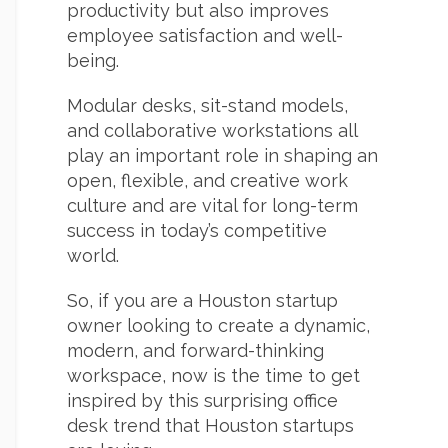
productivity but also improves
employee satisfaction and well-
being.
Modular desks, sit-stand models,
and collaborative workstations all
play an important role in shaping an
open, flexible, and creative work
culture and are vital for long-term
success in today’s competitive
world.
So, if you are a Houston startup
owner looking to create a dynamic,
modern, and forward-thinking
workspace, now is the time to get
inspired by this surprising office
desk trend that Houston startups