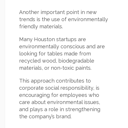
Another important point in new
trends is the use of environmentally
friendly materials.
Many Houston startups are
environmentally conscious and are
looking for tables made from
recycled wood, biodegradable
materials, or non-toxic paints.
This approach contributes to
corporate social responsibility, is
encouraging for employees who
care about environmental issues,
and plays a role in strengthening
the company’s brand.