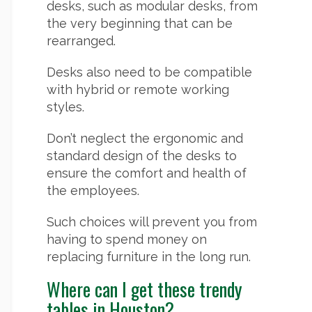
desks, such as modular desks, from
the very beginning that can be
rearranged.
Desks also need to be compatible
with hybrid or remote working
styles.
Don’t neglect the ergonomic and
standard design of the desks to
ensure the comfort and health of
the employees.
Such choices will prevent you from
having to spend money on
replacing furniture in the long run.
Where can I get these trendy
tables in Houston?