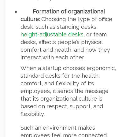
Formation of organizational
culture:
Choosing the type of office
desk, such as standing desks,
height-adjustable desks
, or team
desks, affects people’s physical
comfort and health, and how they
interact with each other.
When a startup chooses ergonomic,
standard desks for the health,
comfort, and flexibility of its
employees, it sends the message
that its organizational culture is
based on respect, support, and
flexibility.
Such an environment makes
employees feel more connected