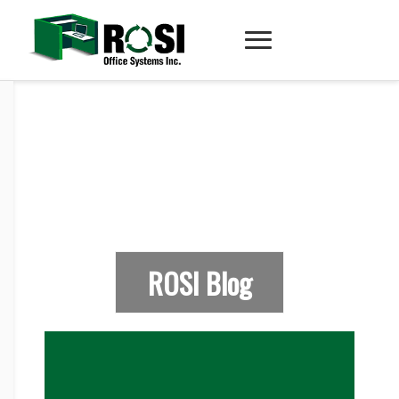
ROSI Blog