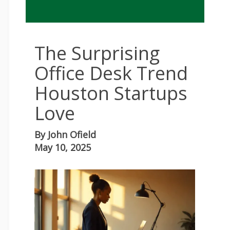
The Surprising
Office Desk Trend
Houston Startups
Love
By
John Ofield
May 10, 2025