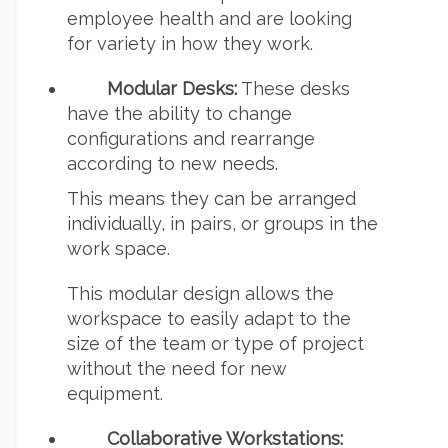
employee health and are looking
for variety in how they work.
Modular Desks:
These desks
have the ability to change
configurations and rearrange
according to new needs.
This means they can be arranged
individually, in pairs, or groups in the
work space.
This modular design allows the
workspace to easily adapt to the
size of the team or type of project
without the need for new
equipment.
Collaborative Workstations: