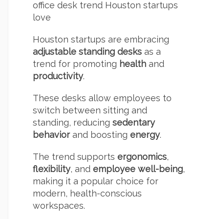
office desk trend Houston startups
love
Houston startups are embracing
adjustable standing desks
as a
trend for promoting
health
and
productivity
.
These desks allow employees to
switch between sitting and
standing, reducing
sedentary
behavior
and boosting
energy
.
The trend supports
ergonomics
,
flexibility
, and
employee well-being
,
making it a popular choice for
modern, health-conscious
workspaces.