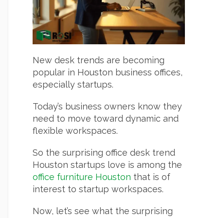
New desk trends are becoming
popular in Houston business offices,
especially startups.
Today’s business owners know they
need to move toward dynamic and
flexible workspaces.
So the surprising office desk trend
Houston startups love is among the
office furniture Houston
that is of
interest to startup workspaces.
Now, let’s see what the surprising