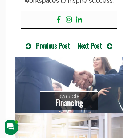
workspaces
to inspire
success
.
Previous Post
Next Post
available
Financing