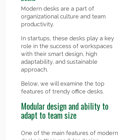
Modern desks are a part of
organizational culture and team
productivity.
In startups, these desks play a key
role in the success of workspaces
with their smart design, high
adaptability, and sustainable
approach.
Below, we will examine the top
features of trendy office desks.
Modular design and ability to
adapt to team size
One of the main features of modern