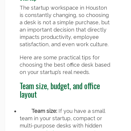
The startup workspace in Houston
is constantly changing, so choosing
a desk is not a simple purchase, but
an important decision that directly
impacts productivity, employee
satisfaction, and even work culture.
Here are some practical tips for
choosing the best office desk based
on your startup’s real needs.
Team size, budget, and office
layout
Team size:
If you have a small
team in your startup, compact or
multi-purpose desks with hidden