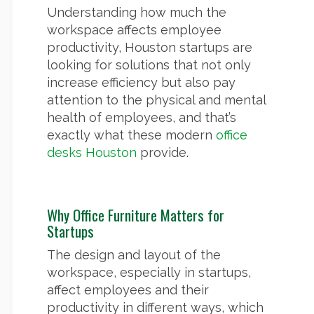
Understanding how much the
workspace affects employee
productivity, Houston startups are
looking for solutions that not only
increase efficiency but also pay
attention to the physical and mental
health of employees, and that’s
exactly what these modern
office
desks Houston
provide.
Why Office Furniture Matters for
Startups
The design and layout of the
workspace, especially in startups,
affect employees and their
productivity in different ways, which