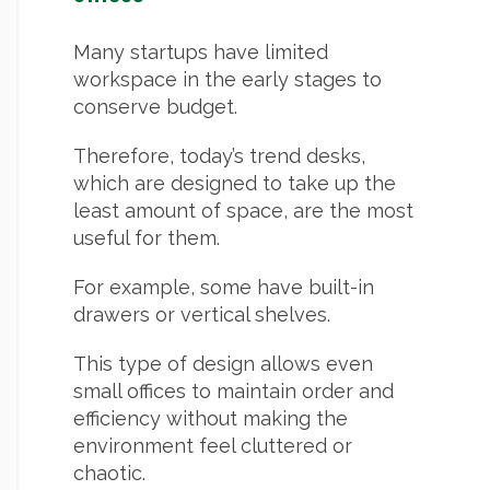
Many startups have limited
workspace in the early stages to
conserve budget.
Therefore, today’s trend desks,
which are designed to take up the
least amount of space, are the most
useful for them.
For example, some have built-in
drawers or vertical shelves.
This type of design allows even
small offices to maintain order and
efficiency without making the
environment feel cluttered or
chaotic.