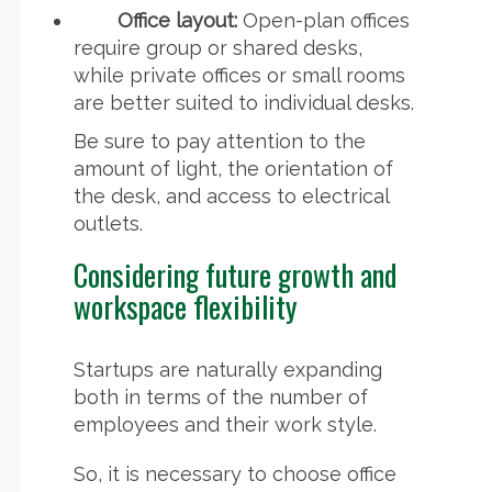
Office layout:
Open-plan offices
require group or shared desks,
while private offices or small rooms
are better suited to individual desks.
Be sure to pay attention to the
amount of light, the orientation of
the desk, and access to electrical
outlets.
Considering future growth and
workspace flexibility
Startups are naturally expanding
both in terms of the number of
employees and their work style.
So, it is necessary to choose office