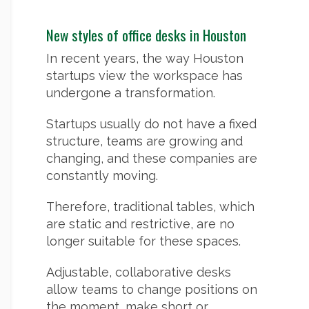
New styles of office desks in Houston
In recent years, the way Houston
startups view the workspace has
undergone a transformation.
Startups usually do not have a fixed
structure, teams are growing and
changing, and these companies are
constantly moving.
Therefore, traditional tables, which
are static and restrictive, are no
longer suitable for these spaces.
Adjustable, collaborative desks
allow teams to change positions on
the moment, make short or