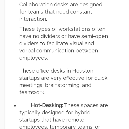
Collaboration desks are designed
for teams that need constant
interaction.
These types of workstations often
have no dividers or have semi-open
dividers to facilitate visual and
verbal communication between
employees.
These office desks in Houston
startups are very effective for quick
meetings, brainstorming, and
teamwork.
Hot-Desking:
These spaces are
typically designed for hybrid
startups that have remote
employees, temporary teams, or