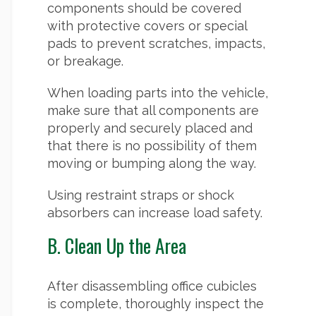
components should be covered
with protective covers or special
pads to prevent scratches, impacts,
or breakage.
When loading parts into the vehicle,
make sure that all components are
properly and securely placed and
that there is no possibility of them
moving or bumping along the way.
Using restraint straps or shock
absorbers can increase load safety.
B. Clean Up the Area
After disassembling office cubicles
is complete, thoroughly inspect the