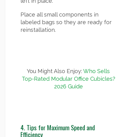
left in place.
Place all small components in
labeled bags so they are ready for
reinstallation.
You Might Also Enjoy:
Who Sells
Top-Rated Modular Office Cubicles?
2026 Guide
4. Tips for Maximum Speed and
Efficiency