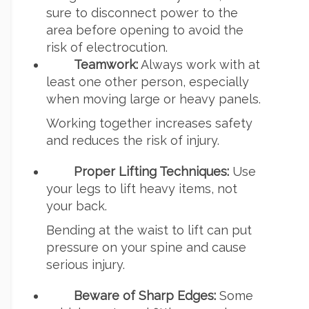
sure to disconnect power to the
area before opening to avoid the
risk of electrocution.
Teamwork:
Always work with at
least one other person, especially
when moving large or heavy panels.
Working together increases safety
and reduces the risk of injury.
Proper Lifting Techniques:
Use
your legs to lift heavy items, not
your back.
Bending at the waist to lift can put
pressure on your spine and cause
serious injury.
Beware of Sharp Edges:
Some