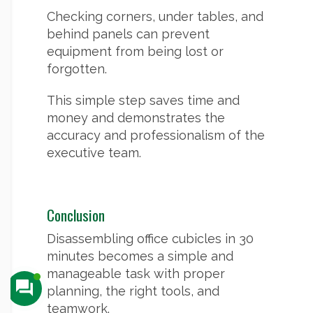
Checking corners, under tables, and
behind panels can prevent
equipment from being lost or
forgotten.
This simple step saves time and
money and demonstrates the
accuracy and professionalism of the
executive team.
Conclusion
Disassembling office cubicles in 30
minutes becomes a simple and
manageable task with proper
planning, the right tools, and
teamwork.