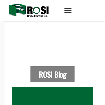
ROSI Blog