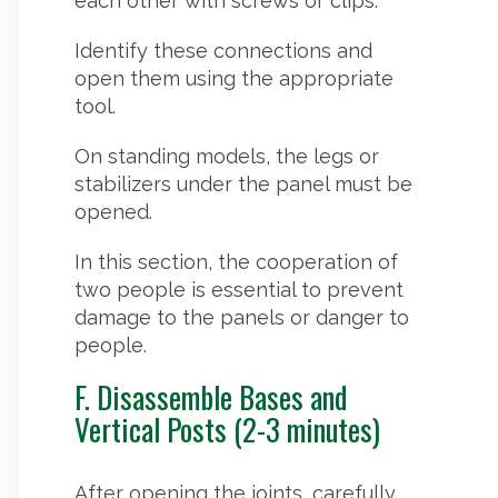
each other with screws or clips.
Identify these connections and
open them using the appropriate
tool.
On standing models, the legs or
stabilizers under the panel must be
opened.
In this section, the cooperation of
two people is essential to prevent
damage to the panels or danger to
people.
F. Disassemble Bases and
Vertical Posts (2-3 minutes)
After opening the joints, carefully