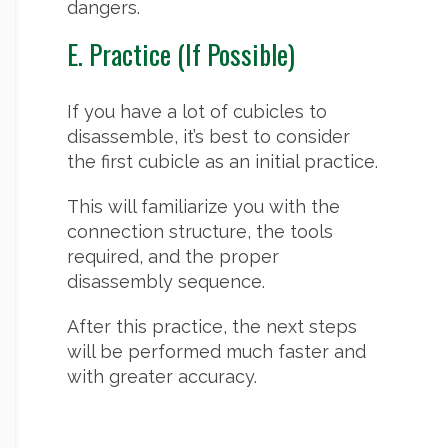
dangers.
E. Practice (If Possible)
If you have a lot of cubicles to
disassemble, it’s best to consider
the first cubicle as an initial practice.
This will familiarize you with the
connection structure, the tools
required, and the proper
disassembly sequence.
After this practice, the next steps
will be performed much faster and
with greater accuracy.