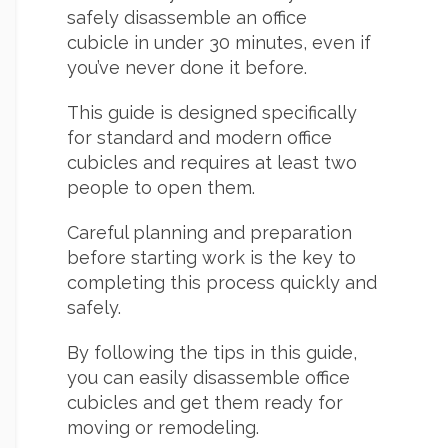
safely disassemble an office
cubicle in under 30 minutes, even if
you’ve never done it before.
This guide is designed specifically
for standard and modern office
cubicles and requires at least two
people to open them.
Careful planning and preparation
before starting work is the key to
completing this process quickly and
safely.
By following the tips in this guide,
you can easily disassemble office
cubicles and get them ready for
moving or remodeling.