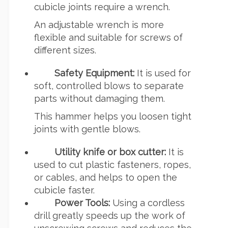
cubicle joints require a wrench.
An adjustable wrench is more
flexible and suitable for screws of
different sizes.
Safety Equipment:
It is used for
soft, controlled blows to separate
parts without damaging them.
This hammer helps you loosen tight
joints with gentle blows.
Utility knife or box cutter:
It is
used to cut plastic fasteners, ropes,
or cables, and helps to open the
cubicle faster.
Power Tools:
Using a cordless
drill greatly speeds up the work of