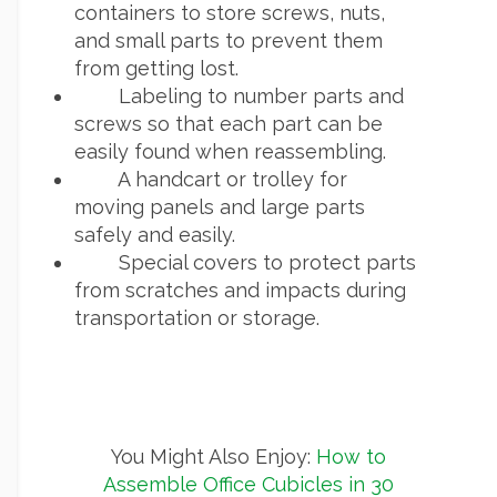
containers to store screws, nuts,
and small parts to prevent them
from getting lost.
Labeling to number parts and
screws so that each part can be
easily found when reassembling.
A handcart or trolley for
moving panels and large parts
safely and easily.
Special covers to protect parts
from scratches and impacts during
transportation or storage.
You Might Also Enjoy:
How to
Assemble Office Cubicles in 30