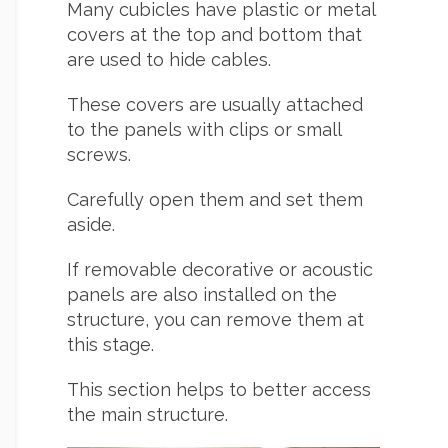
Many cubicles have plastic or metal
covers at the top and bottom that
are used to hide cables.
These covers are usually attached
to the panels with clips or small
screws.
Carefully open them and set them
aside.
If removable decorative or acoustic
panels are also installed on the
structure, you can remove them at
this stage.
This section helps to better access
the main structure.