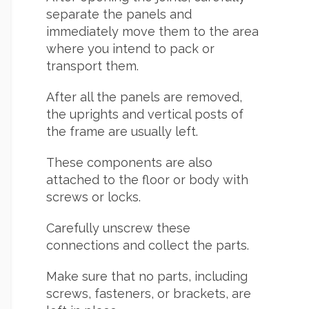
separate the panels and
immediately move them to the area
where you intend to pack or
transport them.
After all the panels are removed,
the uprights and vertical posts of
the frame are usually left.
These components are also
attached to the floor or body with
screws or locks.
Carefully unscrew these
connections and collect the parts.
Make sure that no parts, including
screws, fasteners, or brackets, are