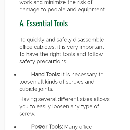
work and minimize the risk of
damage to people and equipment.
A. Essential Tools
To quickly and safely disassemble
office cubicles, it is very important
to have the right tools and follow
safety precautions.
Hand Tools:
It is necessary to
loosen all kinds of screws and
cubicle joints.
Having several different sizes allows
you to easily loosen any type of
screw.
Power Tools:
Many office