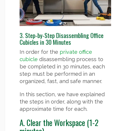
3. Step-by-Step Disassembling Office
Cubicles in 30 Minutes
In order for the
private office
cubicle
disassembling process to
be completed in 30 minutes, each
step must be performed in an
organized, fast, and safe manner.
In this section, we have explained
the steps in order, along with the
approximate time for each.
A. Clear the Workspace (1-2
minutes)