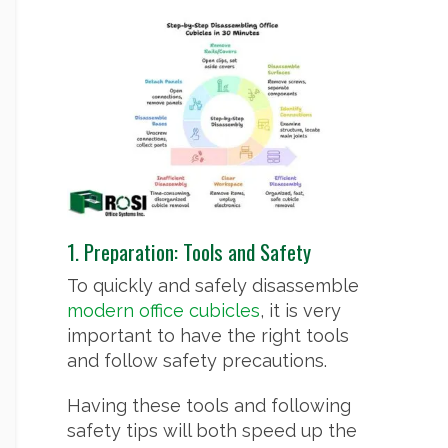
1. Preparation: Tools and Safety
To quickly and safely disassemble
modern office cubicles
, it is very
important to have the right tools
and follow safety precautions.
Having these tools and following
safety tips will both speed up the