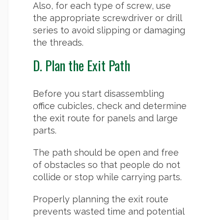
Also, for each type of screw, use
the appropriate screwdriver or drill
series to avoid slipping or damaging
the threads.
D. Plan the Exit Path
Before you start disassembling
office cubicles, check and determine
the exit route for panels and large
parts.
The path should be open and free
of obstacles so that people do not
collide or stop while carrying parts.
Properly planning the exit route
prevents wasted time and potential