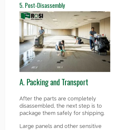
5. Post-Disassembly
A. Packing and Transport
After the parts are completely
disassembled, the next step is to
package them safely for shipping.
Large panels and other sensitive