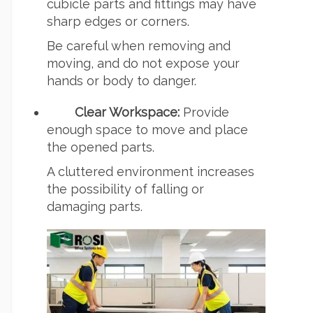
cubicle parts and fittings may have
sharp edges or corners.
Be careful when removing and
moving, and do not expose your
hands or body to danger.
Clear Workspace:
Provide
enough space to move and place
the opened parts.
A cluttered environment increases
the possibility of falling or
damaging parts.