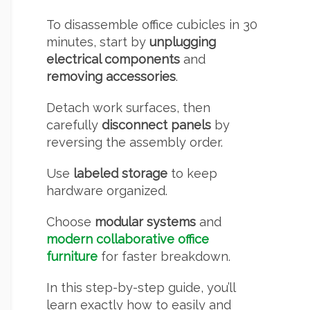
To disassemble office cubicles in 30
minutes, start by
unplugging
electrical components
and
removing accessories
.
Detach work surfaces, then
carefully
disconnect panels
by
reversing the assembly order.
Use
labeled storage
to keep
hardware organized.
Choose
modular systems
and
modern collaborative office
furniture
for faster breakdown.
In this step-by-step guide, you’ll
learn exactly how to easily and