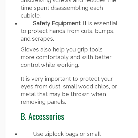
unscrewing screws and reduces the
time spent disassembling each
cubicle.
Safety Equipment:
It is essential
to protect hands from cuts, bumps,
and scrapes.
Gloves also help you grip tools
more comfortably and with better
control while working.
It is very important to protect your
eyes from dust, small wood chips, or
metal that may be thrown when
removing panels.
B. Accessories
Use ziplock bags or small