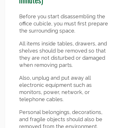
Before you start disassembling the
office cubicle, you must first prepare
the surrounding space.
All items inside tables, drawers, and
shelves should be removed so that
they are not disturbed or damaged
when removing parts.
Also, unplug and put away all
electronic equipment such as
monitors, power, network, or
telephone cables.
Personal belongings, decorations,
and fragile objects should also be
removed from the environment.