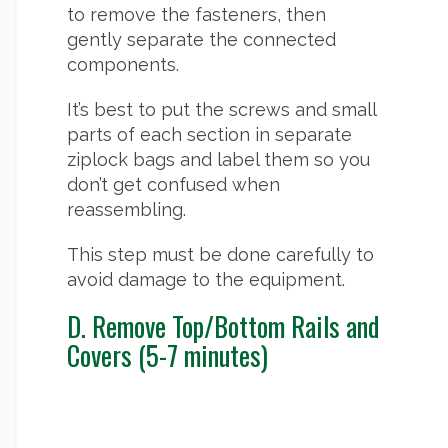
to remove the fasteners, then
gently separate the connected
components.
It’s best to put the screws and small
parts of each section in separate
ziplock bags and label them so you
don’t get confused when
reassembling.
This step must be done carefully to
avoid damage to the equipment.
D. Remove Top/Bottom Rails and
Covers (5-7 minutes)