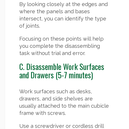
By looking closely at the edges and
where the panels and bases
intersect, you can identify the type
of joints.
Focusing on these points will help
you complete the disassembling
task without trial and error.
C. Disassemble Work Surfaces
and Drawers (5-7 minutes)
Work surfaces such as desks,
drawers, and side shelves are
usually attached to the main cubicle
frame with screws.
Use a screwdriver or cordless drill