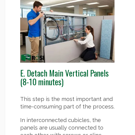
E. Detach Main Vertical Panels
(8-10 minutes)
This step is the most important and
time-consuming part of the process.
In interconnected cubicles, the
panels are usually connected to