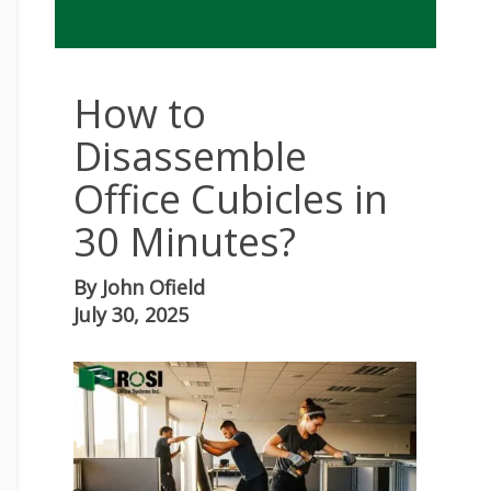
How to
Disassemble
Office Cubicles in
30 Minutes?
By
John Ofield
July 30, 2025