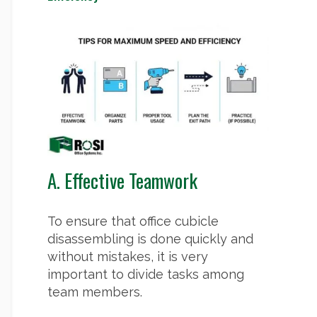
A. Effective Teamwork
To ensure that office cubicle
disassembling is done quickly and
without mistakes, it is very
important to divide tasks among
team members.