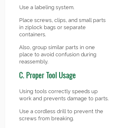
Use a labeling system.
Place screws, clips, and small parts
in ziplock bags or separate
containers.
Also, group similar parts in one
place to avoid confusion during
reassembly.
C. Proper Tool Usage
Using tools correctly speeds up
work and prevents damage to parts.
Use a cordless drill to prevent the
screws from breaking.