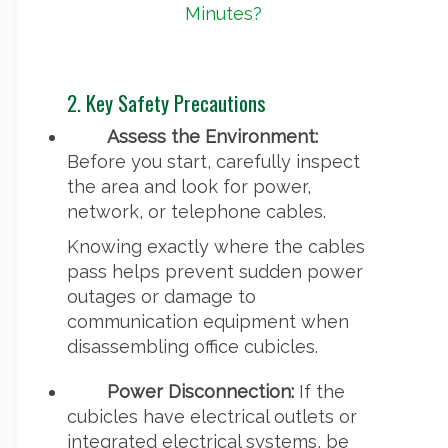
Minutes?
2. Key Safety Precautions
Assess the Environment:
Before you start, carefully inspect
the area and look for power,
network, or telephone cables.
Knowing exactly where the cables
pass helps prevent sudden power
outages or damage to
communication equipment when
disassembling office cubicles.
Power Disconnection:
If the
cubicles have electrical outlets or
integrated electrical systems, be