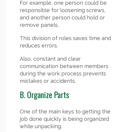
For example, one person could be
responsible for loosening screws,
and another person could hold or
remove panels.
This division of roles saves time and
reduces errors.
Also, constant and clear
communication between members
during the work process prevents
mistakes or accidents.
B. Organize Parts
One of the main keys to getting the
job done quickly is being organized
while unpacking.