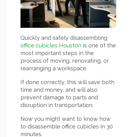
Quickly and safely disassembling
office cubicles Houston
is one of the
most important steps in the
process of moving, renovating, or
rearranging a workspace.
If done correctly, this will save both
time and money, and will also
prevent damage to parts and
disruption in transportation.
Now you might want to know how
to disassemble office cubicles in 30
minutes.