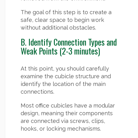
The goal of this step is to create a
safe, clear space to begin work
without additional obstacles.
B. Identify Connection Types and
Weak Points (2-3 minutes)
At this point, you should carefully
examine the cubicle structure and
identify the location of the main
connections.
Most office cubicles have a modular
design, meaning their components
are connected via screws, clips,
hooks, or locking mechanisms.