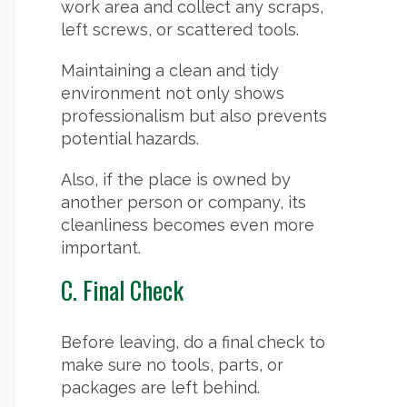
work area and collect any scraps,
left screws, or scattered tools.
Maintaining a clean and tidy
environment not only shows
professionalism but also prevents
potential hazards.
Also, if the place is owned by
another person or company, its
cleanliness becomes even more
important.
C. Final Check
Before leaving, do a final check to
make sure no tools, parts, or
packages are left behind.