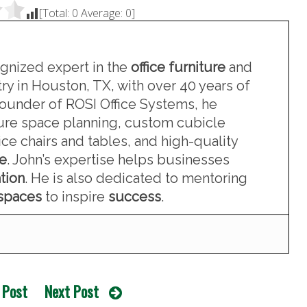
[Total:
0
Average:
0
]
ognized expert in the
office furniture
and
ry in Houston, TX, with over 40 years of
founder of ROSI Office Systems, he
iture space planning, custom cubicle
ce chairs and tables, and high-quality
re
. John’s expertise helps businesses
tion
. He is also dedicated to mentoring
kspaces
to inspire
success
.
 Post
Next Post