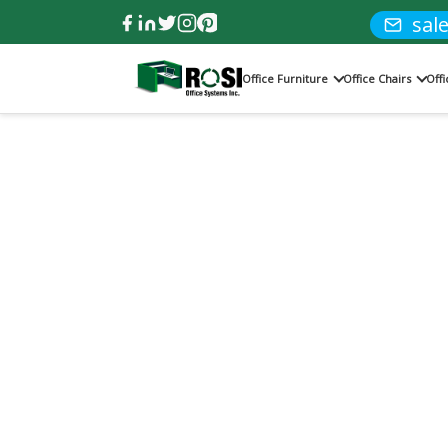
sal
Office Furniture
Office Chairs
Off