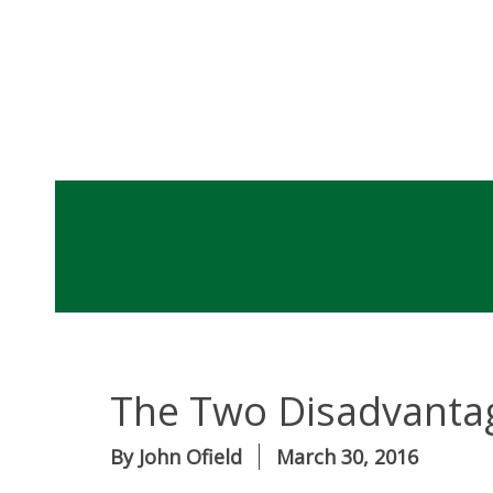
The Two Disadvanta
By
John Ofield
March 30, 2016