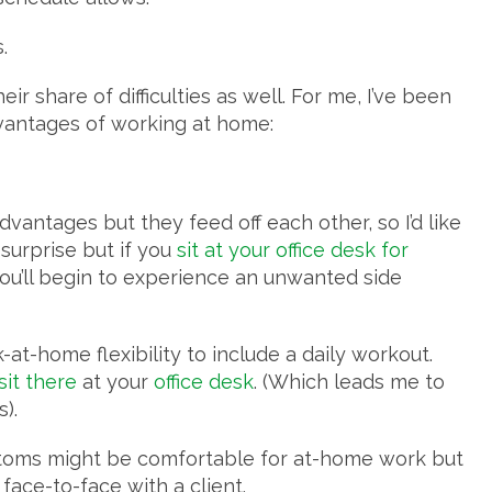
s.
 share of difficulties as well. For me, I’ve been
dvantages of working at home:
vantages but they feed off each other, so I’d like
surprise but if you
sit at your office desk for
 you’ll begin to experience an unwanted side
-at-home flexibility to include a daily workout.
 sit there
at your
office desk
. (Which leads me to
).
ttoms might be comfortable for at-home work but
 face-to-face with a client.