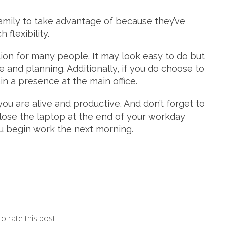
 family to take advantage of because they’ve
flexibility.
on for many people. It may look easy to do but
ne and planning. Additionally, if you do choose to
in a presence at the main office.
ou are alive and productive. And don’t forget to
. Close the laptop at the end of your workday
ou begin work the next morning.
to rate this post!