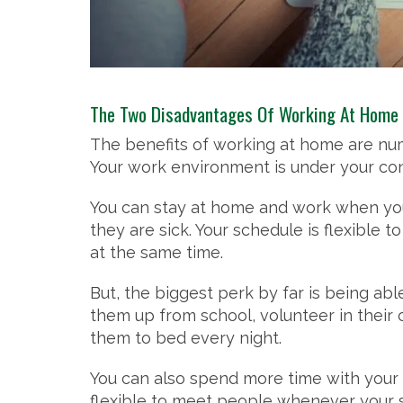
The Two Disadvantages Of Working At Home
The benefits of working at home are num
Your work environment is under your con
You can stay at home and work when you a
they are sick. Your schedule is flexible
at the same time.
But, the biggest perk by far is being ab
them up from school, volunteer in their 
them to bed every night.
You can also spend more time with your 
flexible to meet people whenever your 