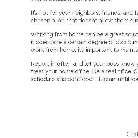
It’s not for your neighbors, friends, and
chosen a job that doesn’t allow them such 
Working from home can be a great soluti
it does take a certain degree of discipli
work from home, it’s important to mainta
Report in often and let your boss know y
treat your home office like a real office
schedule and don’t open it again until y
Click 