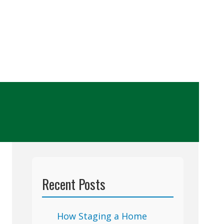
Recent Posts
How Staging a Home