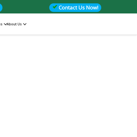
Contact Us Now!
es
About Us