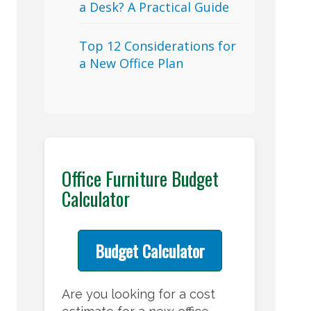
a Desk? A Practical Guide
Top 12 Considerations for
a New Office Plan
Office Furniture Budget
Calculator
Budget Calculator
Are you looking for a cost