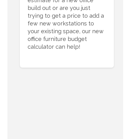
estimate for a new office
build out or are you just
trying to get a price to add a
few new workstations to
your existing space, our new
office furniture budget
calculator can help!