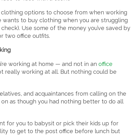
al clothing options to choose from when working
e wants to buy clothing when you are struggling
in check). Use some of the money you’ve saved by
 two office outfits.
king
u’re working at home — and not in an
office
 really working at all. But nothing could be
 relatives, and acquaintances from calling on the
g on as though you had nothing better to do all
t for you to babysit or pick their kids up for
ility to get to the post office before lunch but