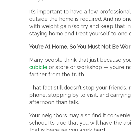
It’s important to have a few profession
outside the home is required. And no on
with weight gain (so try and keep that 
staying home and treat yourself to one or
You’re At Home, So You Must Not Be Wor
Many people think that just because yo
cubicle
or store or workshop — you’re not
farther from the truth.
That fact still doesn’t stop your friends,
phone, stopping by to visit, and carryin
afternoon than talk.
Your neighbors may also find it convenien
school. It’s true that you will have the ab
that is because you work hard.