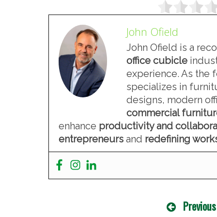
John Ofield
John Ofield is a rec
office cubicle
indust
experience. As the 
specializes in furn
designs, modern offi
commercial furnitu
enhance
productivity and collabora
entrepreneurs
and
redefining wor
Previous