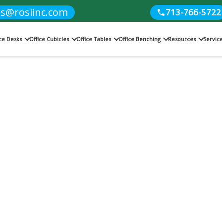
es@rosiinc.com
713-766-5722
ice Desks
Office Cubicles
Office Tables
Office Benching
Resources
Servic