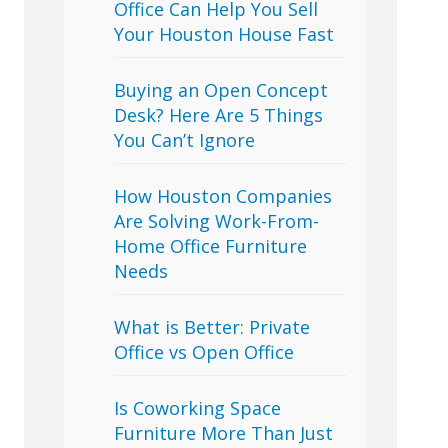
Office Can Help You Sell
Your Houston House Fast
Buying an Open Concept
Desk? Here Are 5 Things
You Can’t Ignore
How Houston Companies
Are Solving Work-From-
Home Office Furniture
Needs
What is Better: Private
Office vs Open Office
Is Coworking Space
Furniture More Than Just