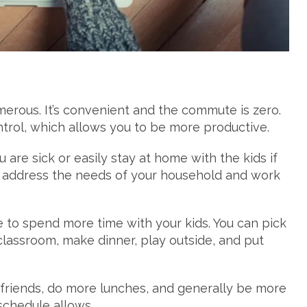
erous. It’s convenient and the commute is zero.
trol, which allows you to be more productive.
re sick or easily stay at home with the kids if
 to address the needs of your household and work
le to spend more time with your kids. You can pick
classroom, make dinner, play outside, and put
friends, do more lunches, and generally be more
schedule allows.