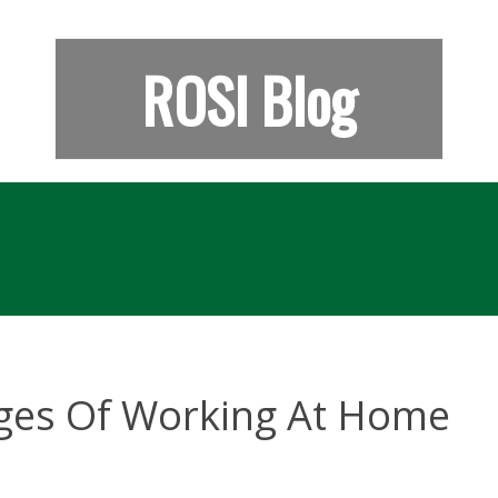
ROSI Blog
ges Of Working At Home