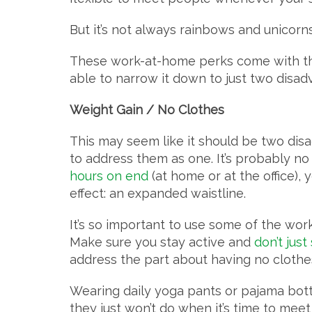
But it’s not always rainbows and unicorn
These work-at-home perks come with their
able to narrow it down to just two disa
Weight Gain / No Clothes
This may seem like it should be two disad
to address them as one. It’s probably no 
hours on end
(at home or at the office),
effect: an expanded waistline.
It’s so important to use some of the work
Make sure you stay active and
don’t just
address the part about having no clothes
Wearing daily yoga pants or pajama bo
they just won’t do when it’s time to meet